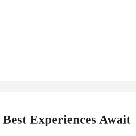
: Best Experiences Await