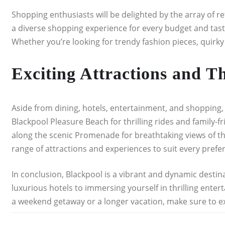
Shopping enthusiasts will be delighted by the array of r
a diverse shopping experience for every budget and tast
Whether you’re looking for trendy fashion pieces, quirky
Exciting Attractions and T
Aside from dining, hotels, entertainment, and shopping, B
Blackpool Pleasure Beach for thrilling rides and family-f
along the scenic Promenade for breathtaking views of the 
range of attractions and experiences to suit every prefe
In conclusion, Blackpool is a vibrant and dynamic destina
luxurious hotels to immersing yourself in thrilling ent
a weekend getaway or a longer vacation, make sure to ex