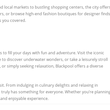
d local markets to bustling shopping centers, the city offer
rs, or browse high-end fashion boutiques for designer finds
as you covered.
to fill your days with fun and adventure. Visit the iconic
e to discover underwater wonders, or take a leisurely stroll
 or simply seeking relaxation, Blackpool offers a diverse
t. From indulging in culinary delights and relaxing in
ol truly has something for everyone. Whether you’re plannin
 and enjoyable experience.