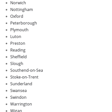
Norwich
Nottingham
Oxford
Peterborough
Plymouth
Luton
Preston
Reading
Sheffield
Slough
Southend-on-Sea
Stoke-on-Trent
Sunderland
Swansea
Swindon
Warrington
Wigan