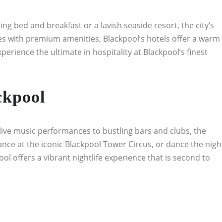
g bed and breakfast or a lavish seaside resort, the city’s
s with premium amenities, Blackpool’s hotels offer a warm
rience the ultimate in hospitality at Blackpool’s finest
ckpool
ive music performances to bustling bars and clubs, the
rmance at the iconic Blackpool Tower Circus, or dance the nigh
ol offers a vibrant nightlife experience that is second to