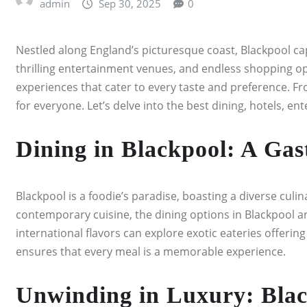
admin
Sep 30, 2025
0
Nestled along England’s picturesque coast, Blackpool capt
thrilling entertainment venues, and endless shopping oppo
experiences that cater to every taste and preference. Fr
for everyone. Let’s delve into the best dining, hotels, e
Dining in Blackpool: A Gas
Blackpool is a foodie’s paradise, boasting a diverse culin
contemporary cuisine, the dining options in Blackpool ar
international flavors can explore exotic eateries offerin
ensures that every meal is a memorable experience.
Unwinding in Luxury: Blac