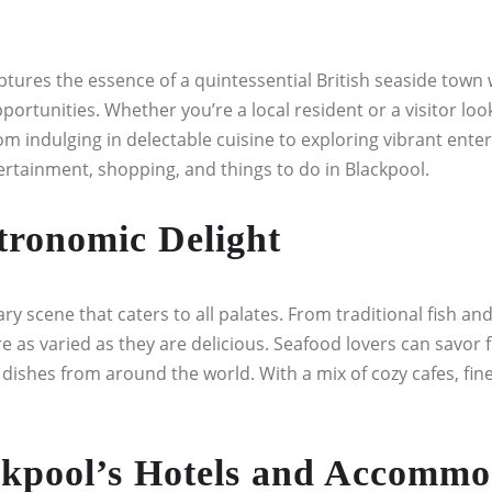
ures the essence of a quintessential British seaside town wi
rtunities. Whether you’re a local resident or a visitor looki
om indulging in delectable cuisine to exploring vibrant ent
ntertainment, shopping, and things to do in Blackpool.
tronomic Delight
ary scene that caters to all palates. From traditional fish an
e as varied as they are delicious. Seafood lovers can savor 
g dishes from around the world. With a mix of cozy cafes, fi
kpool’s Hotels and Accommo