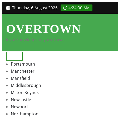
Skip
Thursday, 6 August 2026
4:24:31 AM
to
content
OVERTOWN
local knowledge in your town
Portsmouth
Manchester
Mansfield
Middlesbrough
Milton Keynes
Newcastle
Newport
Northampton