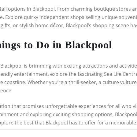
etail options in Blackpool. From charming boutique stores an
e. Explore quirky independent shops selling unique souveni
 gifts, or stylish home décor, Blackpool’s shopping scene h
hings to Do in Blackpool
lackpool is brimming with exciting attractions and activities 
riendly entertainment, explore the fascinating Sea Life Centr
coastline. Whether you’re a thrill-seeker, a culture vulture,
rence.
tion that promises unforgettable experiences for all who visi
ertainment and exploring exciting shopping options, Blackpo
plore the best that Blackpool has to offer for a memorable