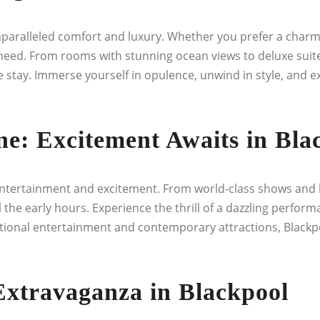
unparalleled comfort and luxury. Whether you prefer a charmin
eed. From rooms with stunning ocean views to deluxe suite
ay. Immerse yourself in opulence, unwind in style, and expe
e: Excitement Awaits in Bla
entertainment and excitement. From world-class shows and l
il the early hours. Experience the thrill of a dazzling perfo
aditional entertainment and contemporary attractions, Blackpo
Extravaganza in Blackpool