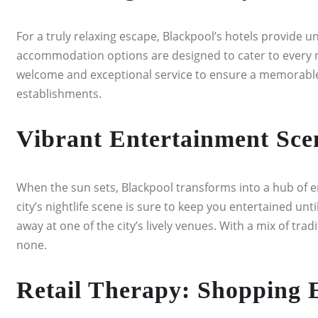
For a truly relaxing escape, Blackpool’s hotels provide 
accommodation options are designed to cater to every n
welcome and exceptional service to ensure a memorable st
establishments.
Vibrant Entertainment Scen
When the sun sets, Blackpool transforms into a hub of 
city’s nightlife scene is sure to keep you entertained unt
away at one of the city’s lively venues. With a mix of tr
none.
Retail Therapy: Shopping 