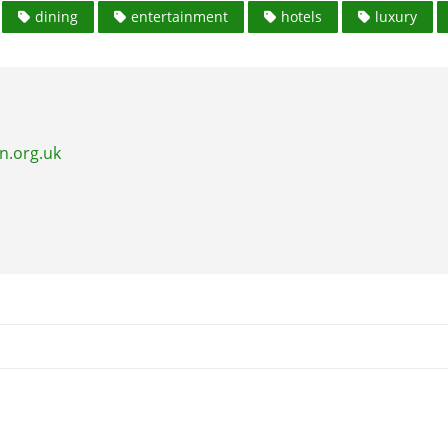
dining
entertainment
hotels
luxury
n.org.uk