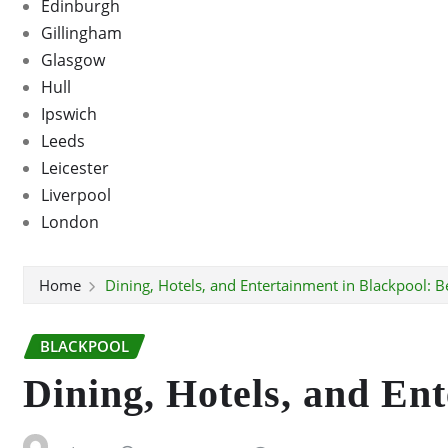
Edinburgh
Gillingham
Glasgow
Hull
Ipswich
Leeds
Leicester
Liverpool
London
Home
Dining, Hotels, and Entertainment in Blackpool: B
BLACKPOOL
Dining, Hotels, and En