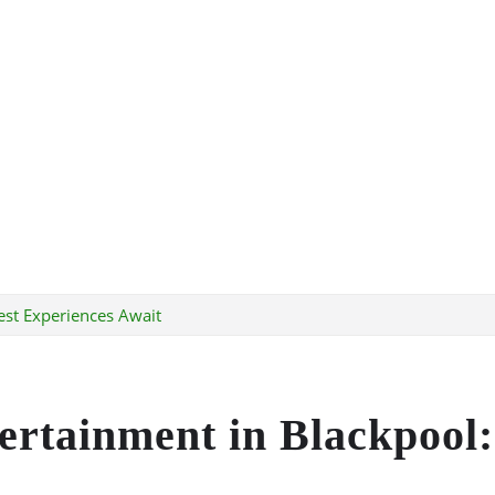
est Experiences Await
tertainment in Blackpool