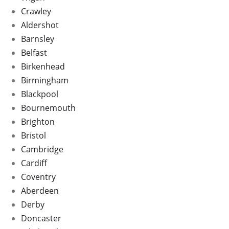
Crawley
Aldershot
Barnsley
Belfast
Birkenhead
Birmingham
Blackpool
Bournemouth
Brighton
Bristol
Cambridge
Cardiff
Coventry
Aberdeen
Derby
Doncaster