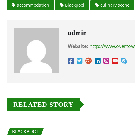
accommodation
Blackpool
culinary scene
admin
Website:
http://www.overtow
RELATED STORY
BLACKPOOL