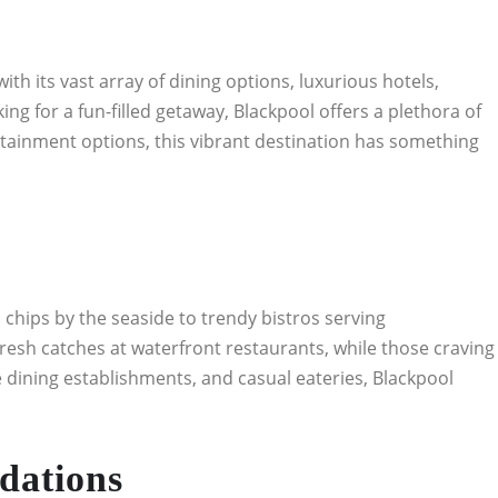
th its vast array of dining options, luxurious hotels,
ng for a fun-filled getaway, Blackpool offers a plethora of
ertainment options, this vibrant destination has something
d chips by the seaside to trendy bistros serving
fresh catches at waterfront restaurants, while those craving
ne dining establishments, and casual eateries, Blackpool
dations