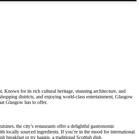
t. Known for its rich cultural heritage, stunning architecture, and
g shopping districts, and enjoying world-class entertainment, Glasgow
hat Glasgow has to offer.
uisines, the city’s restaurants offer a delightful gastronomic
h locally sourced ingredients. If you’re in the mood for international
h breakfast or try haggis, a traditional Scottish dish.