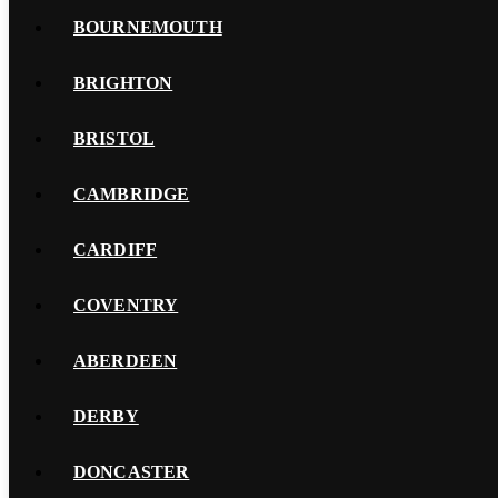
BOURNEMOUTH
BRIGHTON
BRISTOL
CAMBRIDGE
CARDIFF
COVENTRY
ABERDEEN
DERBY
DONCASTER