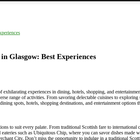
xperiences
 in Glasgow: Best Experiences
of exhilarating experiences in dining, hotels, shopping, and entertainmen
iverse range of activities. From savoring delectable cuisines to explorin
t dining spots, hotels, shopping destinations, and entertainment options t
ns to suit every palate. From traditional Scottish fare to international c
d eateries such as Ubiquitous Chip, where you can savor dishes made wit
chant City. Don’t miss the opportunity to indulge in a traditional Scottis