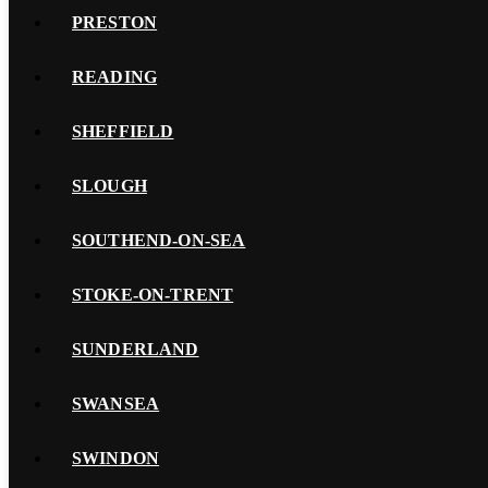
PRESTON
READING
SHEFFIELD
SLOUGH
SOUTHEND-ON-SEA
STOKE-ON-TRENT
SUNDERLAND
SWANSEA
SWINDON