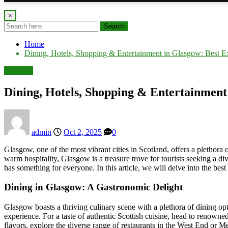
×
Search
Home
Dining, Hotels, Shopping & Entertainment in Glasgow: Best E
Glasgow
Dining, Hotels, Shopping & Entertainment
admin
Oct 2, 2025
0
Glasgow, one of the most vibrant cities in Scotland, offers a plethora 
warm hospitality, Glasgow is a treasure trove for tourists seeking a d
has something for everyone. In this article, we will delve into the bes
Dining in Glasgow: A Gastronomic Delight
Glasgow boasts a thriving culinary scene with a plethora of dining optio
experience. For a taste of authentic Scottish cuisine, head to renowne
flavors, explore the diverse range of restaurants in the West End or Mer