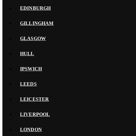
EDINBURGH
GILLINGHAM
GLASGOW
HULL
IPSWICH
LEEDS
LEICESTER
LIVERPOOL
LONDON