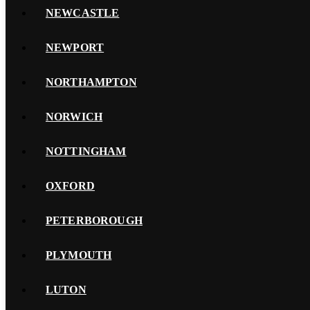
NEWCASTLE
NEWPORT
NORTHAMPTON
NORWICH
NOTTINGHAM
OXFORD
PETERBOROUGH
PLYMOUTH
LUTON