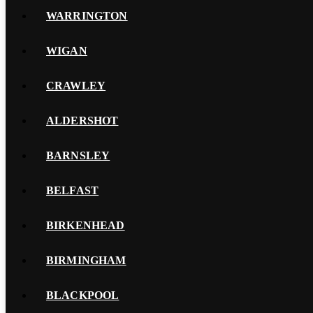
WARRINGTON
WIGAN
CRAWLEY
ALDERSHOT
BARNSLEY
BELFAST
BIRKENHEAD
BIRMINGHAM
BLACKPOOL