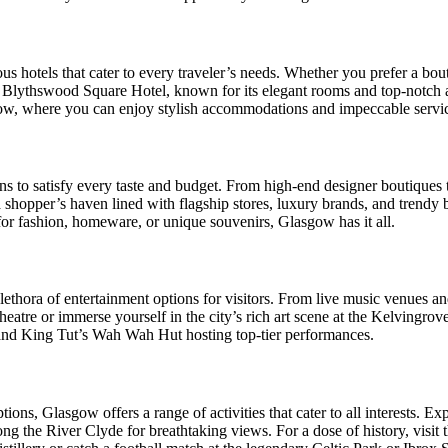
otels that cater to every traveler’s needs. Whether you prefer a boutiqu
 Blythswood Square Hotel, known for its elegant rooms and top-notch am
gow, where you can enjoy stylish accommodations and impeccable servi
 to satisfy every taste and budget. From high-end designer boutiques to
 shopper’s haven lined with flagship stores, luxury brands, and trendy 
or fashion, homeware, or unique souvenirs, Glasgow has it all.
plethora of entertainment options for visitors. From live music venues an
eatre or immerse yourself in the city’s rich art scene at the Kelvingr
and King Tut’s Wah Wah Hut hosting top-tier performances.
ions, Glasgow offers a range of activities that cater to all interests. E
ng the River Clyde for breathtaking views. For a dose of history, visit