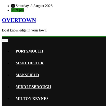
Skip
Saturday, 8 August 2026
to
7:19 pm
content
OVERTOWN
local knowledge in your town
PORTSMOUTH
MANCHESTER
MANSFIELD
MIDDLESBROUGH
MILTON KEYNES