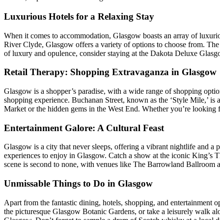
Luxurious Hotels for a Relaxing Stay
When it comes to accommodation, Glasgow boasts an array of luxurious h
River Clyde, Glasgow offers a variety of options to choose from. The
of luxury and opulence, consider staying at the Dakota Deluxe Glas
Retail Therapy: Shopping Extravaganza in Glasgow
Glasgow is a shopper’s paradise, with a wide range of shopping options
shopping experience. Buchanan Street, known as the ‘Style Mile,’ is a
Market or the hidden gems in the West End. Whether you’re looking f
Entertainment Galore: A Cultural Feast
Glasgow is a city that never sleeps, offering a vibrant nightlife and a 
experiences to enjoy in Glasgow. Catch a show at the iconic King’s Th
scene is second to none, with venues like The Barrowland Ballroom 
Unmissable Things to Do in Glasgow
Apart from the fantastic dining, hotels, shopping, and entertainment opt
the picturesque Glasgow Botanic Gardens, or take a leisurely walk alo