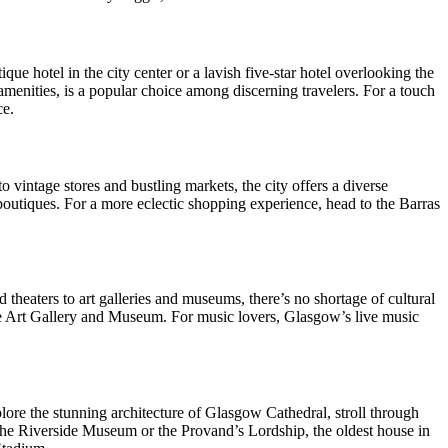
e hotel in the city center or a lavish five-star hotel overlooking the
enities, is a popular choice among discerning travelers. For a touch
ce.
 vintage stores and bustling markets, the city offers a diverse
boutiques. For a more eclectic shopping experience, head to the Barras
d theaters to art galleries and museums, there’s no shortage of cultural
ove Art Gallery and Museum. For music lovers, Glasgow’s live music
xplore the stunning architecture of Glasgow Cathedral, stroll through
 the Riverside Museum or the Provand’s Lordship, the oldest house in