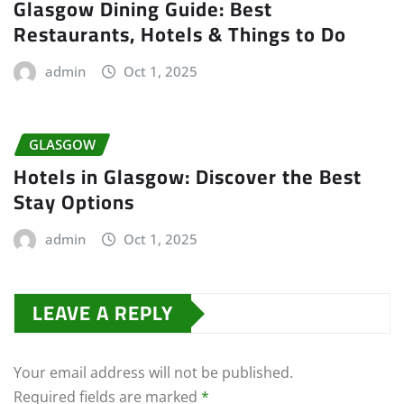
Glasgow Dining Guide: Best
Restaurants, Hotels & Things to Do
admin
Oct 1, 2025
GLASGOW
Hotels in Glasgow: Discover the Best
Stay Options
admin
Oct 1, 2025
LEAVE A REPLY
Your email address will not be published.
Required fields are marked
*