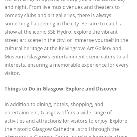
and night. From live music venues and theaters to
comedy clubs and art galleries, there is always
something happening in the city. Be sure to catch a
show at the iconic SSE Hydro, explore the vibrant
street art scene in the city, or immerse yourself in the
cultural heritage at the Kelvingrove Art Gallery and
Museum. Glasgow’s entertainment scene caters to all
interests, ensuring a memorable experience for every
visitor.
Things to Do in Glasgow: Explore and Discover
In addition to dining, hotels, shopping, and
entertainment, Glasgow offers a wide range of
activities and attractions for visitors to enjoy. Explore
the historic Glasgow Cathedral, stroll through the