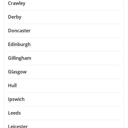
Crawley
Derby
Doncaster
Edinburgh
Gillingham
Glasgow
Hull
Ipswich
Leeds
Leicester