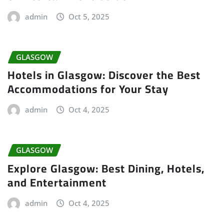
admin
Oct 5, 2025
GLASGOW
Hotels in Glasgow: Discover the Best
Accommodations for Your Stay
admin
Oct 4, 2025
GLASGOW
Explore Glasgow: Best Dining, Hotels,
and Entertainment
admin
Oct 4, 2025