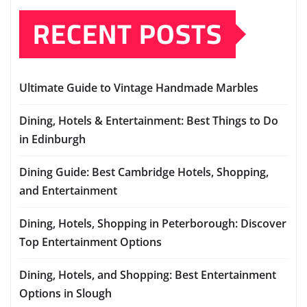
RECENT POSTS
Ultimate Guide to Vintage Handmade Marbles
Dining, Hotels & Entertainment: Best Things to Do
in Edinburgh
Dining Guide: Best Cambridge Hotels, Shopping,
and Entertainment
Dining, Hotels, Shopping in Peterborough: Discover
Top Entertainment Options
Dining, Hotels, and Shopping: Best Entertainment
Options in Slough