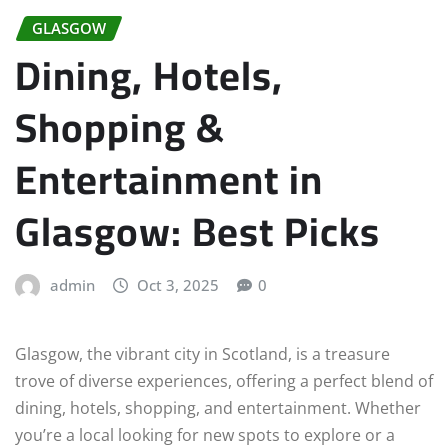
GLASGOW
Dining, Hotels,
Shopping &
Entertainment in
Glasgow: Best Picks
admin
Oct 3, 2025
0
Glasgow, the vibrant city in Scotland, is a treasure
trove of diverse experiences, offering a perfect blend of
dining, hotels, shopping, and entertainment. Whether
you’re a local looking for new spots to explore or a