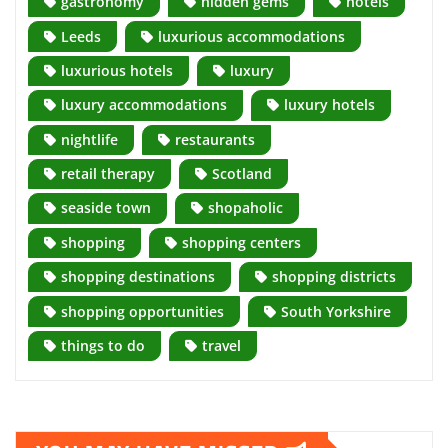
gastronomy
hidden gems
hotels
Leeds
luxurious accommodations
luxurious hotels
luxury
luxury accommodations
luxury hotels
nightlife
restaurants
retail therapy
Scotland
seaside town
shopaholic
shopping
shopping centers
shopping destinations
shopping districts
shopping opportunities
South Yorkshire
things to do
travel