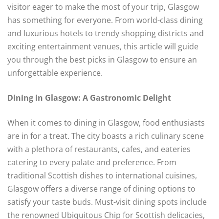
visitor eager to make the most of your trip, Glasgow
has something for everyone. From world-class dining
and luxurious hotels to trendy shopping districts and
exciting entertainment venues, this article will guide
you through the best picks in Glasgow to ensure an
unforgettable experience.
Dining in Glasgow: A Gastronomic Delight
When it comes to dining in Glasgow, food enthusiasts
are in for a treat. The city boasts a rich culinary scene
with a plethora of restaurants, cafes, and eateries
catering to every palate and preference. From
traditional Scottish dishes to international cuisines,
Glasgow offers a diverse range of dining options to
satisfy your taste buds. Must-visit dining spots include
the renowned Ubiquitous Chip for Scottish delicacies,