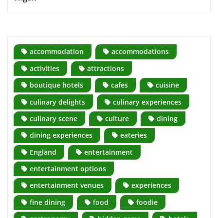
accommodation
accommodations
activities
attractions
boutique hotels
cafes
cuisine
culinary delights
culinary experiences
culinary scene
culture
dining
dining experiences
eateries
England
entertainment
entertainment options
entertainment venues
experiences
fine dining
food
foodie