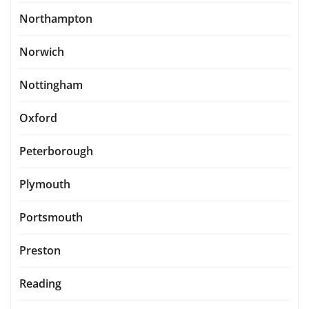
Northampton
Norwich
Nottingham
Oxford
Peterborough
Plymouth
Portsmouth
Preston
Reading