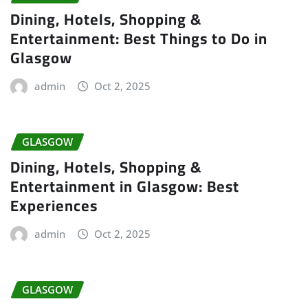
Dining, Hotels, Shopping &
Entertainment: Best Things to Do in
Glasgow
admin
Oct 2, 2025
GLASGOW
Dining, Hotels, Shopping &
Entertainment in Glasgow: Best
Experiences
admin
Oct 2, 2025
GLASGOW