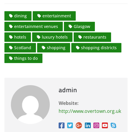
dining
entertainment
entertainment venues
Glasgow
hotels
luxury hotels
restaurants
Scotland
shopping
shopping districts
things to do
admin
Website:
http://www.overtown.org.uk