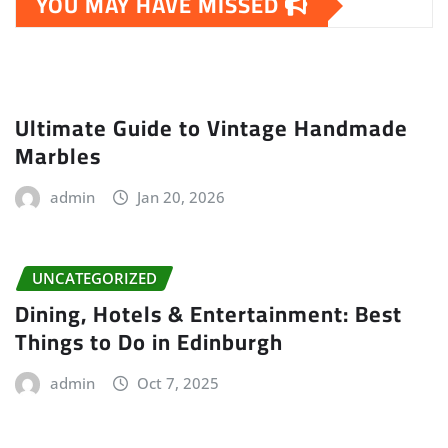
YOU MAY HAVE MISSED
Ultimate Guide to Vintage Handmade
Marbles
admin
Jan 20, 2026
UNCATEGORIZED
Dining, Hotels & Entertainment: Best
Things to Do in Edinburgh
admin
Oct 7, 2025