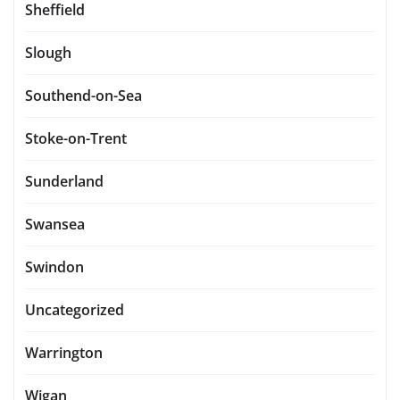
Sheffield
Slough
Southend-on-Sea
Stoke-on-Trent
Sunderland
Swansea
Swindon
Uncategorized
Warrington
Wigan