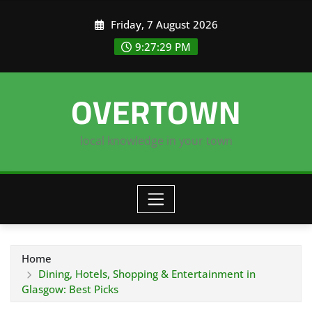
Skip
Friday, 7 August 2026
to
content
9:27:30 PM
OVERTOWN
local knowledge in your town
Home
Dining, Hotels, Shopping & Entertainment in
Glasgow: Best Picks