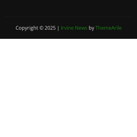
Copyright © 2025
|
Irvine News
by
ThemeArile