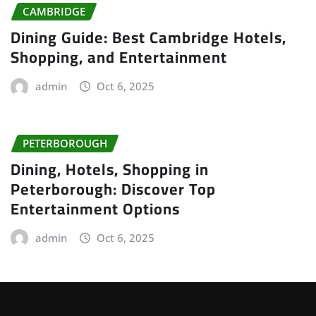
CAMBRIDGE
Dining Guide: Best Cambridge Hotels,
Shopping, and Entertainment
admin
Oct 6, 2025
PETERBOROUGH
Dining, Hotels, Shopping in
Peterborough: Discover Top
Entertainment Options
admin
Oct 6, 2025