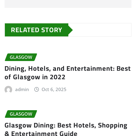
RELATED STORY
GLASGOW
Dining, Hotels, and Entertainment: Best
of Glasgow in 2022
admin
Oct 6, 2025
GLASGOW
Glasgow Dining: Best Hotels, Shopping
& Entertainment Guide