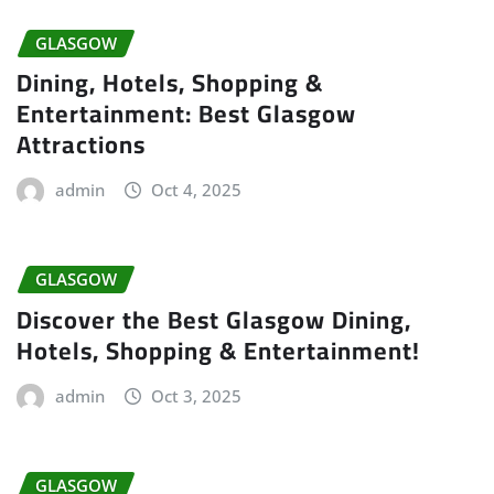
GLASGOW
Dining, Hotels, Shopping &
Entertainment: Best Glasgow
Attractions
admin
Oct 4, 2025
GLASGOW
Discover the Best Glasgow Dining,
Hotels, Shopping & Entertainment!
admin
Oct 3, 2025
GLASGOW