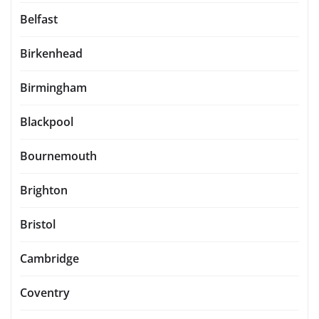
Belfast
Birkenhead
Birmingham
Blackpool
Bournemouth
Brighton
Bristol
Cambridge
Coventry