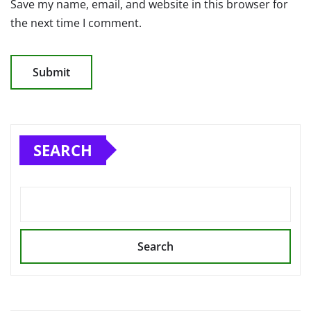
Save my name, email, and website in this browser for
the next time I comment.
SEARCH
Search