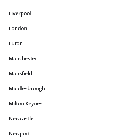
Liverpool
London
Luton
Manchester
Mansfield
Middlesbrough
Milton Keynes
Newcastle
Newport