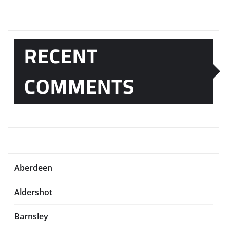
RECENT
COMMENTS
Aberdeen
Aldershot
Barnsley