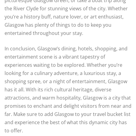
picturesque Glasgow Green, or take a boat trip along
the River Clyde for stunning views of the city. Whether
you’re a history buff, nature lover, or art enthusiast,
Glasgow has plenty of things to do to keep you
entertained throughout your stay.
In conclusion, Glasgow’s dining, hotels, shopping, and
entertainment scene is a vibrant tapestry of
experiences waiting to be explored. Whether you’re
looking for a culinary adventure, a luxurious stay, a
shopping spree, or a night of entertainment, Glasgow
has it all. With its rich cultural heritage, diverse
attractions, and warm hospitality, Glasgow is a city that
promises to enchant and delight visitors from near and
far. Make sure to add Glasgow to your travel bucket list
and experience the best of what this dynamic city has
to offer.