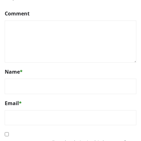
Comment
Name
*
Email
*