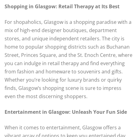
Shopping in Glasgow: Retail Therapy at Its Best
For shopaholics, Glasgow is a shopping paradise with a
mix of high-end designer boutiques, department
stores, and unique independent retailers. The city is
home to popular shopping districts such as Buchanan
Street, Princes Square, and the St. Enoch Centre, where
you can indulge in retail therapy and find everything
from fashion and homeware to souvenirs and gifts.
Whether you’re looking for luxury brands or quirky
finds, Glasgow’s shopping scene is sure to impress
even the most discerning shoppers.
Entertainment in Glasgow: Unleash Your Fun Side
When it comes to entertainment, Glasgow offers a
vibrant array of options to keep you entertained day