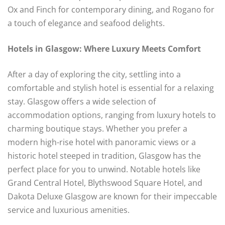
Ox and Finch for contemporary dining, and Rogano for
a touch of elegance and seafood delights.
Hotels in Glasgow: Where Luxury Meets Comfort
After a day of exploring the city, settling into a
comfortable and stylish hotel is essential for a relaxing
stay. Glasgow offers a wide selection of
accommodation options, ranging from luxury hotels to
charming boutique stays. Whether you prefer a
modern high-rise hotel with panoramic views or a
historic hotel steeped in tradition, Glasgow has the
perfect place for you to unwind. Notable hotels like
Grand Central Hotel, Blythswood Square Hotel, and
Dakota Deluxe Glasgow are known for their impeccable
service and luxurious amenities.