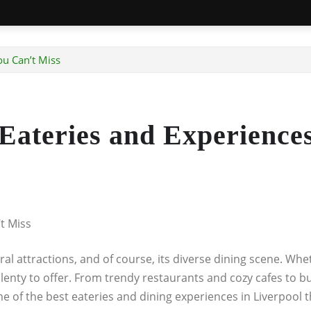
ou Can’t Miss
 Eateries and Experience
t Miss
ltural attractions, and of course, its diverse dining scene. W
 plenty to offer. From trendy restaurants and cozy cafes to b
 some of the best eateries and dining experiences in Liverpool 