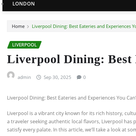
LONDON
Home
Liverpool Dining: Best Eateries and Experiences Y
LIVERPOOL
Liverpool Dining: Best
admin
Sep 30, 2025
0
Liverpool Dining: Best Eateries and Experiences You Can’
Liverpool is a vibrant city known for its rich history, cu
a traveler seeking authentic local flavors, Liverpool has
satisfy every palate. In this article, we’ll take a look at