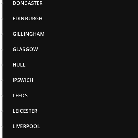
DONCASTER
EDINBURGH
GILLINGHAM
GLASGOW
HULL
IPSWICH
LEEDS
LEICESTER
LIVERPOOL