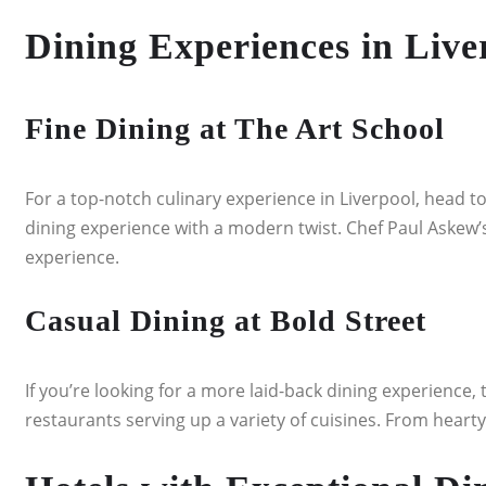
Dining Experiences in Live
Fine Dining at The Art School
For a top-notch culinary experience in Liverpool, head to
dining experience with a modern twist. Chef Paul Askew’
experience.
Casual Dining at Bold Street
If you’re looking for a more laid-back dining experience, 
restaurants serving up a variety of cuisines. From hearty 