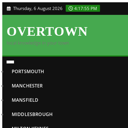
Skip
Thursday, 6 August 2026
4:17:56 PM
to
content
OVERTOWN
local knowledge in your town
PORTSMOUTH
MANCHESTER
MANSFIELD
MIDDLESBROUGH