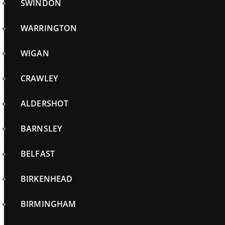
SWINDON
WARRINGTON
WIGAN
CRAWLEY
ALDERSHOT
BARNSLEY
BELFAST
BIRKENHEAD
BIRMINGHAM