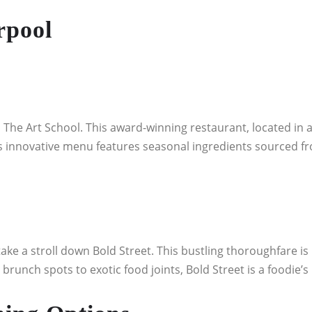
rpool
 The Art School. This award-winning restaurant, located in a 
s innovative menu features seasonal ingredients sourced fro
take a stroll down Bold Street. This bustling thoroughfare is
brunch spots to exotic food joints, Bold Street is a foodie’s