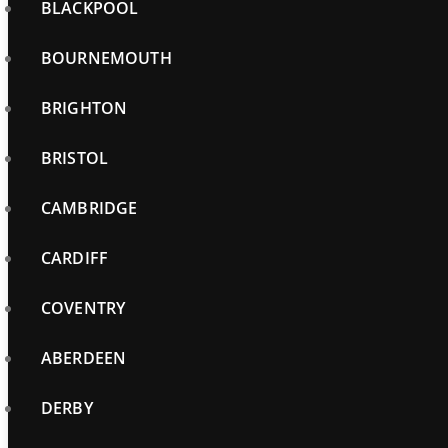
BLACKPOOL
BOURNEMOUTH
BRIGHTON
BRISTOL
CAMBRIDGE
CARDIFF
COVENTRY
ABERDEEN
DERBY