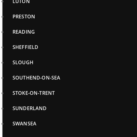
LUTON
PRESTON
READING
SHEFFIELD
SLOUGH
SOUTHEND-ON-SEA
STOKE-ON-TRENT
SUNDERLAND
SWANSEA