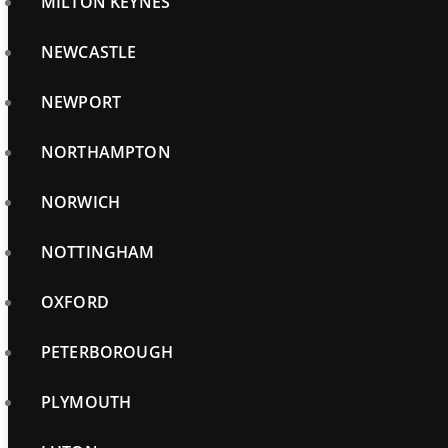
MILTON KEYNES
NEWCASTLE
NEWPORT
NORTHAMPTON
NORWICH
NOTTINGHAM
OXFORD
PETERBOROUGH
PLYMOUTH