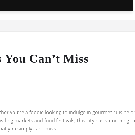
s You Can’t Miss
hether you’re a foodie looking to indulge in gourmet cuisine o
ustling markets and food festivals, this city has something t
that you simply can’t miss.