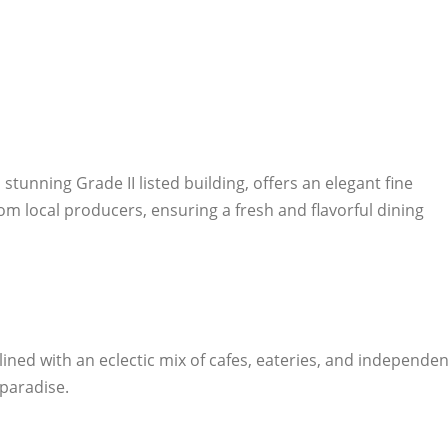
stunning Grade II listed building, offers an elegant fine
m local producers, ensuring a fresh and flavorful dining
 lined with an eclectic mix of cafes, eateries, and independen
 paradise.