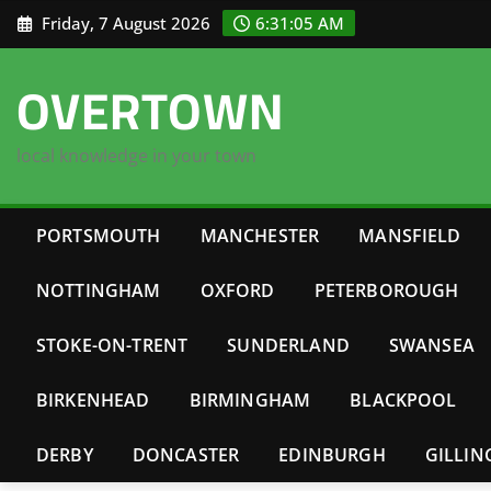
Skip
Friday, 7 August 2026
6:31:06 AM
to
content
OVERTOWN
local knowledge in your town
PORTSMOUTH
MANCHESTER
MANSFIELD
NOTTINGHAM
OXFORD
PETERBOROUGH
STOKE-ON-TRENT
SUNDERLAND
SWANSEA
BIRKENHEAD
BIRMINGHAM
BLACKPOOL
DERBY
DONCASTER
EDINBURGH
GILLI