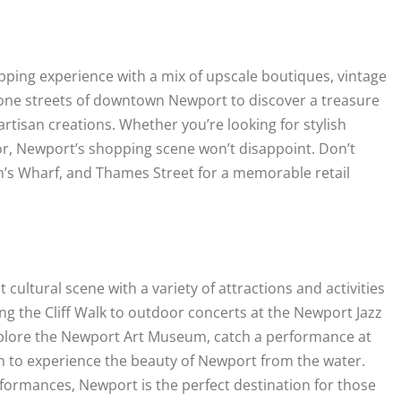
ping experience with a mix of upscale boutiques, vintage
stone streets of downtown Newport to discover a treasure
 artisan creations. Whether you’re looking for stylish
cor, Newport’s shopping scene won’t disappoint. Don’t
n’s Wharf, and Thames Street for a memorable retail
ultural scene with a variety of attractions and activities
ng the Cliff Walk to outdoor concerts at the Newport Jazz
. Explore the Newport Art Museum, catch a performance at
on to experience the beauty of Newport from the water.
performances, Newport is the perfect destination for those