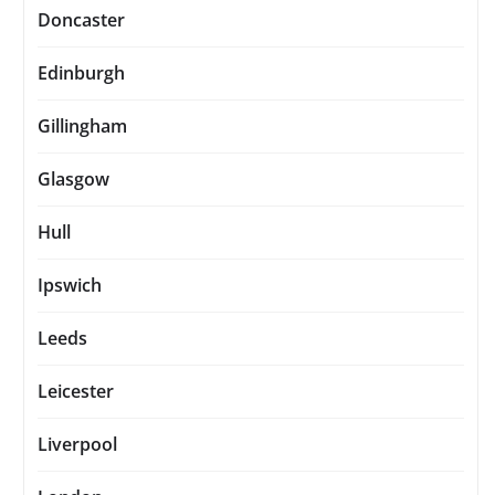
Doncaster
Edinburgh
Gillingham
Glasgow
Hull
Ipswich
Leeds
Leicester
Liverpool