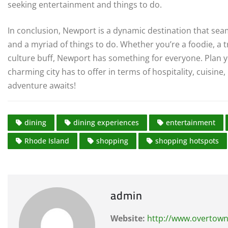
seeking entertainment and things to do.
In conclusion, Newport is a dynamic destination that sea
and a myriad of things to do. Whether you’re a foodie, a tr
culture buff, Newport has something for everyone. Plan y
charming city has to offer in terms of hospitality, cuisin
adventure awaits!
dining
dining experiences
entertainment
Rhode Island
shopping
shopping hotspots
admin
Website:
http://www.overtown