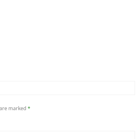
s are marked
*