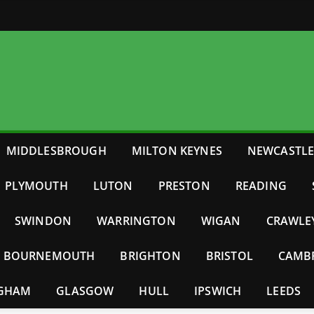
MIDDLESBROUGH
MILTON KEYNES
NEWCASTL
PLYMOUTH
LUTON
PRESTON
READING
SWINDON
WARRINGTON
WIGAN
CRAWLE
BOURNEMOUTH
BRIGHTON
BRISTOL
CAMB
NGHAM
GLASGOW
HULL
IPSWICH
LEEDS