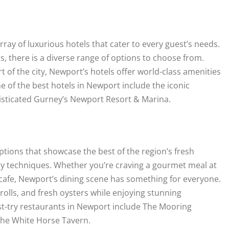
y of luxurious hotels that cater to every guest’s needs.
 there is a diverse range of options to choose from.
 of the city, Newport’s hotels offer world-class amenities
of the best hotels in Newport include the iconic
phisticated Gurney’s Newport Resort & Marina.
ptions that showcase the best of the region’s fresh
ary techniques. Whether you’re craving a gourmet meal at
t cafe, Newport’s dining scene has something for everyone.
 rolls, and fresh oysters while enjoying stunning
st-try restaurants in Newport include The Mooring
The White Horse Tavern.