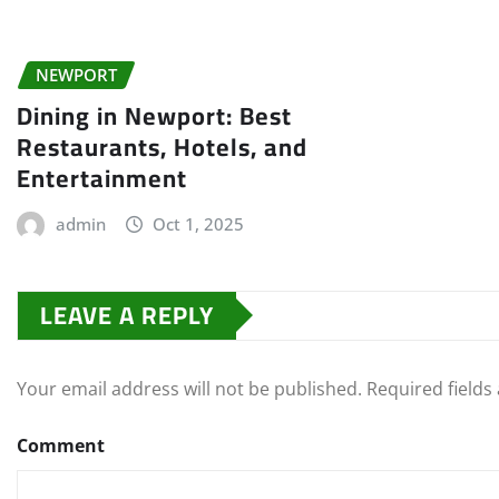
NEWPORT
Dining in Newport: Best
Restaurants, Hotels, and
Entertainment
admin
Oct 1, 2025
LEAVE A REPLY
Your email address will not be published.
Required field
Comment