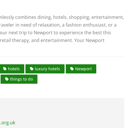
mlessly combines dining, hotels, shopping, entertainment,
aveler in need of relaxation, a fashion enthusiast, or a
our next trip to Newport to experience the best this
e, retail therapy, and entertainment. Your Newport
hotels
luxury hotels
Newport
things to do
.org.uk