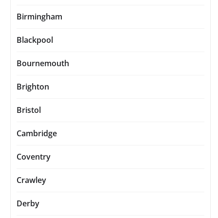
Birmingham
Blackpool
Bournemouth
Brighton
Bristol
Cambridge
Coventry
Crawley
Derby