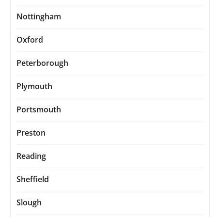
Nottingham
Oxford
Peterborough
Plymouth
Portsmouth
Preston
Reading
Sheffield
Slough