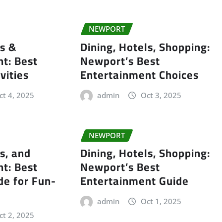
NEWPORT
ls &
Dining, Hotels, Shopping:
t: Best
Newport’s Best
vities
Entertainment Choices
ct 4, 2025
admin
Oct 3, 2025
NEWPORT
s, and
Dining, Hotels, Shopping:
t: Best
Newport’s Best
de for Fun-
Entertainment Guide
admin
Oct 1, 2025
ct 2, 2025