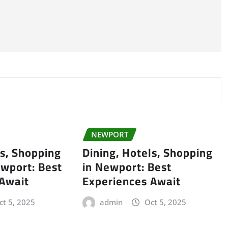
NEWPORT
ls, Shopping
Dining, Hotels, Shopping
wport: Best
in Newport: Best
 Await
Experiences Await
ct 5, 2025
admin
Oct 5, 2025