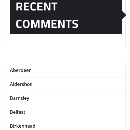
RECENT
COMMENTS
Aberdeen
Aldershot
Barnsley
Belfast
Birkenhead