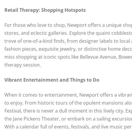
Retail Therapy: Shopping Hotspots
For those who love to shop, Newport offers a unique shop
stores, and eclectic galleries. Explore the quaint cobble
trove of one-of-a-kind finds, from designer labels to local
fashion pieces, exquisite jewelry, or distinctive home de
miss shopping at iconic spots like Bellevue Avenue, Bowe
therapy session.
Vibrant Entertainment and Things to Do
When it comes to entertainment, Newport offers a vibrant c
to enjoy. From historic tours of the opulent mansions alo
Festival, there is never a dull moment in this lively city
the Jane Pickens Theater, or embark on a sailing excursi
With a calendar full of events, festivals, and live music 