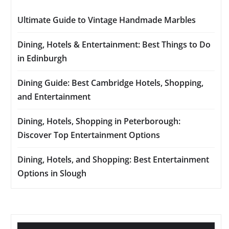
Ultimate Guide to Vintage Handmade Marbles
Dining, Hotels & Entertainment: Best Things to Do
in Edinburgh
Dining Guide: Best Cambridge Hotels, Shopping,
and Entertainment
Dining, Hotels, Shopping in Peterborough:
Discover Top Entertainment Options
Dining, Hotels, and Shopping: Best Entertainment
Options in Slough