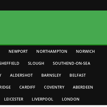
E
NEWPORT
NORTHAMPTON
NORWICH
SHEFFIELD
SLOUGH
SOUTHEND-ON-SEA
Y
ALDERSHOT
BARNSLEY
BELFAST
RIDGE
CARDIFF
COVENTRY
ABERDEEN
LEICESTER
LIVERPOOL
LONDON