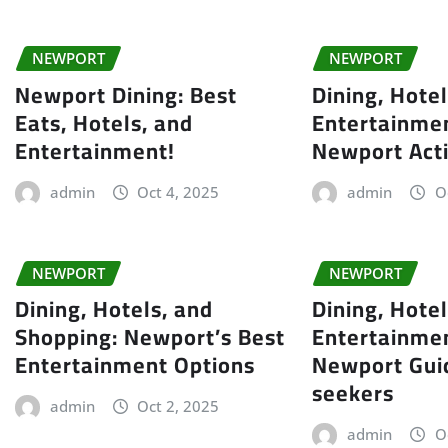
NEWPORT
NEWPORT
Newport Dining: Best
Dining, Hote
Eats, Hotels, and
Entertainmen
Entertainment!
Newport Acti
admin
Oct 4, 2025
admin
O
NEWPORT
NEWPORT
Dining, Hotels, and
Dining, Hotel
Shopping: Newport’s Best
Entertainmen
Entertainment Options
Newport Gui
seekers
admin
Oct 2, 2025
admin
O