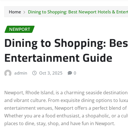
Home
Dining to Shopping: Best Newport Hotels & Ente
NEWPORT
Dining to Shopping: Be
Entertainment Guide
admin
Oct 3, 2025
0
Newport, Rhode Island, is a charming seaside destination
and vibrant culture. From exquisite dining options to luxu
entertainment venues, Newport offers a perfect blend of ex
Whether you are a food enthusiast, a shopaholic, or a cult
places to dine, stay, shop, and have fun in Newport.