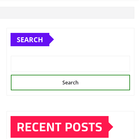
SEARCH
Search
RECENT POSTS