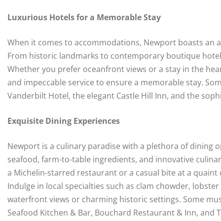
Luxurious Hotels for a Memorable Stay
When it comes to accommodations, Newport boasts an arra
From historic landmarks to contemporary boutique hotels,
Whether you prefer oceanfront views or a stay in the heart
and impeccable service to ensure a memorable stay. Some 
Vanderbilt Hotel, the elegant Castle Hill Inn, and the so
Exquisite Dining Experiences
Newport is a culinary paradise with a plethora of dining o
seafood, farm-to-table ingredients, and innovative culin
a Michelin-starred restaurant or a casual bite at a quain
Indulge in local specialties such as clam chowder, lobster
waterfront views or charming historic settings. Some mu
Seafood Kitchen & Bar, Bouchard Restaurant & Inn, and 