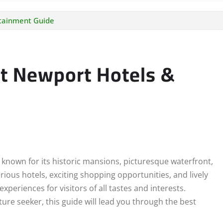
rtainment Guide
st Newport Hotels &
 known for its historic mansions, picturesque waterfront,
rious hotels, exciting shopping opportunities, and lively
periences for visitors of all tastes and interests.
ure seeker, this guide will lead you through the best