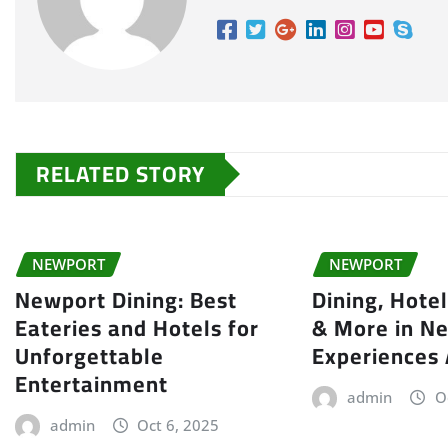
RELATED STORY
NEWPORT
NEWPORT
Newport Dining: Best
Dining, Hote
Eateries and Hotels for
& More in Ne
Unforgettable
Experiences
Entertainment
admin
O
admin
Oct 6, 2025