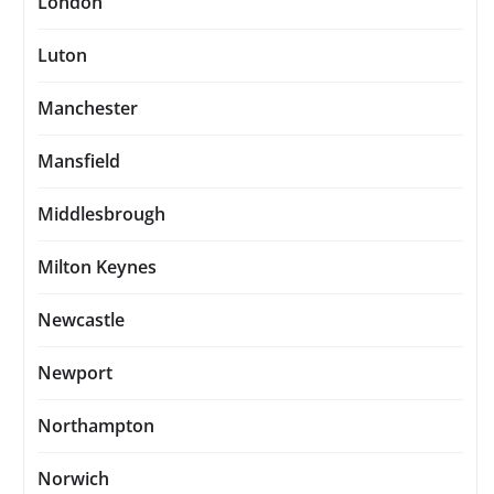
London
Luton
Manchester
Mansfield
Middlesbrough
Milton Keynes
Newcastle
Newport
Northampton
Norwich