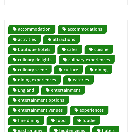
accommodation
accommodations
activities
attractions
boutique hotels
cafes
cuisine
culinary delights
culinary experiences
culinary scene
culture
dining
dining experiences
eateries
England
entertainment
entertainment options
entertainment venues
experiences
fine dining
food
foodie
gastronomy
hidden gems
hotels