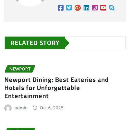
RELATED STORY
NEWPORT
Newport Dining: Best Eateries and
Hotels for Unforgettable
Entertainment
admin
Oct 6, 2025