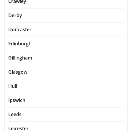
Crawley
Derby
Doncaster
Edinburgh
Gillingham
Glasgow
Hull
Ipswich
Leeds
Leicester