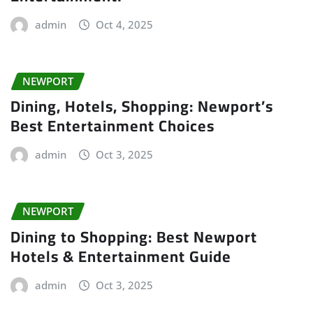
admin
Oct 4, 2025
NEWPORT
Dining, Hotels, Shopping: Newport’s
Best Entertainment Choices
admin
Oct 3, 2025
NEWPORT
Dining to Shopping: Best Newport
Hotels & Entertainment Guide
admin
Oct 3, 2025