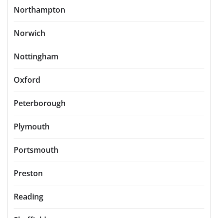
Northampton
Norwich
Nottingham
Oxford
Peterborough
Plymouth
Portsmouth
Preston
Reading