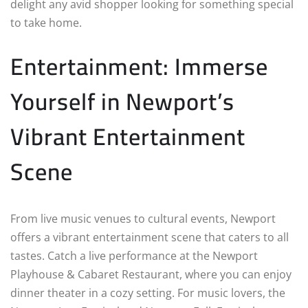
delight any avid shopper looking for something special
to take home.
Entertainment: Immerse
Yourself in Newport’s
Vibrant Entertainment
Scene
From live music venues to cultural events, Newport
offers a vibrant entertainment scene that caters to all
tastes. Catch a live performance at the Newport
Playhouse & Cabaret Restaurant, where you can enjoy
dinner theater in a cozy setting. For music lovers, the