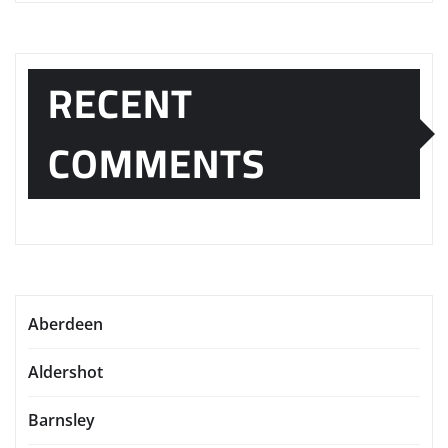
RECENT
COMMENTS
Aberdeen
Aldershot
Barnsley