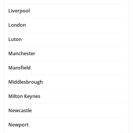
Liverpool
London
Luton
Manchester
Mansfield
Middlesbrough
Milton Keynes
Newcastle
Newport