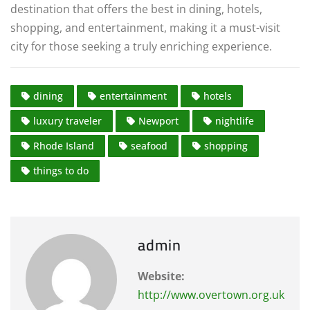
destination that offers the best in dining, hotels,
shopping, and entertainment, making it a must-visit
city for those seeking a truly enriching experience.
dining
entertainment
hotels
luxury traveler
Newport
nightlife
Rhode Island
seafood
shopping
things to do
admin
Website:
http://www.overtown.org.uk