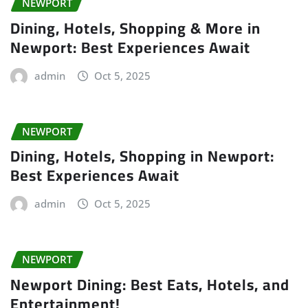
NEWPORT
Dining, Hotels, Shopping & More in
Newport: Best Experiences Await
admin
Oct 5, 2025
NEWPORT
Dining, Hotels, Shopping in Newport:
Best Experiences Await
admin
Oct 5, 2025
NEWPORT
Newport Dining: Best Eats, Hotels, and
Entertainment!