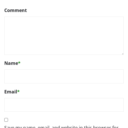
Comment
Name
*
Email
*
Save my name, email, and website in this browser for