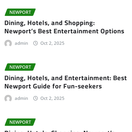
NEWPORT
Dining, Hotels, and Shopping:
Newport’s Best Entertainment Options
admin
Oct 2, 2025
NEWPORT
Dining, Hotels, and Entertainment: Best
Newport Guide for Fun-seekers
admin
Oct 2, 2025
NEWPORT