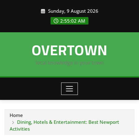
Skip
Sunday, 9 August 2026
to
content
2:55:03 AM
OVERTOWN
local knowledge in your town
Home
Dining, Hotels & Entertainment: Best Newport
Activities