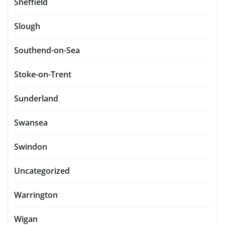
Sheffield
Slough
Southend-on-Sea
Stoke-on-Trent
Sunderland
Swansea
Swindon
Uncategorized
Warrington
Wigan