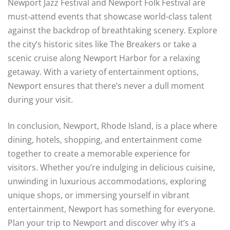
Newport Jazz Festival and Newport Folk Festival are
must-attend events that showcase world-class talent
against the backdrop of breathtaking scenery. Explore
the city’s historic sites like The Breakers or take a
scenic cruise along Newport Harbor for a relaxing
getaway. With a variety of entertainment options,
Newport ensures that there’s never a dull moment
during your visit.
In conclusion, Newport, Rhode Island, is a place where
dining, hotels, shopping, and entertainment come
together to create a memorable experience for
visitors. Whether you’re indulging in delicious cuisine,
unwinding in luxurious accommodations, exploring
unique shops, or immersing yourself in vibrant
entertainment, Newport has something for everyone.
Plan your trip to Newport and discover why it’s a