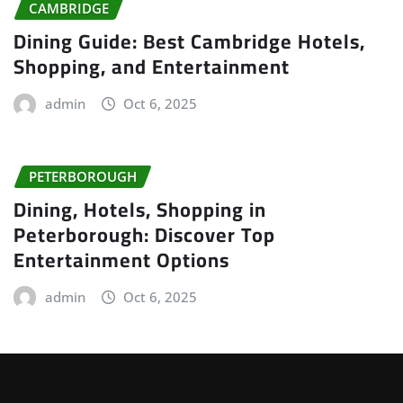
CAMBRIDGE
Dining Guide: Best Cambridge Hotels,
Shopping, and Entertainment
admin
Oct 6, 2025
PETERBOROUGH
Dining, Hotels, Shopping in
Peterborough: Discover Top
Entertainment Options
admin
Oct 6, 2025