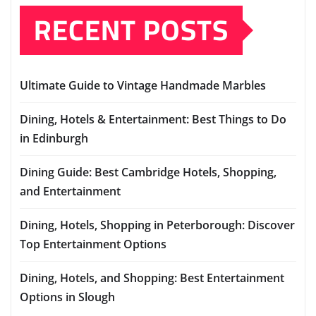
RECENT POSTS
Ultimate Guide to Vintage Handmade Marbles
Dining, Hotels & Entertainment: Best Things to Do
in Edinburgh
Dining Guide: Best Cambridge Hotels, Shopping,
and Entertainment
Dining, Hotels, Shopping in Peterborough: Discover
Top Entertainment Options
Dining, Hotels, and Shopping: Best Entertainment
Options in Slough