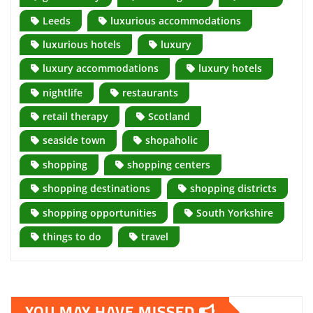
Leeds
luxurious accommodations
luxurious hotels
luxury
luxury accommodations
luxury hotels
nightlife
restaurants
retail therapy
Scotland
seaside town
shopaholic
shopping
shopping centers
shopping destinations
shopping districts
shopping opportunities
South Yorkshire
things to do
travel
YOU MAY HAVE MISSED