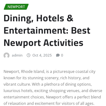
NEWPORT
Dining, Hotels &
Entertainment: Best
Newport Activities
admin
Oct 4, 2025
0
Newport, Rhode Island, is a picturesque coastal city
known for its stunning scenery, rich history, and
vibrant culture. With a plethora of dining options,
luxurious hotels, exciting shopping venues, and diverse
entertainment choices, Newport offers a perfect blend
of relaxation and excitement for visitors of all ages.