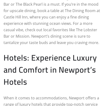
Bar or The Black Pearl is a must. If you’re in the mood
for upscale dining, book a table at The Dining Room at
Castle Hill Inn, where you can enjoy a fine dining
experience with stunning ocean views. For a more
casual vibe, check out local favorites like The Lobster
Bar or Mission. Newport’s dining scene is sure to
tantalize your taste buds and leave you craving more.
Hotels: Experience Luxury
and Comfort in Newport’s
Hotels
When it comes to accommodations, Newport offers a
range of luxury hotels that provide top-notch service