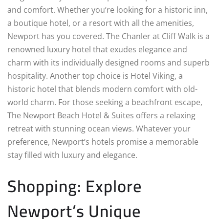
and comfort. Whether you’re looking for a historic inn,
a boutique hotel, or a resort with all the amenities,
Newport has you covered. The Chanler at Cliff Walk is a
renowned luxury hotel that exudes elegance and
charm with its individually designed rooms and superb
hospitality. Another top choice is Hotel Viking, a
historic hotel that blends modern comfort with old-
world charm. For those seeking a beachfront escape,
The Newport Beach Hotel & Suites offers a relaxing
retreat with stunning ocean views. Whatever your
preference, Newport’s hotels promise a memorable
stay filled with luxury and elegance.
Shopping: Explore
Newport’s Unique