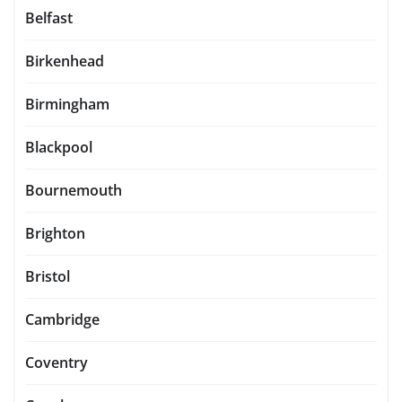
Belfast
Birkenhead
Birmingham
Blackpool
Bournemouth
Brighton
Bristol
Cambridge
Coventry