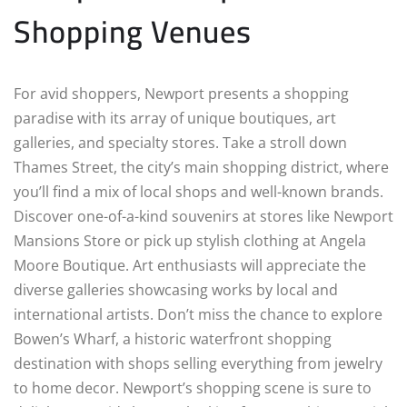
Shopping Venues
For avid shoppers, Newport presents a shopping
paradise with its array of unique boutiques, art
galleries, and specialty stores. Take a stroll down
Thames Street, the city’s main shopping district, where
you’ll find a mix of local shops and well-known brands.
Discover one-of-a-kind souvenirs at stores like Newport
Mansions Store or pick up stylish clothing at Angela
Moore Boutique. Art enthusiasts will appreciate the
diverse galleries showcasing works by local and
international artists. Don’t miss the chance to explore
Bowen’s Wharf, a historic waterfront shopping
destination with shops selling everything from jewelry
to home decor. Newport’s shopping scene is sure to