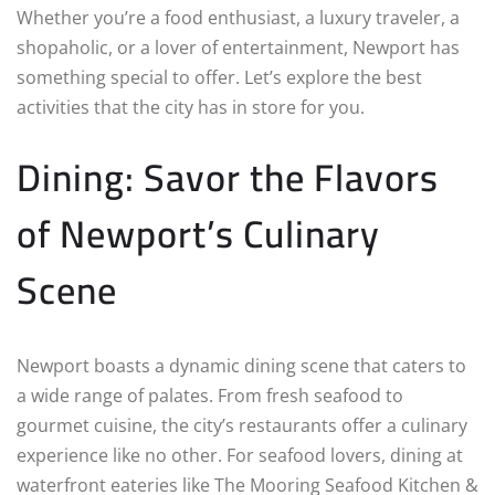
Whether you’re a food enthusiast, a luxury traveler, a
shopaholic, or a lover of entertainment, Newport has
something special to offer. Let’s explore the best
activities that the city has in store for you.
Dining: Savor the Flavors
of Newport’s Culinary
Scene
Newport boasts a dynamic dining scene that caters to
a wide range of palates. From fresh seafood to
gourmet cuisine, the city’s restaurants offer a culinary
experience like no other. For seafood lovers, dining at
waterfront eateries like The Mooring Seafood Kitchen &