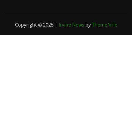
Copyright © 2025
|
Irvine News
by
ThemeArile