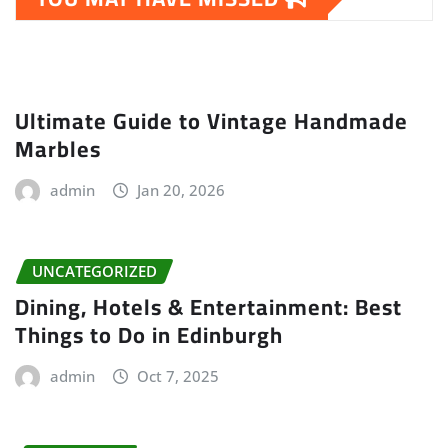
Ultimate Guide to Vintage Handmade
Marbles
admin
Jan 20, 2026
UNCATEGORIZED
Dining, Hotels & Entertainment: Best
Things to Do in Edinburgh
admin
Oct 7, 2025