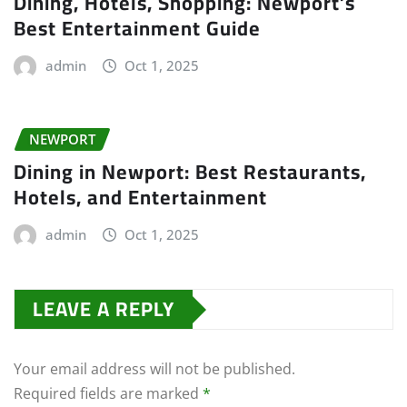
Dining, Hotels, Shopping: Newport’s
Best Entertainment Guide
admin
Oct 1, 2025
NEWPORT
Dining in Newport: Best Restaurants,
Hotels, and Entertainment
admin
Oct 1, 2025
LEAVE A REPLY
Your email address will not be published.
Required fields are marked
*