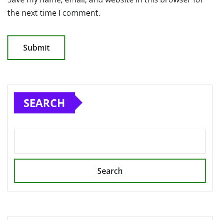
the next time I comment.
SEARCH
Search