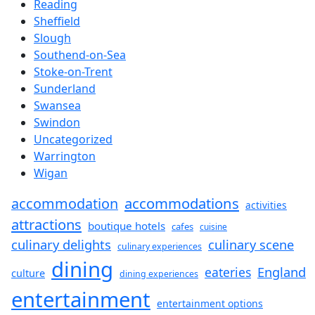
Reading
Sheffield
Slough
Southend-on-Sea
Stoke-on-Trent
Sunderland
Swansea
Swindon
Uncategorized
Warrington
Wigan
accommodations
accommodation
activities
attractions
boutique hotels
cafes
cuisine
culinary delights
culinary scene
culinary experiences
dining
England
eateries
culture
dining experiences
entertainment
entertainment options