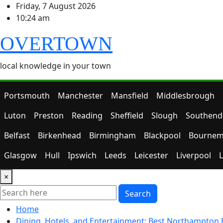
Skip
Friday, 7 August 2026
to
10:24 am
content
OVERTOWN
local knowledge in your town
Portsmouth
Manchester
Mansfield
Middlesbrough
Luton
Preston
Reading
Sheffield
Slough
Southend
Belfast
Birkenhead
Birmingham
Blackpool
Bournem
Glasgow
Hull
Ipswich
Leeds
Leicester
Liverpool
×
Search
Home
Dining, Hotels, and Entertainment: Best Northampton 