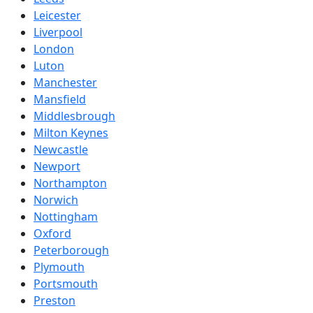
Leicester
Liverpool
London
Luton
Manchester
Mansfield
Middlesbrough
Milton Keynes
Newcastle
Newport
Northampton
Norwich
Nottingham
Oxford
Peterborough
Plymouth
Portsmouth
Preston