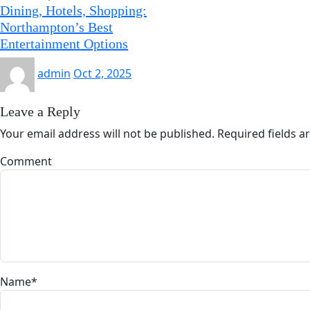
Dining, Hotels, Shopping:
Northampton’s Best
Entertainment Options
admin
Oct 2, 2025
Leave a Reply
Your email address will not be published.
Required fields 
Comment
Name
*