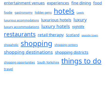
fine dining
entertainment venues
experiences
food
hotels
gastronomy
foodie
hidden gems
Leeds
luxury
luxurious hotels
luxurious accommodations
luxury hotels
luxury accommodations
nightlife
restaurants
retail therapy
Scotland
seaside town
shopping
shopaholic
shopping centers
shopping destinations
shopping districts
things to do
South Yorkshire
shopping opportunities
travel