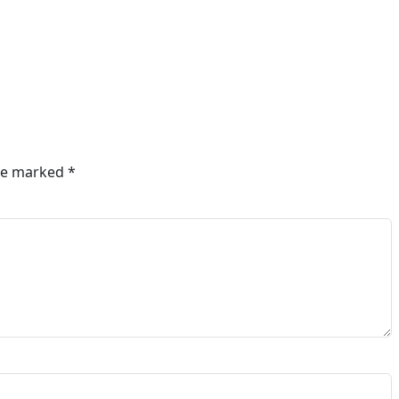
are marked
*