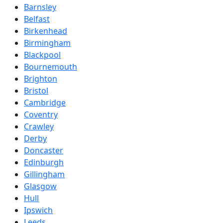
Barnsley
Belfast
Birkenhead
Birmingham
Blackpool
Bournemouth
Brighton
Bristol
Cambridge
Coventry
Crawley
Derby
Doncaster
Edinburgh
Gillingham
Glasgow
Hull
Ipswich
Leeds