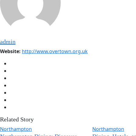
admin
Website:
http://www.overtown.org.uk
Related Story
Northampton
Northampton