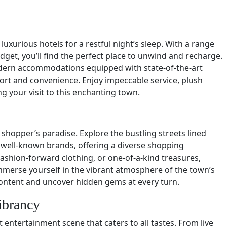
luxurious hotels for a restful night’s sleep. With a range
et, you’ll find the perfect place to unwind and recharge.
dern accommodations equipped with state-of-the-art
ort and convenience. Enjoy impeccable service, plush
g your visit to this enchanting town.
 shopper’s paradise. Explore the bustling streets lined
 well-known brands, offering a diverse shopping
ashion-forward clothing, or one-of-a-kind treasures,
merse yourself in the vibrant atmosphere of the town’s
content and uncover hidden gems at every turn.
ibrancy
entertainment scene that caters to all tastes. From live