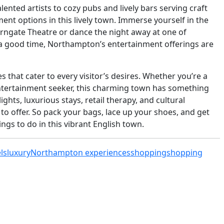
ted artists to cozy pubs and lively bars serving craft
ent options in this lively town. Immerse yourself in the
erngate Theatre or dance the night away at one of
a good time, Northampton’s entertainment offerings are
 that cater to every visitor’s desires. Whether you’re a
 entertainment seeker, this charming town has something
ights, luxurious stays, retail therapy, and cultural
o offer. So pack your bags, lace up your shoes, and get
ings to do in this vibrant English town.
ls
luxury
Northampton experiences
shopping
shopping