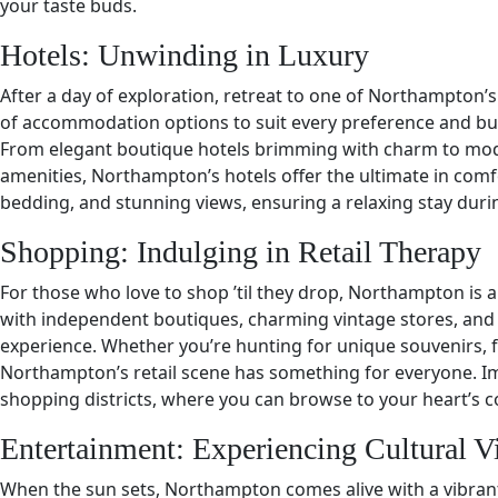
your taste buds.
Hotels: Unwinding in Luxury
After a day of exploration, retreat to one of Northampton’s 
of accommodation options to suit every preference and budg
From elegant boutique hotels brimming with charm to mo
amenities, Northampton’s hotels offer the ultimate in comf
bedding, and stunning views, ensuring a relaxing stay durin
Shopping: Indulging in Retail Therapy
For those who love to shop ’til they drop, Northampton is a
with independent boutiques, charming vintage stores, and
experience. Whether you’re hunting for unique souvenirs, f
Northampton’s retail scene has something for everyone. Im
shopping districts, where you can browse to your heart’s 
Entertainment: Experiencing Cultural V
When the sun sets, Northampton comes alive with a vibrant 