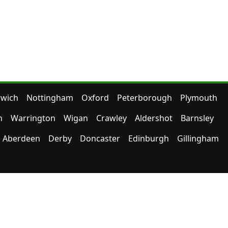
wich
Nottingham
Oxford
Peterborough
Plymouth
n
Warrington
Wigan
Crawley
Aldershot
Barnsley
Aberdeen
Derby
Doncaster
Edinburgh
Gillingham