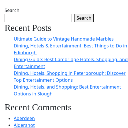
Search
Search
Recent Posts
Ultimate Guide to Vintage Handmade Marbles
Dining, Hotels & Entertainment: Best Things to Do in
Edinburgh
Dining Guide: Best Cambridge Hotels, Shopping, and
Entertainment
Dining, Hotels, Shopping in Peterborough: Discover
Top Entertainment Options
Dining, Hotels, and Shopping: Best Entertainment
Options in Slough
Recent Comments
Aberdeen
Aldershot