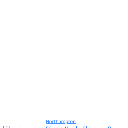
Northampton