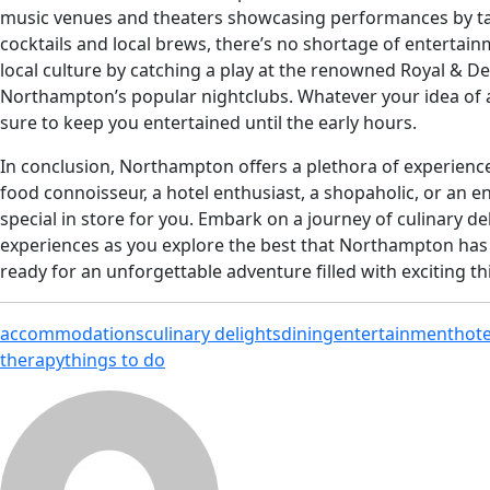
music venues and theaters showcasing performances by talen
cocktails and local brews, there’s no shortage of entertainm
local culture by catching a play at the renowned Royal & D
Northampton’s popular nightclubs. Whatever your idea of 
sure to keep you entertained until the early hours.
In conclusion, Northampton offers a plethora of experiences
food connoisseur, a hotel enthusiast, a shopaholic, or an
special in store for you. Embark on a journey of culinary del
experiences as you explore the best that Northampton has t
ready for an unforgettable adventure filled with exciting th
accommodations
culinary delights
dining
entertainment
hote
therapy
things to do