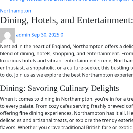
Northampton
Dining, Hotels, and Entertainmen
admin
Sep 30, 2025
0
Nestled in the heart of England, Northampton offers a delig
blend of dining, hotels, shopping, and entertainment. From i
luxurious hotels and vibrant entertainment scene, Northa
enthusiast, a shopaholic, or a culture-seeker, this bustling
to do. Join us as we explore the best Northampton experienc
Dining: Savoring Culinary Delights
When it comes to dining in Northampton, you’re in for a tre
to every palate. From cozy cafes serving freshly brewed cof
offering fine dining experiences, Northampton has it all. H
delicacies and artisanal treats, or explore the trendy eateri
flavors. Whether you crave traditional British fare or exoti