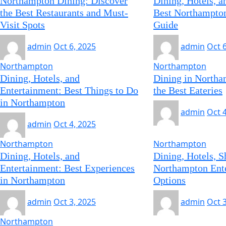
Northampton Dining: Discover
Dining, Hotels, 
the Best Restaurants and Must-
Best Northampton
Visit Spots
Guide
admin
Oct 6, 2025
admin
Oct 
Northampton
Northampton
Dining, Hotels, and
Dining in Northa
Entertainment: Best Things to Do
the Best Eateries
in Northampton
admin
Oct 
admin
Oct 4, 2025
Northampton
Northampton
Dining, Hotels, and
Dining, Hotels, S
Entertainment: Best Experiences
Northampton Ent
in Northampton
Options
admin
Oct 3, 2025
admin
Oct 
Northampton