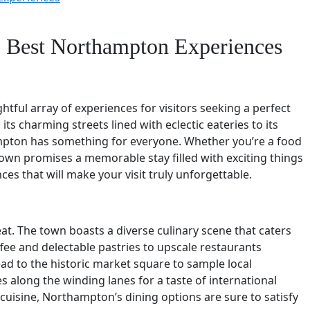
t: Best Northampton Experiences
htful array of experiences for visitors seeking a perfect
ts charming streets lined with eclectic eateries to its
mpton has something for everyone. Whether you’re a food
 town promises a memorable stay filled with exciting things
es that will make your visit truly unforgettable.
at. The town boasts a diverse culinary scene that caters
fee and delectable pastries to upscale restaurants
ead to the historic market square to sample local
es along the winding lanes for a taste of international
c cuisine, Northampton’s dining options are sure to satisfy