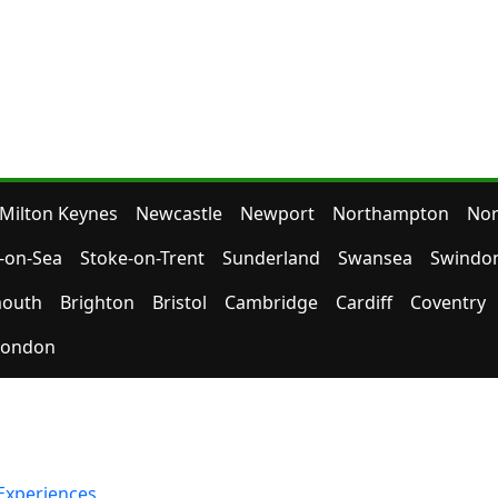
Milton Keynes
Newcastle
Newport
Northampton
Nor
-on-Sea
Stoke-on-Trent
Sunderland
Swansea
Swindo
outh
Brighton
Bristol
Cambridge
Cardiff
Coventry
London
Experiences