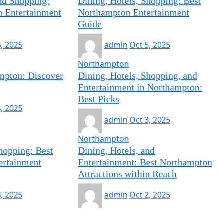
and Shopping:
Dining, Hotels, Shopping: Best
 Entertainment
Northampton Entertainment
Guide
6, 2025
admin
Oct 5, 2025
Northampton
mpton: Discover
Dining, Hotels, Shopping, and
Entertainment in Northampton:
Best Picks
4, 2025
admin
Oct 3, 2025
Northampton
hopping: Best
Dining, Hotels, and
ertainment
Entertainment: Best Northampton
Attractions within Reach
3, 2025
admin
Oct 2, 2025