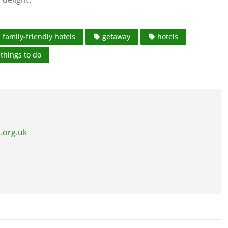
family-friendly hotels
getaway
hotels
things to do
.org.uk