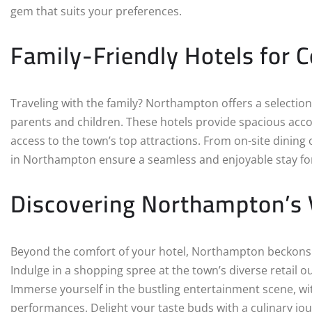
gem that suits your preferences.
Family-Friendly Hotels for 
Traveling with the family? Northampton offers a selection 
parents and children. These hotels provide spacious acc
access to the town’s top attractions. From on-site dining o
in Northampton ensure a seamless and enjoyable stay for 
Discovering Northampton’s
Beyond the comfort of your hotel, Northampton beckons wi
Indulge in a shopping spree at the town’s diverse retail o
Immerse yourself in the bustling entertainment scene, wi
performances. Delight your taste buds with a culinary j