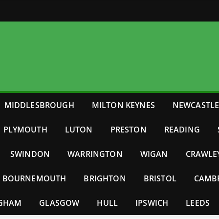
MIDDLESBROUGH
MILTON KEYNES
NEWCASTL
PLYMOUTH
LUTON
PRESTON
READING
SWINDON
WARRINGTON
WIGAN
CRAWLE
BOURNEMOUTH
BRIGHTON
BRISTOL
CAMB
NGHAM
GLASGOW
HULL
IPSWICH
LEEDS