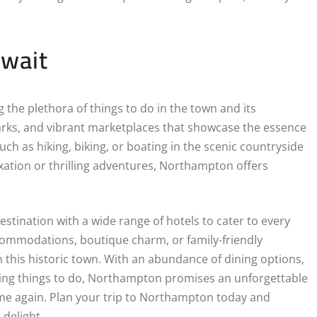
Await
the plethora of things to do in the town and its
arks, and vibrant marketplaces that showcase the essence
ch as hiking, biking, or boating in the scenic countryside
xation or thrilling adventures, Northampton offers
stination with a wide range of hotels to cater to every
commodations, boutique charm, or family-friendly
in this historic town. With an abundance of dining options,
ting things to do, Northampton promises an unforgettable
time again. Plan your trip to Northampton today and
delight.