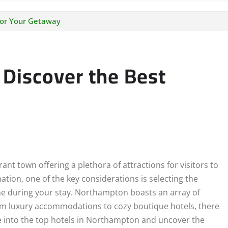
for Your Getaway
 Discover the Best
nt town offering a plethora of attractions for visitors to
ation, one of the key considerations is selecting the
me during your stay. Northampton boasts an array of
rom luxury accommodations to cozy boutique hotels, there
lve into the top hotels in Northampton and uncover the