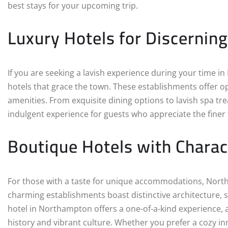
best stays for your upcoming trip.
Luxury Hotels for Discerning
If you are seeking a lavish experience during your time 
hotels that grace the town. These establishments offer o
amenities. From exquisite dining options to lavish spa tr
indulgent experience for guests who appreciate the finer th
Boutique Hotels with Charac
For those with a taste for unique accommodations, North
charming establishments boast distinctive architecture, s
hotel in Northampton offers a one-of-a-kind experience, 
history and vibrant culture. Whether you prefer a cozy in