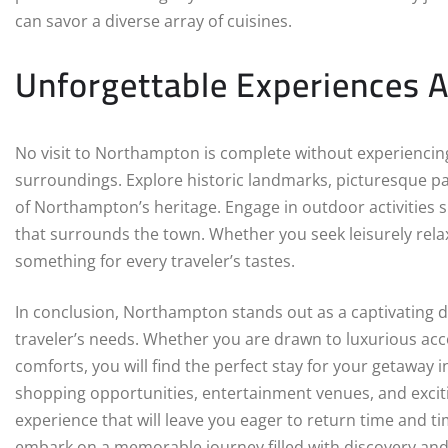
can savor a diverse array of cuisines.
Unforgettable Experiences 
No visit to Northampton is complete without experiencing 
surroundings. Explore historic landmarks, picturesque p
of Northampton’s heritage. Engage in outdoor activities su
that surrounds the town. Whether you seek leisurely rela
something for every traveler’s tastes.
In conclusion, Northampton stands out as a captivating de
traveler’s needs. Whether you are drawn to luxurious ac
comforts, you will find the perfect stay for your getaway 
shopping opportunities, entertainment venues, and exci
experience that will leave you eager to return time and 
embark on a memorable journey filled with discovery and 