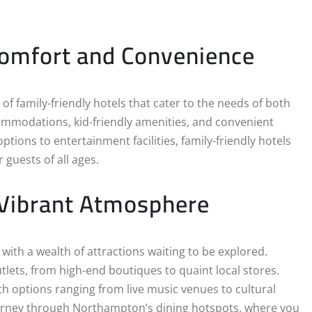
Comfort and Convenience
of family-friendly hotels that cater to the needs of both
ommodations, kid-friendly amenities, and convenient
ptions to entertainment facilities, family-friendly hotels
guests of all ages.
 Vibrant Atmosphere
th a wealth of attractions waiting to be explored.
utlets, from high-end boutiques to quaint local stores.
th options ranging from live music venues to cultural
ourney through Northampton’s dining hotspots, where you