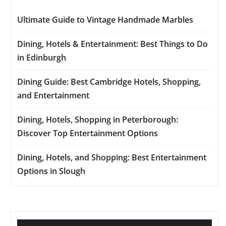
Ultimate Guide to Vintage Handmade Marbles
Dining, Hotels & Entertainment: Best Things to Do
in Edinburgh
Dining Guide: Best Cambridge Hotels, Shopping,
and Entertainment
Dining, Hotels, Shopping in Peterborough:
Discover Top Entertainment Options
Dining, Hotels, and Shopping: Best Entertainment
Options in Slough