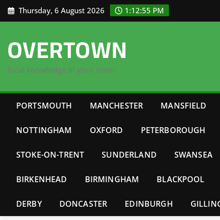
Skip
Thursday, 6 August 2026
1:12:56 PM
to
content
OVERTOWN
local knowledge in your town
PORTSMOUTH
MANCHESTER
MANSFIELD
NOTTINGHAM
OXFORD
PETERBOROUGH
STOKE-ON-TRENT
SUNDERLAND
SWANSEA
BIRKENHEAD
BIRMINGHAM
BLACKPOOL
DERBY
DONCASTER
EDINBURGH
GILLI