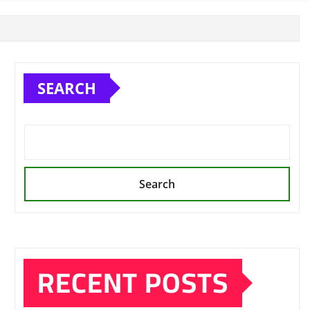
SEARCH
Search
RECENT POSTS