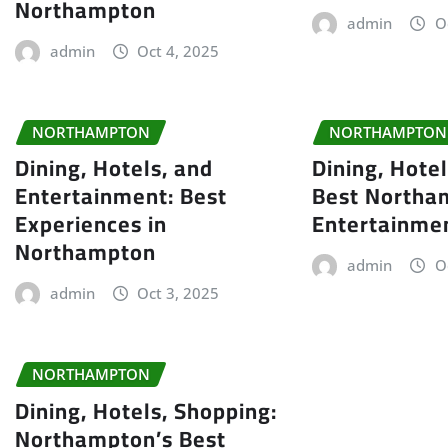
Northampton
admin
O
admin
Oct 4, 2025
NORTHAMPTON
NORTHAMPTON
Dining, Hotels, and
Dining, Hote
Entertainment: Best
Best Northa
Experiences in
Entertainme
Northampton
admin
O
admin
Oct 3, 2025
NORTHAMPTON
Dining, Hotels, Shopping:
Northampton’s Best