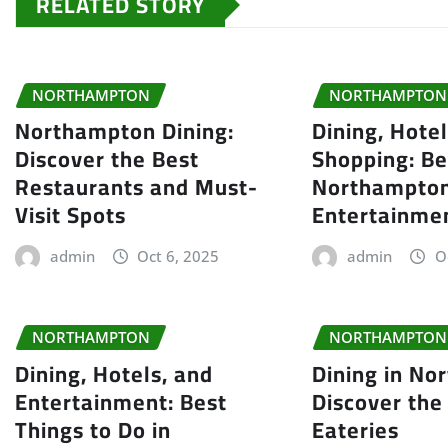
RELATED STORY
NORTHAMPTON
NORTHAMPTON
Northampton Dining:
Dining, Hotel
Discover the Best
Shopping: Be
Restaurants and Must-
Northampto
Visit Spots
Entertainme
admin
Oct 6, 2025
admin
O
NORTHAMPTON
NORTHAMPTON
Dining, Hotels, and
Dining in No
Entertainment: Best
Discover the
Things to Do in
Eateries