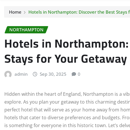
Home
Hotels in Northampton: Discover the Best Stays 
NORTHAMPTON
Hotels in Northampton:
Stays for Your Getaway
admin
Sep 30, 2025
0
Hidden within the heart of England, Northampton is a vibra
explore. As you plan your getaway to this charming destin
perfect hotel that will serve as your home away from ho
hotels that cater to diverse preferences and budgets. F
is something for everyone in this historic town. Let’s de