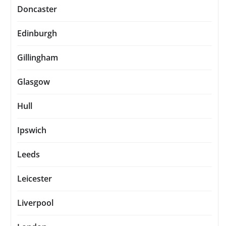
Doncaster
Edinburgh
Gillingham
Glasgow
Hull
Ipswich
Leeds
Leicester
Liverpool