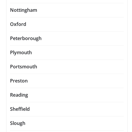
Nottingham
Oxford
Peterborough
Plymouth
Portsmouth
Preston
Reading
Sheffield
Slough