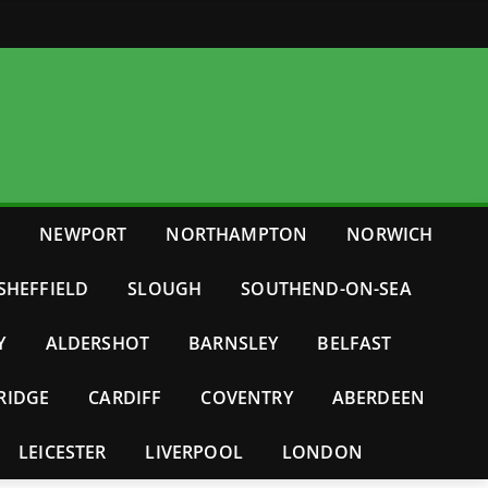
E
NEWPORT
NORTHAMPTON
NORWICH
SHEFFIELD
SLOUGH
SOUTHEND-ON-SEA
Y
ALDERSHOT
BARNSLEY
BELFAST
RIDGE
CARDIFF
COVENTRY
ABERDEEN
LEICESTER
LIVERPOOL
LONDON