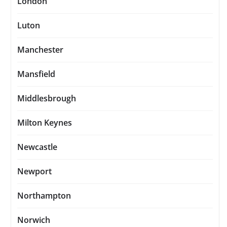
London
Luton
Manchester
Mansfield
Middlesbrough
Milton Keynes
Newcastle
Newport
Northampton
Norwich