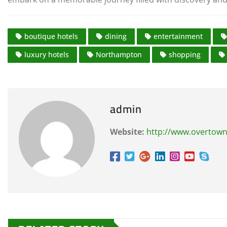
boutique hotels
dining
entertainment
luxury hotels
Northampton
shopping
admin
Website:
http://www.overtown