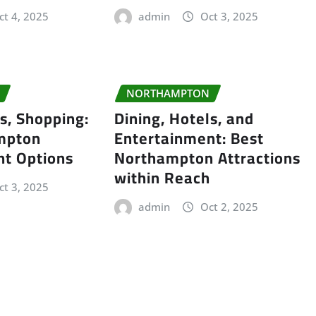
ct 4, 2025
admin
Oct 3, 2025
NORTHAMPTON
ls, Shopping:
Dining, Hotels, and
mpton
Entertainment: Best
nt Options
Northampton Attractions
within Reach
ct 3, 2025
admin
Oct 2, 2025