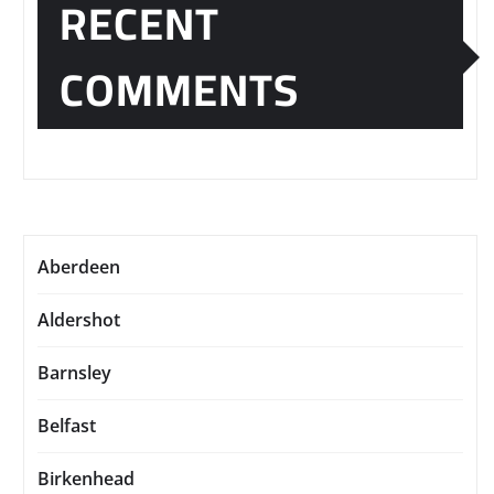
RECENT
COMMENTS
Aberdeen
Aldershot
Barnsley
Belfast
Birkenhead