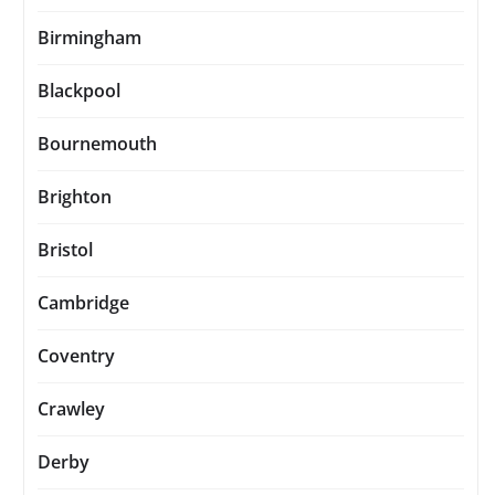
Birmingham
Blackpool
Bournemouth
Brighton
Bristol
Cambridge
Coventry
Crawley
Derby