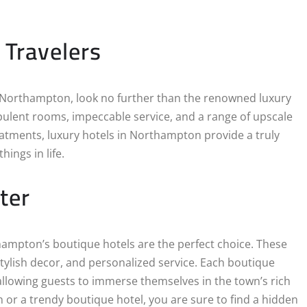
 Travelers
in Northampton, look no further than the renowned luxury
pulent rooms, impeccable service, and a range of upscale
eatments, luxury hotels in Northampton provide a truly
ings in life.
ter
ampton’s boutique hotels are the perfect choice. These
tylish decor, and personalized service. Each boutique
allowing guests to immerse themselves in the town’s rich
n or a trendy boutique hotel, you are sure to find a hidden