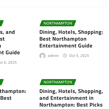
NORTHAMPTON
s, and
Dining, Hotels, Shopping:
st
Best Northampton
n
Entertainment Guide
nt Guide
admin
Oct 5, 2025
ct 6, 2025
NORTHAMPTON
rthampton:
Dining, Hotels, Shopping,
 Best
and Entertainment in
Northampton: Best Picks