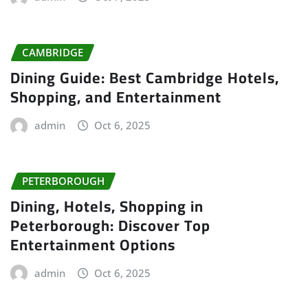
CAMBRIDGE
Dining Guide: Best Cambridge Hotels,
Shopping, and Entertainment
admin
Oct 6, 2025
PETERBOROUGH
Dining, Hotels, Shopping in
Peterborough: Discover Top
Entertainment Options
admin
Oct 6, 2025