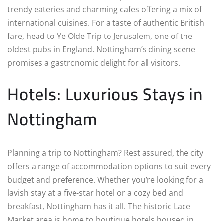
trendy eateries and charming cafes offering a mix of
international cuisines. For a taste of authentic British
fare, head to Ye Olde Trip to Jerusalem, one of the
oldest pubs in England. Nottingham’s dining scene
promises a gastronomic delight for all visitors.
Hotels: Luxurious Stays in
Nottingham
Planning a trip to Nottingham? Rest assured, the city
offers a range of accommodation options to suit every
budget and preference. Whether you’re looking for a
lavish stay at a five-star hotel or a cozy bed and
breakfast, Nottingham has it all. The historic Lace
Market area is home to boutique hotels housed in