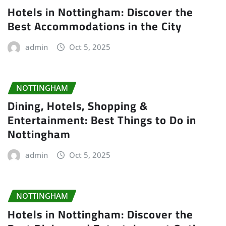
Hotels in Nottingham: Discover the
Best Accommodations in the City
admin
Oct 5, 2025
NOTTINGHAM
Dining, Hotels, Shopping &
Entertainment: Best Things to Do in
Nottingham
admin
Oct 5, 2025
NOTTINGHAM
Hotels in Nottingham: Discover the