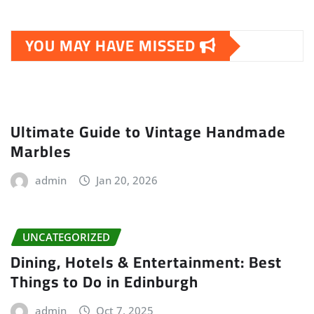
YOU MAY HAVE MISSED
Ultimate Guide to Vintage Handmade
Marbles
admin
Jan 20, 2026
UNCATEGORIZED
Dining, Hotels & Entertainment: Best
Things to Do in Edinburgh
admin
Oct 7, 2025