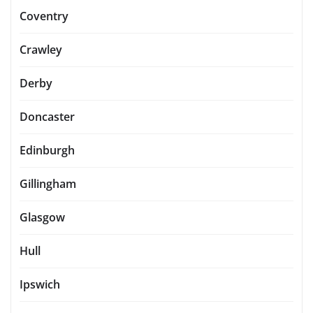
Coventry
Crawley
Derby
Doncaster
Edinburgh
Gillingham
Glasgow
Hull
Ipswich