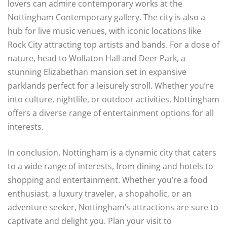
lovers can admire contemporary works at the
Nottingham Contemporary gallery. The city is also a
hub for live music venues, with iconic locations like
Rock City attracting top artists and bands. For a dose of
nature, head to Wollaton Hall and Deer Park, a
stunning Elizabethan mansion set in expansive
parklands perfect for a leisurely stroll. Whether you’re
into culture, nightlife, or outdoor activities, Nottingham
offers a diverse range of entertainment options for all
interests.
In conclusion, Nottingham is a dynamic city that caters
to a wide range of interests, from dining and hotels to
shopping and entertainment. Whether you’re a food
enthusiast, a luxury traveler, a shopaholic, or an
adventure seeker, Nottingham’s attractions are sure to
captivate and delight you. Plan your visit to