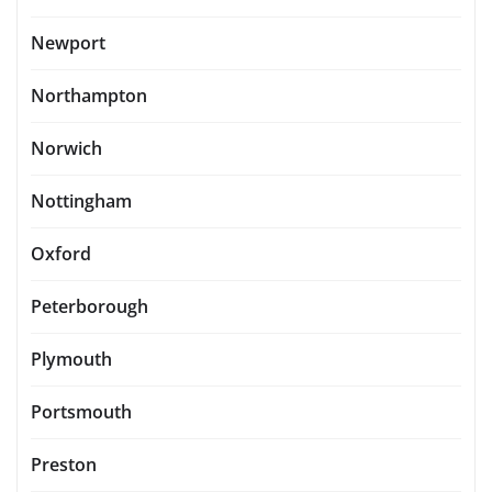
Newport
Northampton
Norwich
Nottingham
Oxford
Peterborough
Plymouth
Portsmouth
Preston