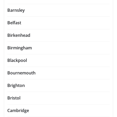
Barnsley
Belfast
Birkenhead
Birmingham
Blackpool
Bournemouth
Brighton
Bristol
Cambridge