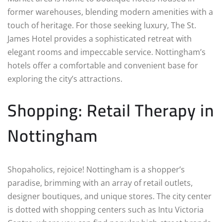
former warehouses, blending modern amenities with a
touch of heritage. For those seeking luxury, The St.
James Hotel provides a sophisticated retreat with
elegant rooms and impeccable service. Nottingham’s
hotels offer a comfortable and convenient base for
exploring the city’s attractions.
Shopping: Retail Therapy in
Nottingham
Shopaholics, rejoice! Nottingham is a shopper’s
paradise, brimming with an array of retail outlets,
designer boutiques, and unique stores. The city center
is dotted with shopping centers such as Intu Victoria