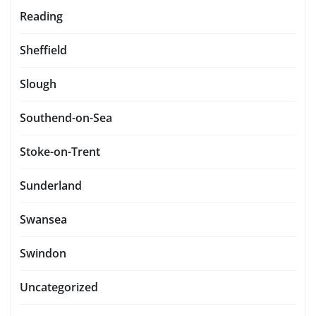
Reading
Sheffield
Slough
Southend-on-Sea
Stoke-on-Trent
Sunderland
Swansea
Swindon
Uncategorized