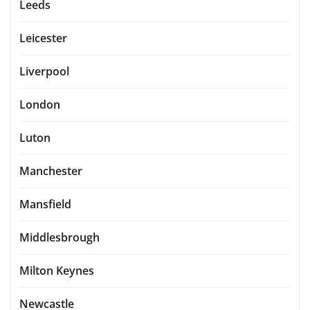
Leeds
Leicester
Liverpool
London
Luton
Manchester
Mansfield
Middlesbrough
Milton Keynes
Newcastle