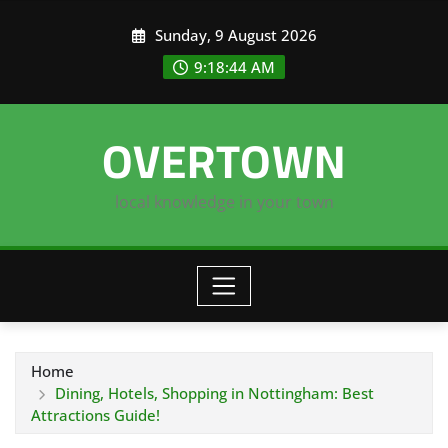
Skip
Sunday, 9 August 2026
to
content
9:18:45 AM
OVERTOWN
local knowledge in your town
Home
Dining, Hotels, Shopping in Nottingham: Best
Attractions Guide!