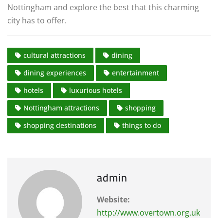
Nottingham and explore the best that this charming
city has to offer.
cultural attractions
dining
dining experiences
entertainment
hotels
luxurious hotels
Nottingham attractions
shopping
shopping destinations
things to do
admin
Website:
http://www.overtown.org.uk