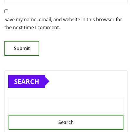
Save my name, email, and website in this browser for
the next time I comment.
SEARCH
Search