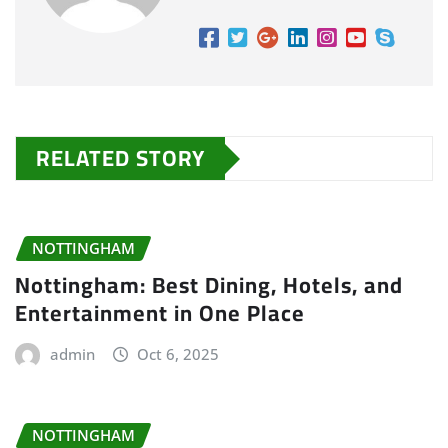
RELATED STORY
NOTTINGHAM
Nottingham: Best Dining, Hotels, and
Entertainment in One Place
admin
Oct 6, 2025
NOTTINGHAM