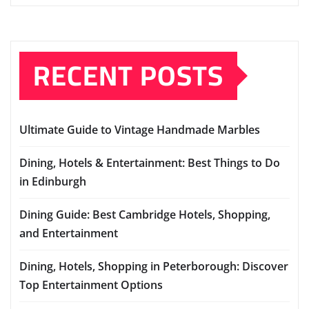
RECENT POSTS
Ultimate Guide to Vintage Handmade Marbles
Dining, Hotels & Entertainment: Best Things to Do
in Edinburgh
Dining Guide: Best Cambridge Hotels, Shopping,
and Entertainment
Dining, Hotels, Shopping in Peterborough: Discover
Top Entertainment Options