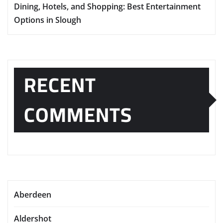
Dining, Hotels, and Shopping: Best Entertainment
Options in Slough
RECENT
COMMENTS
Aberdeen
Aldershot