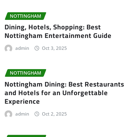
NOTTINGHAM
Dining, Hotels, Shopping: Best
Nottingham Entertainment Guide
admin
Oct 3, 2025
NOTTINGHAM
Nottingham Dining: Best Restaurants
and Hotels for an Unforgettable
Experience
admin
Oct 2, 2025