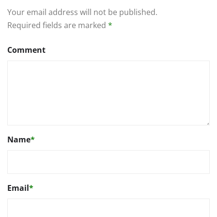
Your email address will not be published.
Required fields are marked
*
Comment
Name
*
Email
*