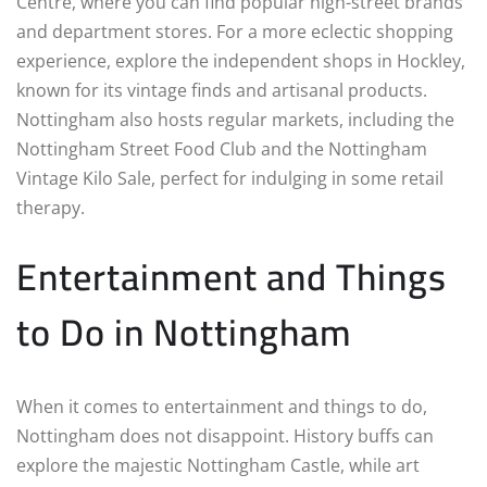
Centre, where you can find popular high-street brands
and department stores. For a more eclectic shopping
experience, explore the independent shops in Hockley,
known for its vintage finds and artisanal products.
Nottingham also hosts regular markets, including the
Nottingham Street Food Club and the Nottingham
Vintage Kilo Sale, perfect for indulging in some retail
therapy.
Entertainment and Things
to Do in Nottingham
When it comes to entertainment and things to do,
Nottingham does not disappoint. History buffs can
explore the majestic Nottingham Castle, while art