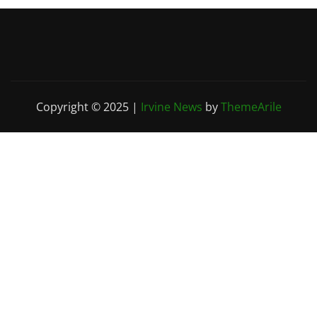
Copyright © 2025
|
Irvine News
by
ThemeArile