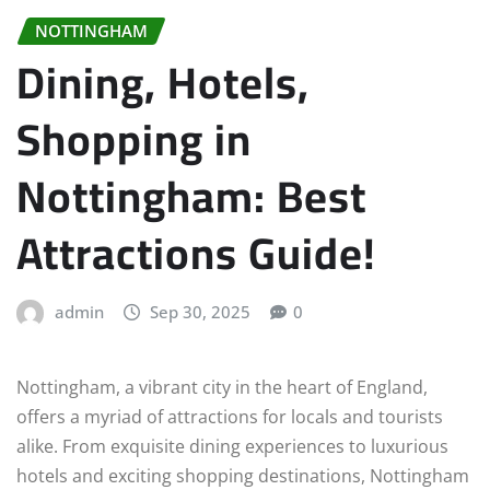
NOTTINGHAM
Dining, Hotels,
Shopping in
Nottingham: Best
Attractions Guide!
admin
Sep 30, 2025
0
Nottingham, a vibrant city in the heart of England,
offers a myriad of attractions for locals and tourists
alike. From exquisite dining experiences to luxurious
hotels and exciting shopping destinations, Nottingham