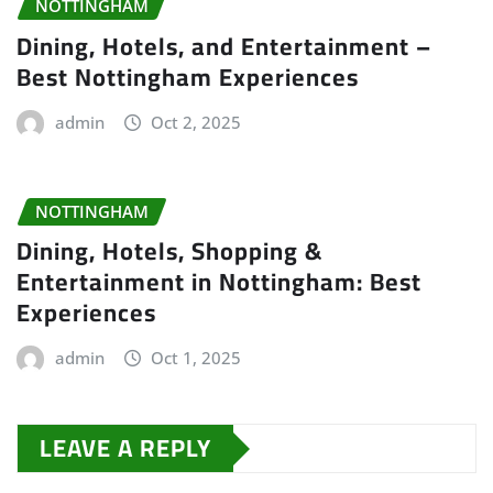
NOTTINGHAM
Dining, Hotels, and Entertainment –
Best Nottingham Experiences
admin
Oct 2, 2025
NOTTINGHAM
Dining, Hotels, Shopping &
Entertainment in Nottingham: Best
Experiences
admin
Oct 1, 2025
LEAVE A REPLY