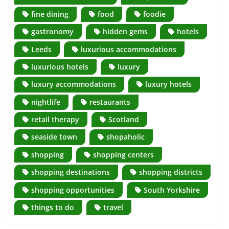
fine dining
food
foodie
gastronomy
hidden gems
hotels
Leeds
luxurious accommodations
luxurious hotels
luxury
luxury accommodations
luxury hotels
nightlife
restaurants
retail therapy
Scotland
seaside town
shopaholic
shopping
shopping centers
shopping destinations
shopping districts
shopping opportunities
South Yorkshire
things to do
travel