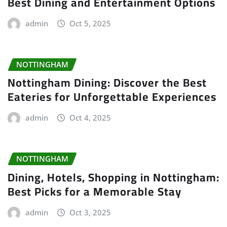
Best Dining and Entertainment Options
admin
Oct 5, 2025
NOTTINGHAM
Nottingham Dining: Discover the Best
Eateries for Unforgettable Experiences
admin
Oct 4, 2025
NOTTINGHAM
Dining, Hotels, Shopping in Nottingham:
Best Picks for a Memorable Stay
admin
Oct 3, 2025