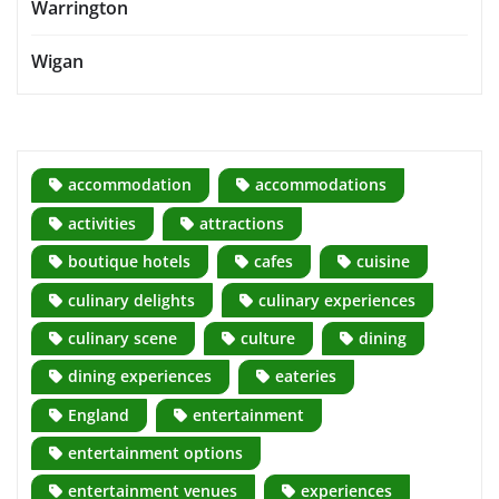
Warrington
Wigan
accommodation
accommodations
activities
attractions
boutique hotels
cafes
cuisine
culinary delights
culinary experiences
culinary scene
culture
dining
dining experiences
eateries
England
entertainment
entertainment options
entertainment venues
experiences