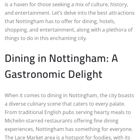
is a haven for those seeking a mix of culture, history,
and entertainment. Let’s delve into the best attractions
that Nottingham has to offer for dining, hotels,
shopping, and entertainment, along with a plethora of
things to do in this enchanting city.
Dining in Nottingham: A
Gastronomic Delight
When it comes to dining in Nottingham, the city boasts
a diverse culinary scene that caters to every palate.
From traditional English pubs serving hearty meals to
Michelin-starred restaurants offering fine dining
experiences, Nottingham has something for everyone.
The Lace Market area is a hotspot for foodies, with its