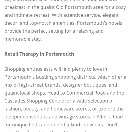
breakfast in the quaint Old Portsmouth area for a cozy
and intimate retreat. With attentive service, elegant
decor, and top-notch amenities, Portsmouth’s hotels
provide the perfect setting for a relaxing and
memorable stay.
Retail Therapy in Portsmouth
Shopping enthusiasts will find plenty to love in
Portsmouth’s bustling shopping districts, which offer a
mix of high-street brands, designer boutiques, and
quaint local shops. Head to Commercial Road and the
Cascades Shopping Centre for a wide selection of
fashion, beauty, and homeware stores, or explore the
independent shops and vintage stores in Albert Road
for unique finds and one-of-a-kind souvenirs. Don’t