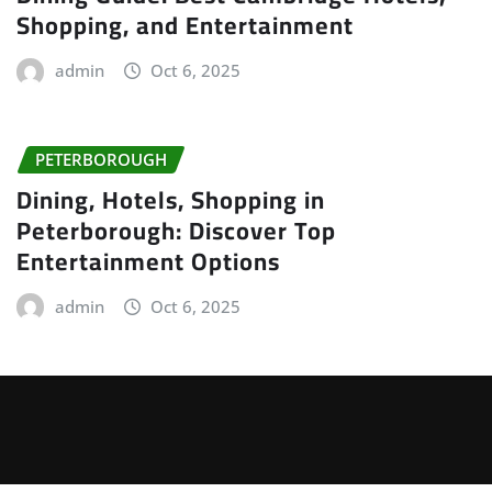
Shopping, and Entertainment
admin
Oct 6, 2025
PETERBOROUGH
Dining, Hotels, Shopping in
Peterborough: Discover Top
Entertainment Options
admin
Oct 6, 2025