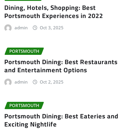
Dining, Hotels, Shopping: Best
Portsmouth Experiences in 2022
admin
Oct 3, 2025
PORTSMOUTH
Portsmouth Dining: Best Restaurants
and Entertainment Options
admin
Oct 2, 2025
PORTSMOUTH
Portsmouth Dining: Best Eateries and
Exciting Nightlife