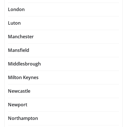
London
Luton
Manchester
Mansfield
Middlesbrough
Milton Keynes
Newcastle
Newport
Northampton