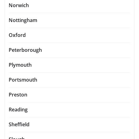
Norwich
Nottingham
Oxford
Peterborough
Plymouth
Portsmouth
Preston
Reading
Sheffield