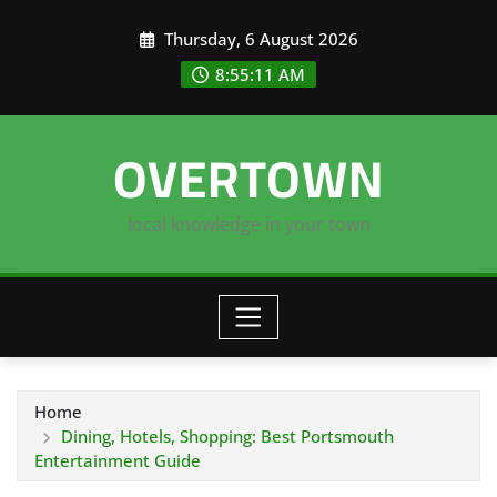
Skip
Thursday, 6 August 2026
to
content
8:55:12 AM
OVERTOWN
local knowledge in your town
Home
Dining, Hotels, Shopping: Best Portsmouth
Entertainment Guide