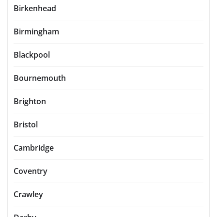
Birkenhead
Birmingham
Blackpool
Bournemouth
Brighton
Bristol
Cambridge
Coventry
Crawley