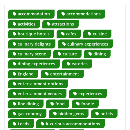
accommodation
accommodations
activities
attractions
boutique hotels
cafes
cuisine
culinary delights
culinary experiences
culinary scene
culture
dining
dining experiences
eateries
England
entertainment
entertainment options
entertainment venues
experiences
fine dining
food
foodie
gastronomy
hidden gems
hotels
Leeds
luxurious accommodations