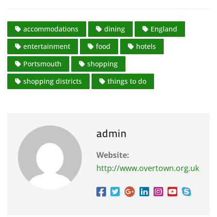
accommodations
dining
England
entertainment
food
hotels
Portsmouth
shopping
shopping districts
things to do
admin
Website:
http://www.overtown.org.uk