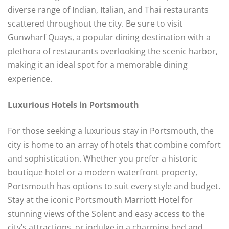
diverse range of Indian, Italian, and Thai restaurants
scattered throughout the city. Be sure to visit
Gunwharf Quays, a popular dining destination with a
plethora of restaurants overlooking the scenic harbor,
making it an ideal spot for a memorable dining
experience.
Luxurious Hotels in Portsmouth
For those seeking a luxurious stay in Portsmouth, the
city is home to an array of hotels that combine comfort
and sophistication. Whether you prefer a historic
boutique hotel or a modern waterfront property,
Portsmouth has options to suit every style and budget.
Stay at the iconic Portsmouth Marriott Hotel for
stunning views of the Solent and easy access to the
city’s attractions, or indulge in a charming bed and