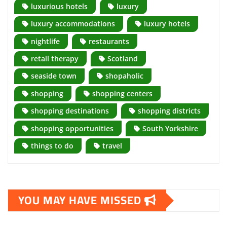
luxurious hotels
luxury
luxury accommodations
luxury hotels
nightlife
restaurants
retail therapy
Scotland
seaside town
shopaholic
shopping
shopping centers
shopping destinations
shopping districts
shopping opportunities
South Yorkshire
things to do
travel
YOU MAY HAVE MISSED