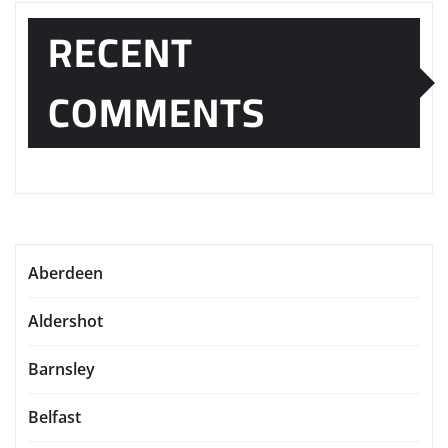
RECENT
COMMENTS
Aberdeen
Aldershot
Barnsley
Belfast