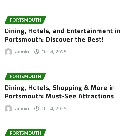
PORTSMOUTH
Dining, Hotels, and Entertainment in
Portsmouth: Discover the Best!
admin
Oct 4, 2025
PORTSMOUTH
Dining, Hotels, Shopping & More in
Portsmouth: Must-See Attractions
admin
Oct 4, 2025
PORTSMOUTH