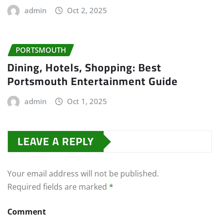
admin
Oct 2, 2025
PORTSMOUTH
Dining, Hotels, Shopping: Best
Portsmouth Entertainment Guide
admin
Oct 1, 2025
LEAVE A REPLY
Your email address will not be published.
Required fields are marked
*
Comment