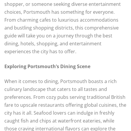
shopper, or someone seeking diverse entertainment
choices, Portsmouth has something for everyone.
From charming cafes to luxurious accommodations
and bustling shopping districts, this comprehensive
guide will take you on a journey through the best
dining, hotels, shopping, and entertainment
experiences the city has to offer.
Exploring Portsmouth’s Dining Scene
When it comes to dining, Portsmouth boasts a rich
culinary landscape that caters to all tastes and
preferences. From cozy pubs serving traditional British
fare to upscale restaurants offering global cuisines, the
city has it all. Seafood lovers can indulge in freshly
caught fish and chips at waterfront eateries, while
those craving international flavors can explore the