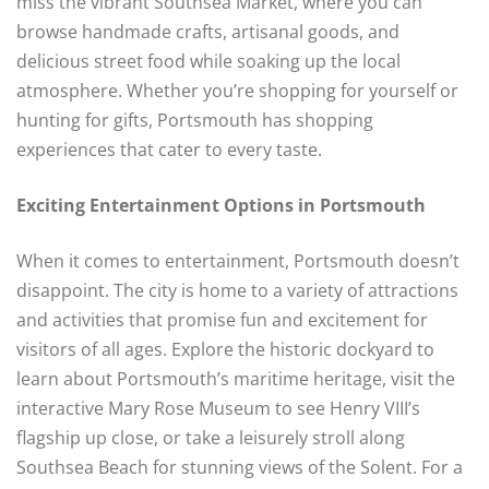
miss the vibrant Southsea Market, where you can
browse handmade crafts, artisanal goods, and
delicious street food while soaking up the local
atmosphere. Whether you’re shopping for yourself or
hunting for gifts, Portsmouth has shopping
experiences that cater to every taste.
Exciting Entertainment Options in Portsmouth
When it comes to entertainment, Portsmouth doesn’t
disappoint. The city is home to a variety of attractions
and activities that promise fun and excitement for
visitors of all ages. Explore the historic dockyard to
learn about Portsmouth’s maritime heritage, visit the
interactive Mary Rose Museum to see Henry VIII’s
flagship up close, or take a leisurely stroll along
Southsea Beach for stunning views of the Solent. For a