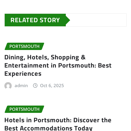
RELATED STORY
PORTSMOUTH
Dining, Hotels, Shopping &
Entertainment in Portsmouth: Best
Experiences
admin
Oct 6, 2025
PORTSMOUTH
Hotels in Portsmouth: Discover the
Best Accommodations Today