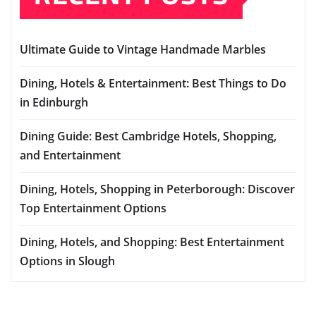
Ultimate Guide to Vintage Handmade Marbles
Dining, Hotels & Entertainment: Best Things to Do
in Edinburgh
Dining Guide: Best Cambridge Hotels, Shopping,
and Entertainment
Dining, Hotels, Shopping in Peterborough: Discover
Top Entertainment Options
Dining, Hotels, and Shopping: Best Entertainment
Options in Slough