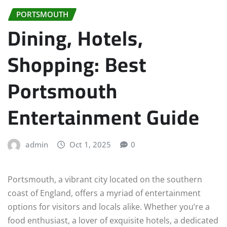
PORTSMOUTH
Dining, Hotels,
Shopping: Best
Portsmouth
Entertainment Guide
admin
Oct 1, 2025
0
Portsmouth, a vibrant city located on the southern
coast of England, offers a myriad of entertainment
options for visitors and locals alike. Whether you’re a
food enthusiast, a lover of exquisite hotels, a dedicated