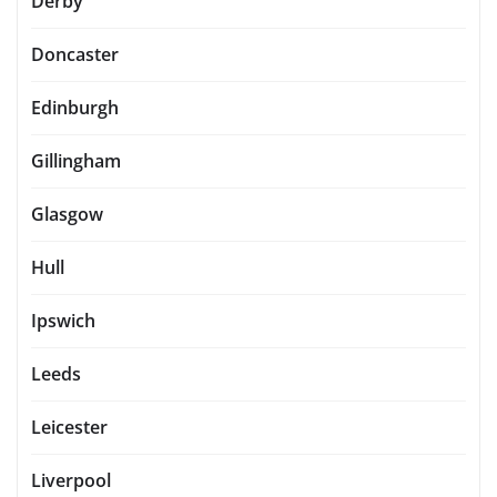
Derby
Doncaster
Edinburgh
Gillingham
Glasgow
Hull
Ipswich
Leeds
Leicester
Liverpool