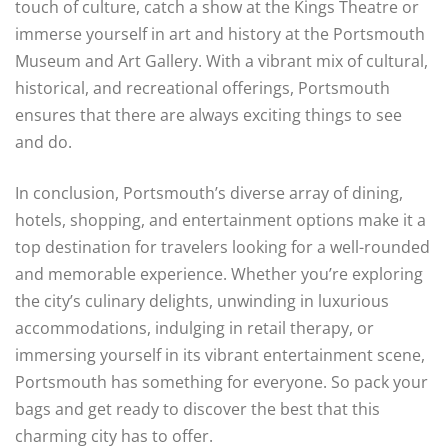
touch of culture, catch a show at the Kings Theatre or
immerse yourself in art and history at the Portsmouth
Museum and Art Gallery. With a vibrant mix of cultural,
historical, and recreational offerings, Portsmouth
ensures that there are always exciting things to see
and do.
In conclusion, Portsmouth’s diverse array of dining,
hotels, shopping, and entertainment options make it a
top destination for travelers looking for a well-rounded
and memorable experience. Whether you’re exploring
the city’s culinary delights, unwinding in luxurious
accommodations, indulging in retail therapy, or
immersing yourself in its vibrant entertainment scene,
Portsmouth has something for everyone. So pack your
bags and get ready to discover the best that this
charming city has to offer.