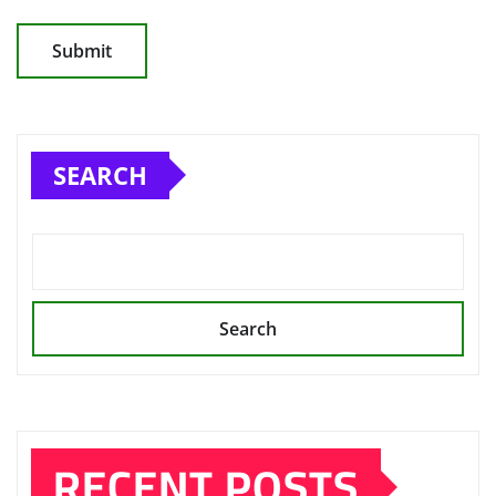
SEARCH
Search
RECENT POSTS