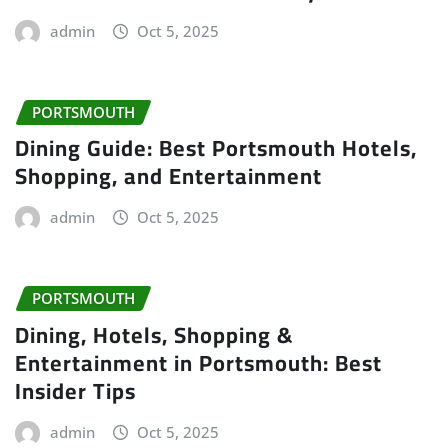
admin
Oct 5, 2025
PORTSMOUTH
Dining Guide: Best Portsmouth Hotels,
Shopping, and Entertainment
admin
Oct 5, 2025
PORTSMOUTH
Dining, Hotels, Shopping &
Entertainment in Portsmouth: Best
Insider Tips
admin
Oct 5, 2025