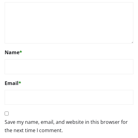
Name
*
Email
*
Save my name, email, and website in this browser for
the next time I comment.