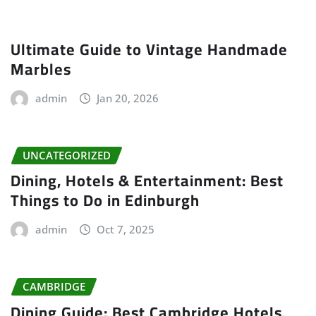
Ultimate Guide to Vintage Handmade
Marbles
admin
Jan 20, 2026
UNCATEGORIZED
Dining, Hotels & Entertainment: Best
Things to Do in Edinburgh
admin
Oct 7, 2025
CAMBRIDGE
Dining Guide: Best Cambridge Hotels,