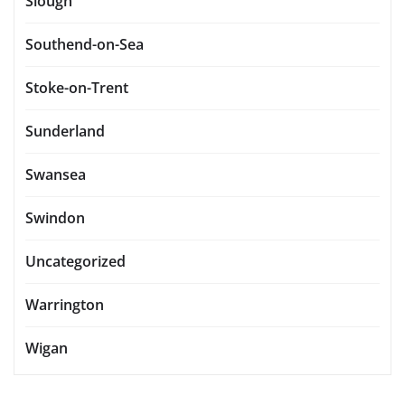
Slough
Southend-on-Sea
Stoke-on-Trent
Sunderland
Swansea
Swindon
Uncategorized
Warrington
Wigan