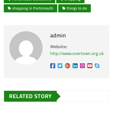
shopping in Portsmouth
things to do
admin
Website:
http://www.overtown.org.uk
RELATED STORY