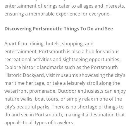
entertainment offerings cater to all ages and interests,
ensuring a memorable experience for everyone.
Discovering Portsmouth: Things To Do and See
Apart from dining, hotels, shopping, and
entertainment, Portsmouth is also a hub for various
recreational activities and sightseeing opportunities.
Explore historic landmarks such as the Portsmouth
Historic Dockyard, visit museums showcasing the city’s
maritime heritage, or take a leisurely stroll along the
waterfront promenade. Outdoor enthusiasts can enjoy
nature walks, boat tours, or simply relax in one of the
city’s beautiful parks. There is no shortage of things to
do and see in Portsmouth, making it a destination that
appeals to all types of travelers.