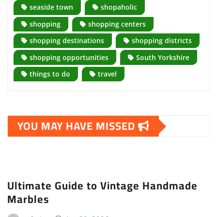
seaside town
shopaholic
shopping
shopping centers
shopping destinations
shopping districts
shopping opportunities
South Yorkshire
things to do
travel
YOU MAY HAVE MISSED
Ultimate Guide to Vintage Handmade
Marbles