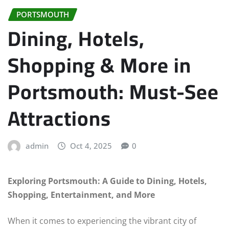
PORTSMOUTH
Dining, Hotels,
Shopping & More in
Portsmouth: Must-See
Attractions
admin
Oct 4, 2025
0
Exploring Portsmouth: A Guide to Dining, Hotels,
Shopping, Entertainment, and More
When it comes to experiencing the vibrant city of