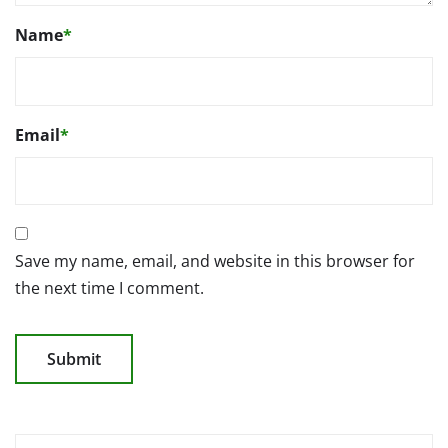
Name
*
Email
*
Save my name, email, and website in this browser for
the next time I comment.