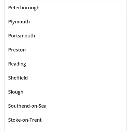
Peterborough
Plymouth
Portsmouth
Preston
Reading
Sheffield
Slough
Southend-on-Sea
Stoke-on-Trent