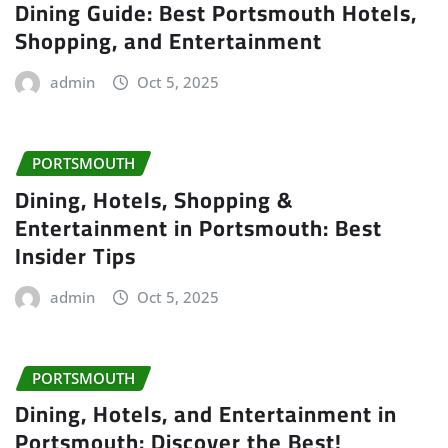
Dining Guide: Best Portsmouth Hotels,
Shopping, and Entertainment
admin
Oct 5, 2025
PORTSMOUTH
Dining, Hotels, Shopping &
Entertainment in Portsmouth: Best
Insider Tips
admin
Oct 5, 2025
PORTSMOUTH
Dining, Hotels, and Entertainment in
Portsmouth: Discover the Best!