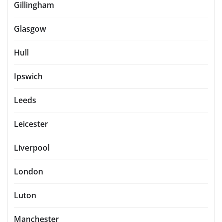
Gillingham
Glasgow
Hull
Ipswich
Leeds
Leicester
Liverpool
London
Luton
Manchester