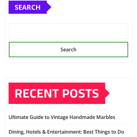
SEARCH
Search
RECENT POSTS
Ultimate Guide to Vintage Handmade Marbles
Dining, Hotels & Entertainment: Best Things to Do