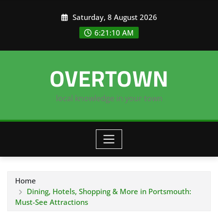
Skip
Saturday, 8 August 2026
to
content
6:21:11 AM
OVERTOWN
local knowledge in your town
Home
Dining, Hotels, Shopping & More in Portsmouth:
Must-See Attractions