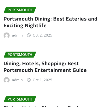
PORTSMOUTH
Portsmouth Dining: Best Eateries and
Exciting Nightlife
admin
Oct 2, 2025
PORTSMOUTH
Dining, Hotels, Shopping: Best
Portsmouth Entertainment Guide
admin
Oct 1, 2025
PORTSMOUTH