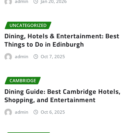
admin
Jan 20, 2026
UNCATEGORIZED
Dining, Hotels & Entertainment: Best
Things to Do in Edinburgh
admin
Oct 7, 2025
CAMBRIDGE
Dining Guide: Best Cambridge Hotels,
Shopping, and Entertainment
admin
Oct 6, 2025