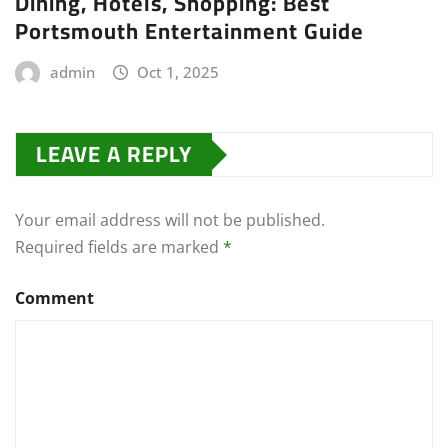
Dining, Hotels, Shopping: Best
Portsmouth Entertainment Guide
admin
Oct 1, 2025
LEAVE A REPLY
Your email address will not be published.
Required fields are marked
*
Comment