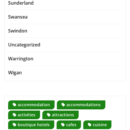
Sunderland
Swansea
Swindon
Uncategorized
Warrington
Wigan
accommodation
accommodations
activities
attractions
boutique hotels
cafes
cuisine