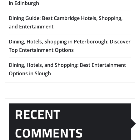
in Edinburgh
Dining Guide: Best Cambridge Hotels, Shopping,
and Entertainment
Dining, Hotels, Shopping in Peterborough: Discover
Top Entertainment Options
Dining, Hotels, and Shopping: Best Entertainment
Options in Slough
RECENT
COMMENTS