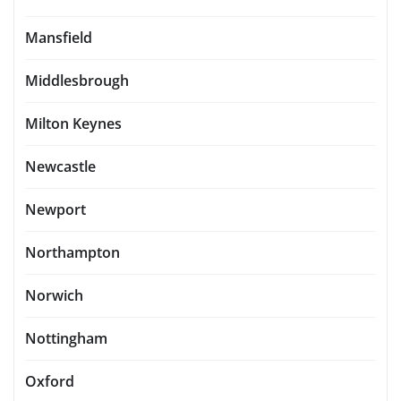
Mansfield
Middlesbrough
Milton Keynes
Newcastle
Newport
Northampton
Norwich
Nottingham
Oxford