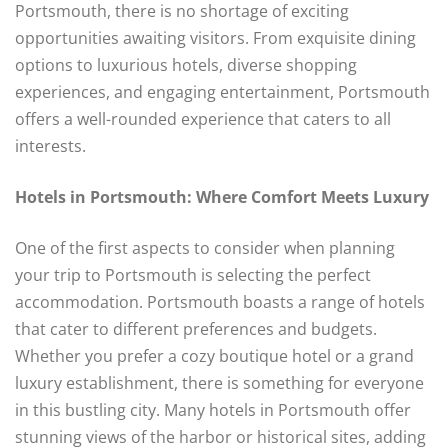
Portsmouth, there is no shortage of exciting
opportunities awaiting visitors. From exquisite dining
options to luxurious hotels, diverse shopping
experiences, and engaging entertainment, Portsmouth
offers a well-rounded experience that caters to all
interests.
Hotels in Portsmouth: Where Comfort Meets Luxury
One of the first aspects to consider when planning
your trip to Portsmouth is selecting the perfect
accommodation. Portsmouth boasts a range of hotels
that cater to different preferences and budgets.
Whether you prefer a cozy boutique hotel or a grand
luxury establishment, there is something for everyone
in this bustling city. Many hotels in Portsmouth offer
stunning views of the harbor or historical sites, adding