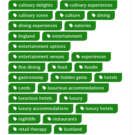
culinary delights
culinary experiences
culinary scene
culture
dining
dining experiences
eateries
England
entertainment
entertainment options
entertainment venues
experiences
fine dining
food
foodie
gastronomy
hidden gems
hotels
Leeds
luxurious accommodations
luxurious hotels
luxury
luxury accommodations
luxury hotels
nightlife
restaurants
retail therapy
Scotland