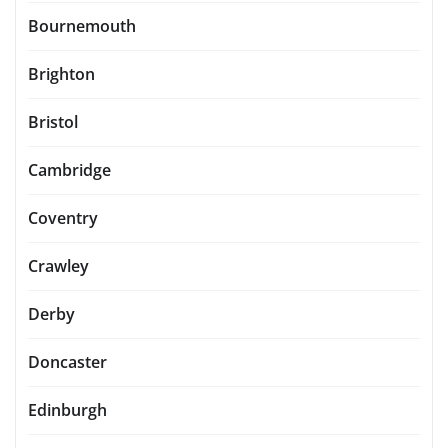
Bournemouth
Brighton
Bristol
Cambridge
Coventry
Crawley
Derby
Doncaster
Edinburgh