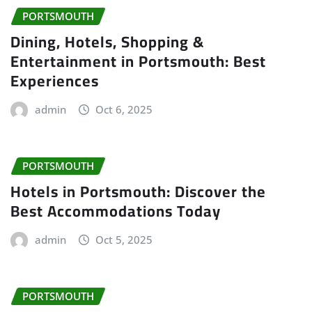
PORTSMOUTH
Dining, Hotels, Shopping &
Entertainment in Portsmouth: Best
Experiences
admin
Oct 6, 2025
PORTSMOUTH
Hotels in Portsmouth: Discover the
Best Accommodations Today
admin
Oct 5, 2025
PORTSMOUTH