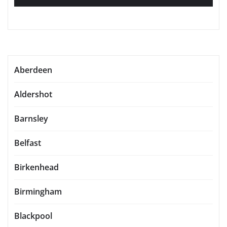
Aberdeen
Aldershot
Barnsley
Belfast
Birkenhead
Birmingham
Blackpool