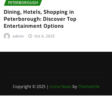
PETERBOROUGH
Dining, Hotels, Shopping in
Peterborough: Discover Top
Entertainment Options
admin
Oct 6, 2025
Copyright © 2025
|
Irvine News
by
ThemeArile