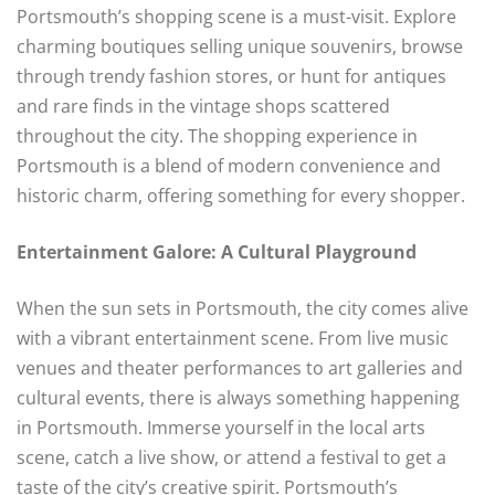
Portsmouth’s shopping scene is a must-visit. Explore
charming boutiques selling unique souvenirs, browse
through trendy fashion stores, or hunt for antiques
and rare finds in the vintage shops scattered
throughout the city. The shopping experience in
Portsmouth is a blend of modern convenience and
historic charm, offering something for every shopper.
Entertainment Galore: A Cultural Playground
When the sun sets in Portsmouth, the city comes alive
with a vibrant entertainment scene. From live music
venues and theater performances to art galleries and
cultural events, there is always something happening
in Portsmouth. Immerse yourself in the local arts
scene, catch a live show, or attend a festival to get a
taste of the city’s creative spirit. Portsmouth’s