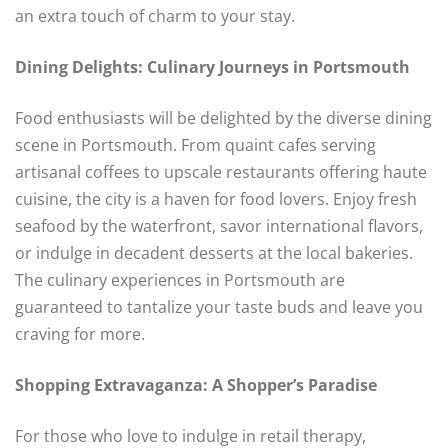
an extra touch of charm to your stay.
Dining Delights: Culinary Journeys in Portsmouth
Food enthusiasts will be delighted by the diverse dining
scene in Portsmouth. From quaint cafes serving
artisanal coffees to upscale restaurants offering haute
cuisine, the city is a haven for food lovers. Enjoy fresh
seafood by the waterfront, savor international flavors,
or indulge in decadent desserts at the local bakeries.
The culinary experiences in Portsmouth are
guaranteed to tantalize your taste buds and leave you
craving for more.
Shopping Extravaganza: A Shopper’s Paradise
For those who love to indulge in retail therapy,