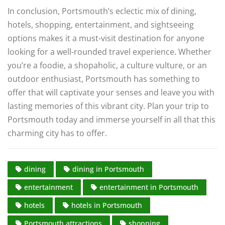
In conclusion, Portsmouth’s eclectic mix of dining,
hotels, shopping, entertainment, and sightseeing
options makes it a must-visit destination for anyone
looking for a well-rounded travel experience. Whether
you’re a foodie, a shopaholic, a culture vulture, or an
outdoor enthusiast, Portsmouth has something to
offer that will captivate your senses and leave you with
lasting memories of this vibrant city. Plan your trip to
Portsmouth today and immerse yourself in all that this
charming city has to offer.
dining
dining in Portsmouth
entertainment
entertainment in Portsmouth
hotels
hotels in Portsmouth
Portsmouth attractions
shopping