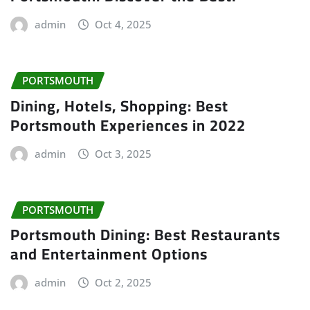
admin
Oct 4, 2025
PORTSMOUTH
Dining, Hotels, Shopping: Best
Portsmouth Experiences in 2022
admin
Oct 3, 2025
PORTSMOUTH
Portsmouth Dining: Best Restaurants
and Entertainment Options
admin
Oct 2, 2025