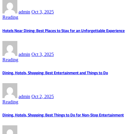
admin
Oct 3, 2025
Reading
Hotels Near Dining: Best Places to Stay for an Unforgettable Experience
admin
Oct 3, 2025
Reading
Dining, Hotels, Shopping: Best Entertainment and Things to Do
admin
Oct 2, 2025
Reading
Dining, Hotels, Shopping: Best Things to Do for Non-Stop Entertainment