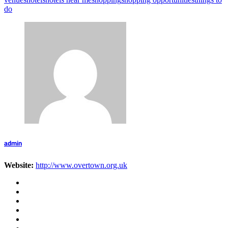
do
admin
Website:
http://www.overtown.org.uk