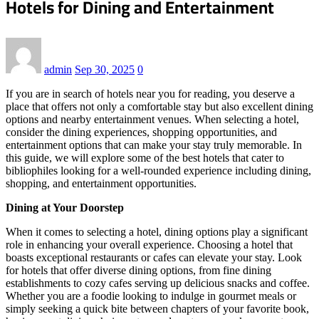
Hotels for Dining and Entertainment
admin
Sep 30, 2025
0
If you are in search of hotels near you for reading, you deserve a
place that offers not only a comfortable stay but also excellent dining
options and nearby entertainment venues. When selecting a hotel,
consider the dining experiences, shopping opportunities, and
entertainment options that can make your stay truly memorable. In
this guide, we will explore some of the best hotels that cater to
bibliophiles looking for a well-rounded experience including dining,
shopping, and entertainment opportunities.
Dining at Your Doorstep
When it comes to selecting a hotel, dining options play a significant
role in enhancing your overall experience. Choosing a hotel that
boasts exceptional restaurants or cafes can elevate your stay. Look
for hotels that offer diverse dining options, from fine dining
establishments to cozy cafes serving up delicious snacks and coffee.
Whether you are a foodie looking to indulge in gourmet meals or
simply seeking a quick bite between chapters of your favorite book,