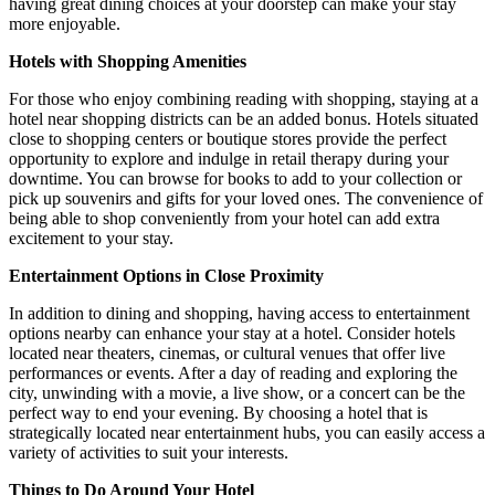
having great dining choices at your doorstep can make your stay
more enjoyable.
Hotels with Shopping Amenities
For those who enjoy combining reading with shopping, staying at a
hotel near shopping districts can be an added bonus. Hotels situated
close to shopping centers or boutique stores provide the perfect
opportunity to explore and indulge in retail therapy during your
downtime. You can browse for books to add to your collection or
pick up souvenirs and gifts for your loved ones. The convenience of
being able to shop conveniently from your hotel can add extra
excitement to your stay.
Entertainment Options in Close Proximity
In addition to dining and shopping, having access to entertainment
options nearby can enhance your stay at a hotel. Consider hotels
located near theaters, cinemas, or cultural venues that offer live
performances or events. After a day of reading and exploring the
city, unwinding with a movie, a live show, or a concert can be the
perfect way to end your evening. By choosing a hotel that is
strategically located near entertainment hubs, you can easily access a
variety of activities to suit your interests.
Things to Do Around Your Hotel