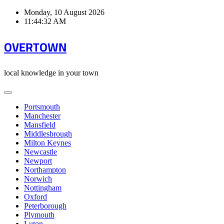
Skip
Monday, 10 August 2026
to
11:44:32 AM
content
OVERTOWN
local knowledge in your town
Portsmouth
Manchester
Mansfield
Middlesbrough
Milton Keynes
Newcastle
Newport
Northampton
Norwich
Nottingham
Oxford
Peterborough
Plymouth
Luton