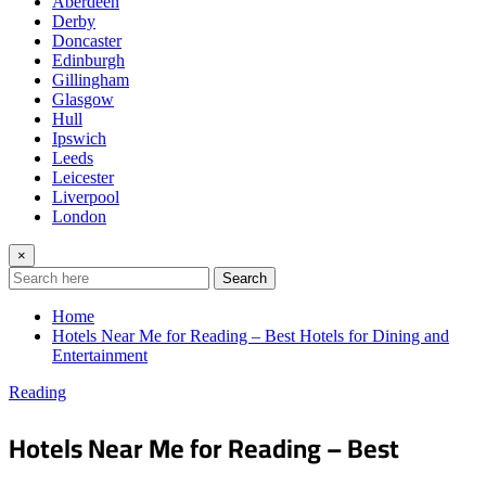
Aberdeen
Derby
Doncaster
Edinburgh
Gillingham
Glasgow
Hull
Ipswich
Leeds
Leicester
Liverpool
London
×
Search
Home
Hotels Near Me for Reading – Best Hotels for Dining and
Entertainment
Reading
Hotels Near Me for Reading – Best