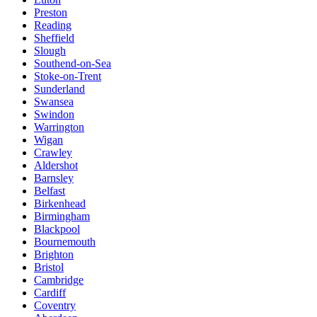
Preston
Reading
Sheffield
Slough
Southend-on-Sea
Stoke-on-Trent
Sunderland
Swansea
Swindon
Warrington
Wigan
Crawley
Aldershot
Barnsley
Belfast
Birkenhead
Birmingham
Blackpool
Bournemouth
Brighton
Bristol
Cambridge
Cardiff
Coventry