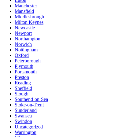
Luton
Manchester
Mansfield
Middlesbrough
Milton Keynes
Newcastle
Newport
Northampton
Norwich
Nottingham
Oxford
Peterborough
Plymouth
Portsmouth
Preston
Reading
Sheffield
Slough
Southend-on-Sea
Stoke-on-Trent
Sunderland
Swansea
Swindon
Uncategorized
Warrington