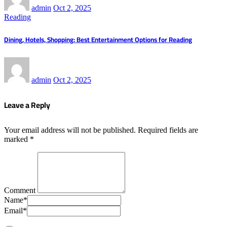
admin
Oct 2, 2025
Reading
Dining, Hotels, Shopping: Best Entertainment Options for Reading
admin
Oct 2, 2025
Leave a Reply
Your email address will not be published.
Required fields are
marked
*
Comment
Name
*
Email
*