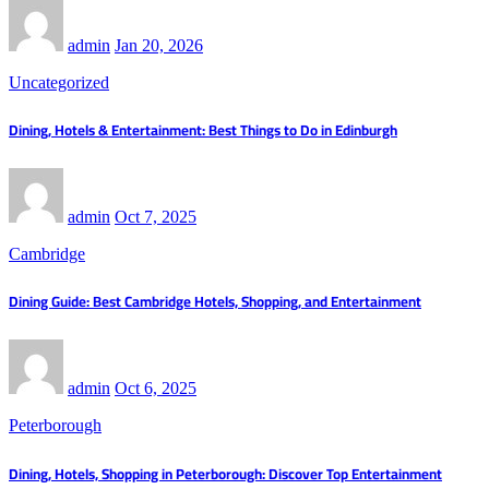
admin
Jan 20, 2026
Uncategorized
Dining, Hotels & Entertainment: Best Things to Do in Edinburgh
admin
Oct 7, 2025
Cambridge
Dining Guide: Best Cambridge Hotels, Shopping, and Entertainment
admin
Oct 6, 2025
Peterborough
Dining, Hotels, Shopping in Peterborough: Discover Top Entertainment