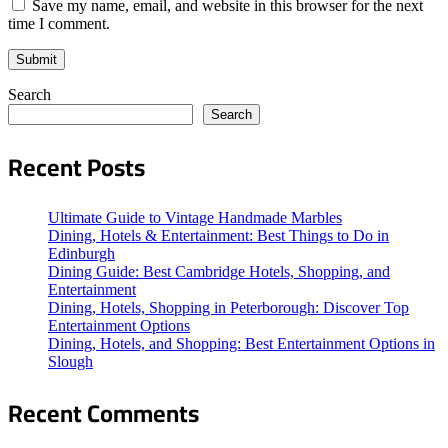
Save my name, email, and website in this browser for the next
time I comment.
Search
Search
Recent Posts
Ultimate Guide to Vintage Handmade Marbles
Dining, Hotels & Entertainment: Best Things to Do in
Edinburgh
Dining Guide: Best Cambridge Hotels, Shopping, and
Entertainment
Dining, Hotels, Shopping in Peterborough: Discover Top
Entertainment Options
Dining, Hotels, and Shopping: Best Entertainment Options in
Slough
Recent Comments