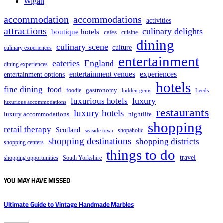
Wigan
accommodation
accommodations
activities
attractions
culinary delights
boutique hotels
cafes
cuisine
dining
culinary scene
culture
culinary experiences
entertainment
eateries
England
dining experiences
entertainment venues
experiences
entertainment options
hotels
fine dining
food
foodie
gastronomy
hidden gems
Leeds
luxury
luxurious hotels
luxurious accommodations
restaurants
luxury hotels
nightlife
luxury accommodations
shopping
retail therapy
Scotland
shopaholic
seaside town
shopping destinations
shopping districts
shopping centers
things to do
travel
South Yorkshire
shopping opportunities
YOU MAY HAVE MISSED
Ultimate Guide to Vintage Handmade Marbles