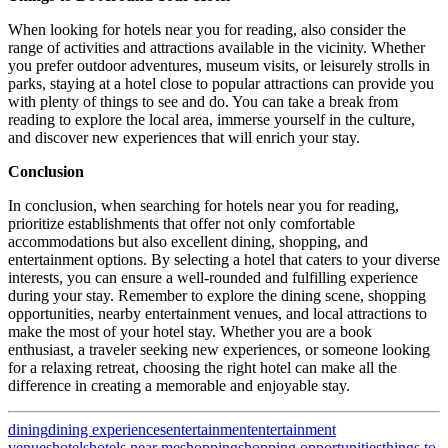
When looking for hotels near you for reading, also consider the
range of activities and attractions available in the vicinity. Whether
you prefer outdoor adventures, museum visits, or leisurely strolls in
parks, staying at a hotel close to popular attractions can provide you
with plenty of things to see and do. You can take a break from
reading to explore the local area, immerse yourself in the culture,
and discover new experiences that will enrich your stay.
Conclusion
In conclusion, when searching for hotels near you for reading,
prioritize establishments that offer not only comfortable
accommodations but also excellent dining, shopping, and
entertainment options. By selecting a hotel that caters to your diverse
interests, you can ensure a well-rounded and fulfilling experience
during your stay. Remember to explore the dining scene, shopping
opportunities, nearby entertainment venues, and local attractions to
make the most of your hotel stay. Whether you are a book
enthusiast, a traveler seeking new experiences, or someone looking
for a relaxing retreat, choosing the right hotel can make all the
difference in creating a memorable and enjoyable stay.
dining
dining experiences
entertainment
entertainment
venues
hotels
hotels near me
shopping
shopping opportunities
things to