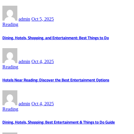
admin
Oct 5, 2025
Reading
Dining, Hotels, Shopping, and Entertainment: Best Things to Do
admin
Oct 4, 2025
Reading
Hotels Near Reading: Discover the Best Entertainment Options
admin
Oct 4, 2025
Reading
Dining, Hotels, Shopping: Best Entertainment & Things to Do Guide