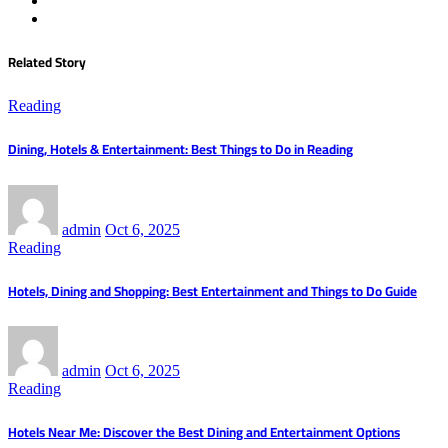
Related Story
Reading
Dining, Hotels & Entertainment: Best Things to Do in Reading
admin
Oct 6, 2025
Reading
Hotels, Dining and Shopping: Best Entertainment and Things to Do Guide
admin
Oct 6, 2025
Reading
Hotels Near Me: Discover the Best Dining and Entertainment Options