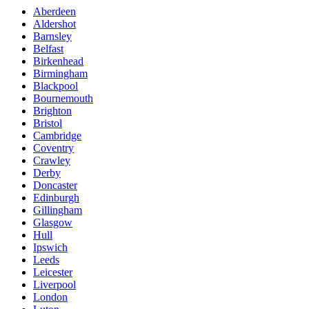
Aberdeen
Aldershot
Barnsley
Belfast
Birkenhead
Birmingham
Blackpool
Bournemouth
Brighton
Bristol
Cambridge
Coventry
Crawley
Derby
Doncaster
Edinburgh
Gillingham
Glasgow
Hull
Ipswich
Leeds
Leicester
Liverpool
London