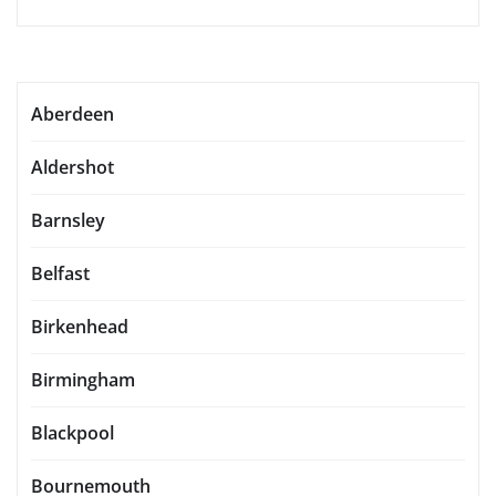
Aberdeen
Aldershot
Barnsley
Belfast
Birkenhead
Birmingham
Blackpool
Bournemouth