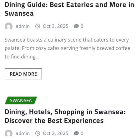
Dining Guide: Best Eateries and More in
Swansea
admin
Oct 3, 2025
0
Swansea boasts a culinary scene that caters to every
palate. From cozy cafes serving freshly brewed coffee
to fine dining…
READ MORE
SWANSEA
Dining, Hotels, Shopping in Swansea:
Discover the Best Experiences
admin
Oct 2, 2025
0