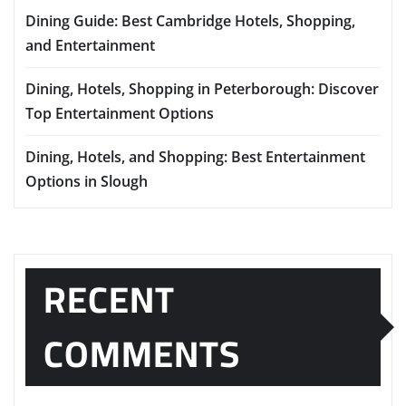
Dining Guide: Best Cambridge Hotels, Shopping,
and Entertainment
Dining, Hotels, Shopping in Peterborough: Discover
Top Entertainment Options
Dining, Hotels, and Shopping: Best Entertainment
Options in Slough
RECENT
COMMENTS