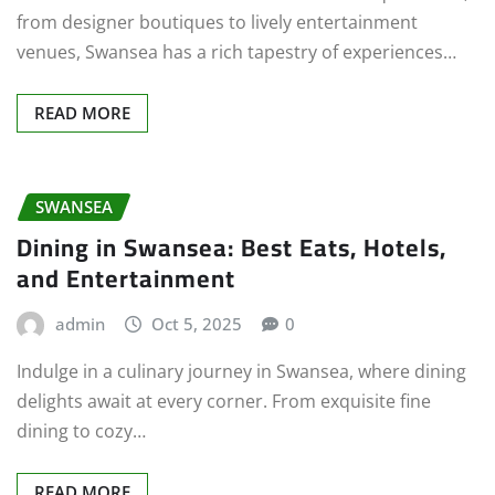
from designer boutiques to lively entertainment
venues, Swansea has a rich tapestry of experiences…
READ MORE
SWANSEA
Dining in Swansea: Best Eats, Hotels,
and Entertainment
admin
Oct 5, 2025
0
Indulge in a culinary journey in Swansea, where dining
delights await at every corner. From exquisite fine
dining to cozy…
READ MORE