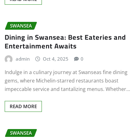
SWANSEA
Dining in Swansea: Best Eateries and
Entertainment Awaits
admin
Oct 4, 2025
0
Indulge in a culinary journey at Swanseas fine dining
gems, where Michelin-starred restaurants boast
impeccable service and tantalizing menus. Whether…
READ MORE
SWANSEA