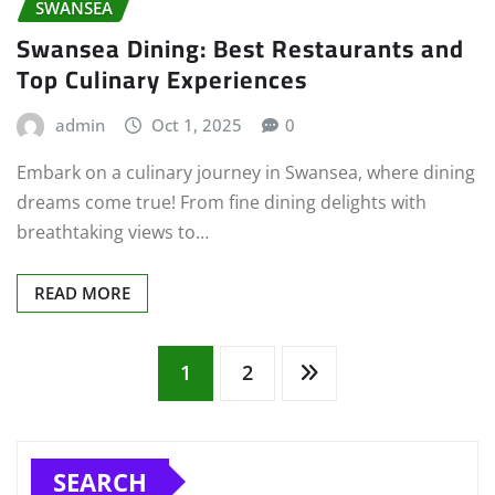
SWANSEA
Swansea Dining: Best Restaurants and
Top Culinary Experiences
admin
Oct 1, 2025
0
Embark on a culinary journey in Swansea, where dining
dreams come true! From fine dining delights with
breathtaking views to…
READ MORE
Posts
1
2
pagination
SEARCH