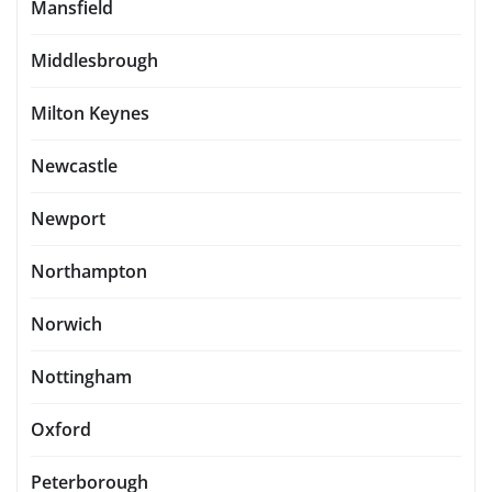
Mansfield
Middlesbrough
Milton Keynes
Newcastle
Newport
Northampton
Norwich
Nottingham
Oxford
Peterborough