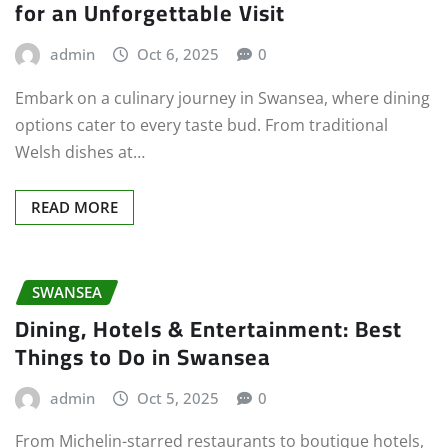
for an Unforgettable Visit
admin
Oct 6, 2025
0
Embark on a culinary journey in Swansea, where dining
options cater to every taste bud. From traditional
Welsh dishes at…
READ MORE
SWANSEA
Dining, Hotels & Entertainment: Best
Things to Do in Swansea
admin
Oct 5, 2025
0
From Michelin-starred restaurants to boutique hotels,