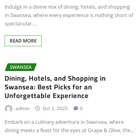
Indulge in a divine mix of dining, hotels, and shopping
in Swansea, where every experience is nothing short of
spectacular.…
READ MORE
SWANSEA
Dining, Hotels, and Shopping in
Swansea: Best Picks for an
Unforgettable Experience
admin
Oct 2, 2025
0
Embark on a culinary adventure in Swansea, where
dining meets a feast for the eyes at Grape & Olive, the…