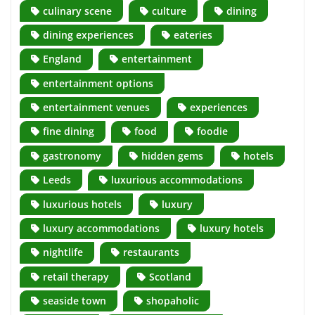
culinary scene
culture
dining
dining experiences
eateries
England
entertainment
entertainment options
entertainment venues
experiences
fine dining
food
foodie
gastronomy
hidden gems
hotels
Leeds
luxurious accommodations
luxurious hotels
luxury
luxury accommodations
luxury hotels
nightlife
restaurants
retail therapy
Scotland
seaside town
shopaholic