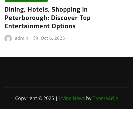
Dining, Hotels, Shopping in
Peterborough: Discover Top
Entertainment Options
admin
Oct 6, 2025
Copyright © 2025
|
Irvine News
by
ThemeArile