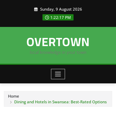
Skip
Sunday, 9 August 2026
to
content
1:22:18 PM
OVERTOWN
local knowledge in your town
Home
Dining and Hotels in Swansea: Best-Rated Options