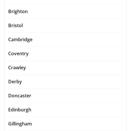
Brighton
Bristol
Cambridge
Coventry
Crawley
Derby
Doncaster
Edinburgh
Gillingham