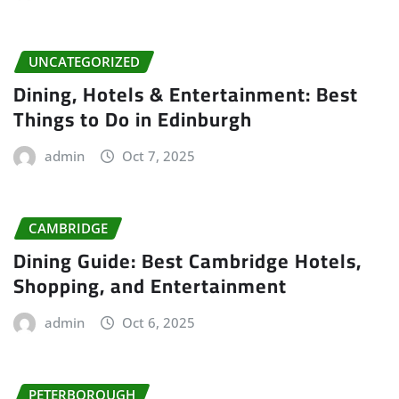
UNCATEGORIZED
Dining, Hotels & Entertainment: Best
Things to Do in Edinburgh
admin
Oct 7, 2025
CAMBRIDGE
Dining Guide: Best Cambridge Hotels,
Shopping, and Entertainment
admin
Oct 6, 2025
PETERBOROUGH