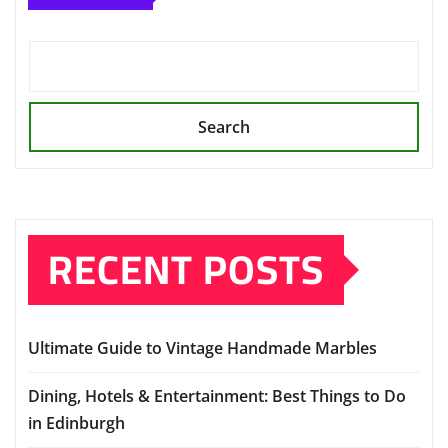
Search
RECENT POSTS
Ultimate Guide to Vintage Handmade Marbles
Dining, Hotels & Entertainment: Best Things to Do
in Edinburgh