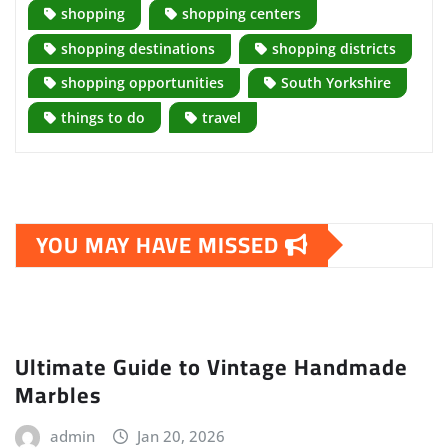
shopping
shopping centers
shopping destinations
shopping districts
shopping opportunities
South Yorkshire
things to do
travel
YOU MAY HAVE MISSED
Ultimate Guide to Vintage Handmade
Marbles
admin
Jan 20, 2026