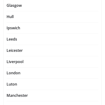
Glasgow
Hull
Ipswich
Leeds
Leicester
Liverpool
London
Luton
Manchester