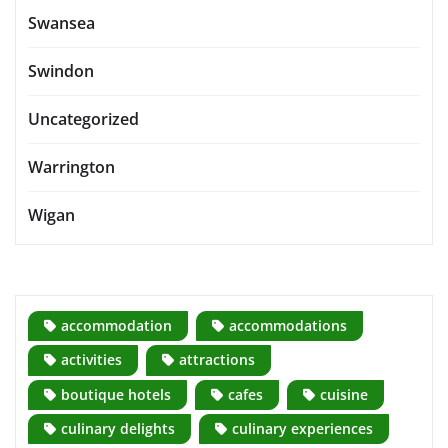
Swansea
Swindon
Uncategorized
Warrington
Wigan
accommodation
accommodations
activities
attractions
boutique hotels
cafes
cuisine
culinary delights
culinary experiences