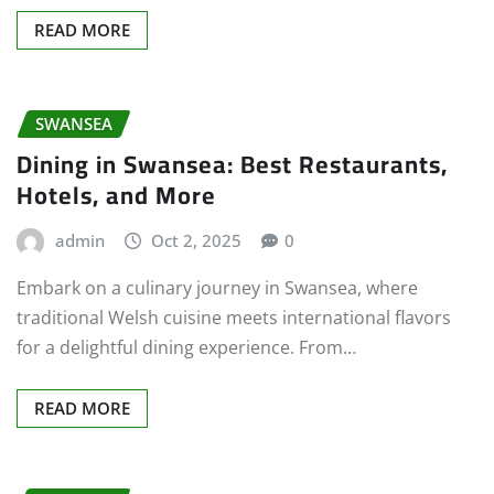
READ MORE
SWANSEA
Dining in Swansea: Best Restaurants,
Hotels, and More
admin
Oct 2, 2025
0
Embark on a culinary journey in Swansea, where
traditional Welsh cuisine meets international flavors
for a delightful dining experience. From…
READ MORE