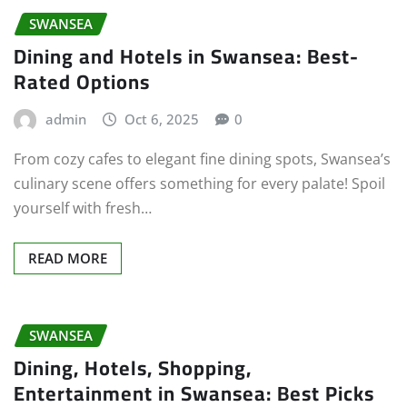
SWANSEA
Dining and Hotels in Swansea: Best-
Rated Options
admin
Oct 6, 2025
0
From cozy cafes to elegant fine dining spots, Swansea’s
culinary scene offers something for every palate! Spoil
yourself with fresh…
READ MORE
SWANSEA
Dining, Hotels, Shopping,
Entertainment in Swansea: Best Picks