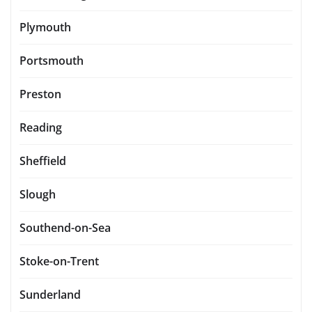
Plymouth
Portsmouth
Preston
Reading
Sheffield
Slough
Southend-on-Sea
Stoke-on-Trent
Sunderland