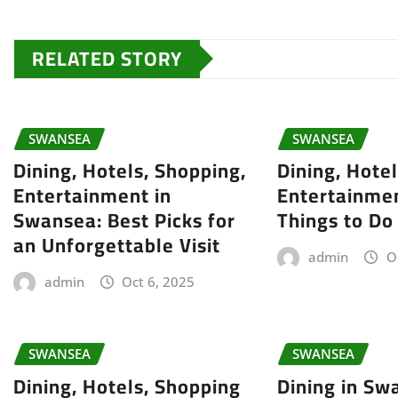
RELATED STORY
SWANSEA
SWANSEA
Dining, Hotels, Shopping,
Dining, Hote
Entertainment in
Entertainmen
Swansea: Best Picks for
Things to Do
an Unforgettable Visit
admin
O
admin
Oct 6, 2025
SWANSEA
SWANSEA
Dining, Hotels, Shopping
Dining in Sw