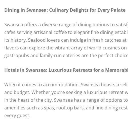
Dining in Swansea: Culinary Delights for Every Palate
Swansea offers a diverse range of dining options to sati
cafes serving artisanal coffee to elegant fine dining establ
its history. Seafood lovers can indulge in fresh catches a
flavors can explore the vibrant array of world cuisines on o
gastropubs and family-run eateries are the perfect choice
Hotels in Swansea: Luxurious Retreats for a Memorab
When it comes to accommodation, Swansea boasts a select
and budget. Whether you’re seeking a luxurious retreat w
in the heart of the city, Swansea has a range of options to
amenities such as spas, rooftop bars, and fine dining re
every guest.