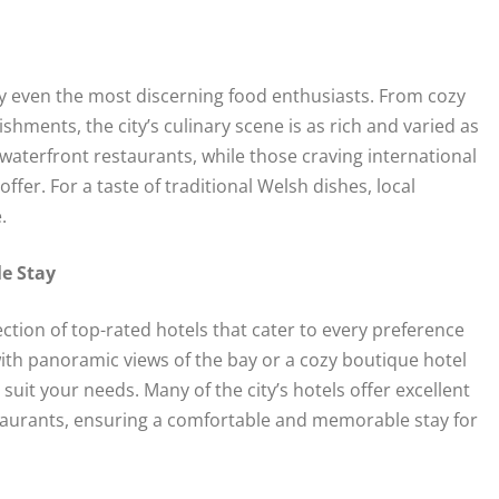
sfy even the most discerning food enthusiasts. From cozy
ishments, the city’s culinary scene is as rich and varied as
t waterfront restaurants, while those craving international
ffer. For a taste of traditional Welsh dishes, local
.
le Stay
ion of top-rated hotels that cater to every preference
ith panoramic views of the bay or a cozy boutique hotel
 suit your needs. Many of the city’s hotels offer excellent
staurants, ensuring a comfortable and memorable stay for