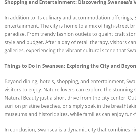
Shopping and Entertainment: Discovering Swansea’s V
In addition to its culinary and accommodation offerings, 
entertainment. The city is home to a mix of high-street 
paradise. From trendy fashion outlets to quaint craft st
style and budget. After a day of retail therapy, visitors ca
galleries, experiencing the vibrant cultural scene that Sw
Things to Do in Swansea: Exploring the City and Beyo
Beyond dining, hotels, shopping, and entertainment, Swans
visitors to enjoy. Nature lovers can explore the stunnin
Natural Beauty just a short drive from the city center. O
surf on pristine beaches, or simply soak in the breathtaki
museums and historic sites, while families can enjoy fun-
In conclusion, Swansea is a dynamic city that combines ric