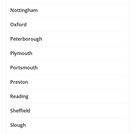
Nottingham
Oxford
Peterborough
Plymouth
Portsmouth
Preston
Reading
Sheffield
Slough