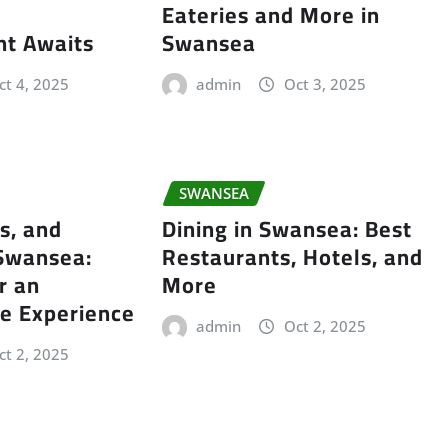
Eateries and More in
nt Awaits
Swansea
ct 4, 2025
admin
Oct 3, 2025
SWANSEA
s, and
Dining in Swansea: Best
 Swansea:
Restaurants, Hotels, and
r an
More
e Experience
admin
Oct 2, 2025
ct 2, 2025