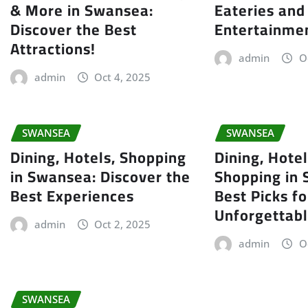
& More in Swansea:
Eateries and
Discover the Best
Entertainme
Attractions!
admin
O
admin
Oct 4, 2025
SWANSEA
SWANSEA
Dining, Hotels, Shopping
Dining, Hotel
in Swansea: Discover the
Shopping in
Best Experiences
Best Picks fo
Unforgettabl
admin
Oct 2, 2025
admin
O
SWANSEA