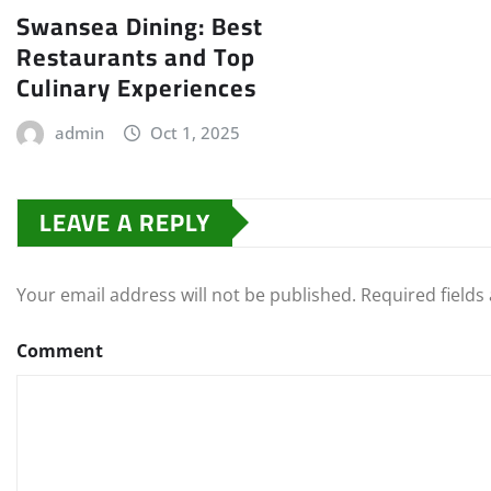
Swansea Dining: Best
Restaurants and Top
Culinary Experiences
admin
Oct 1, 2025
LEAVE A REPLY
Your email address will not be published.
Required field
Comment