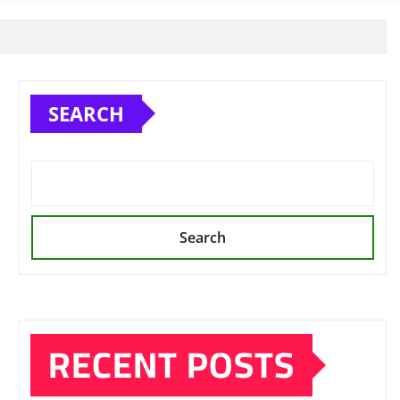
SEARCH
Search
RECENT POSTS