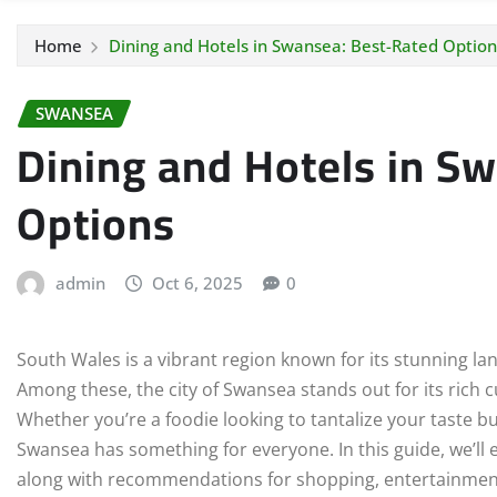
Home
Dining and Hotels in Swansea: Best-Rated Option
SWANSEA
Dining and Hotels in S
Options
admin
Oct 6, 2025
0
South Wales is a vibrant region known for its stunning la
Among these, the city of Swansea stands out for its rich c
Whether you’re a foodie looking to tantalize your taste 
Swansea has something for everyone. In this guide, we’ll 
along with recommendations for shopping, entertainment, 