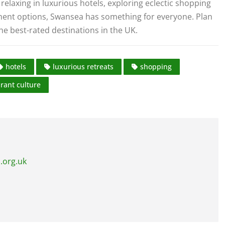
relaxing in luxurious hotels, exploring eclectic shopping
nment options, Swansea has something for everyone. Plan
the best-rated destinations in the UK.
hotels
luxurious retreats
shopping
brant culture
.org.uk