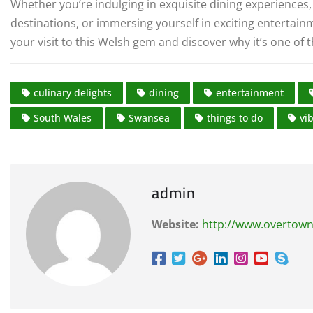
Whether you’re indulging in exquisite dining experiences, 
destinations, or immersing yourself in exciting entertai
your visit to this Welsh gem and discover why it’s one of 
culinary delights
dining
entertainment
South Wales
Swansea
things to do
vi
admin
Website:
http://www.overtown