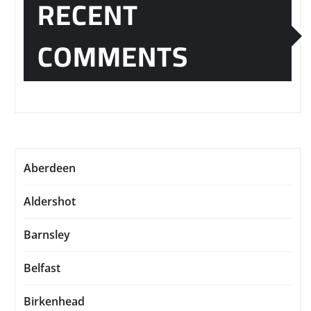
RECENT
COMMENTS
Aberdeen
Aldershot
Barnsley
Belfast
Birkenhead