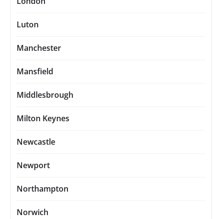
London
Luton
Manchester
Mansfield
Middlesbrough
Milton Keynes
Newcastle
Newport
Northampton
Norwich