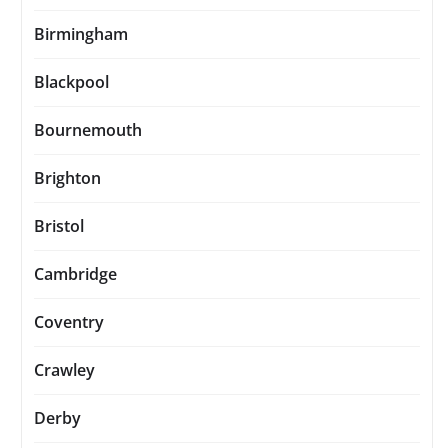
Birmingham
Blackpool
Bournemouth
Brighton
Bristol
Cambridge
Coventry
Crawley
Derby