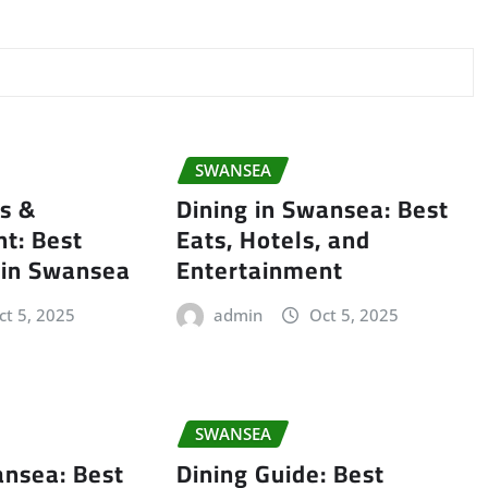
SWANSEA
ls &
Dining in Swansea: Best
t: Best
Eats, Hotels, and
 in Swansea
Entertainment
ct 5, 2025
admin
Oct 5, 2025
SWANSEA
ansea: Best
Dining Guide: Best