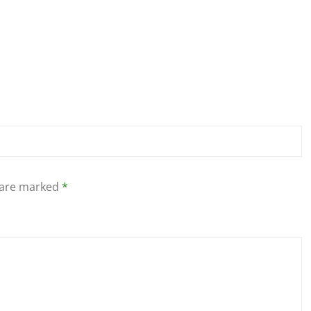
s are marked
*