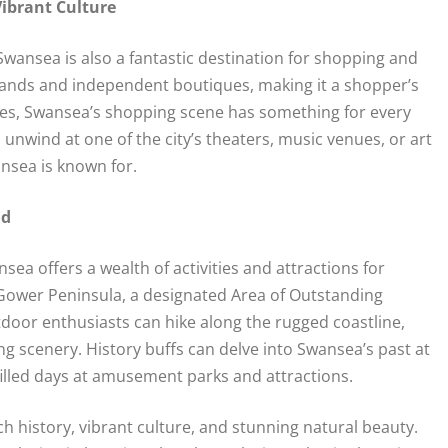
ibrant Culture
Swansea is also a fantastic destination for shopping and
brands and independent boutiques, making it a shopper’s
ores, Swansea’s shopping scene has something for every
n unwind at one of the city’s theaters, music venues, or art
ansea is known for.
nd
ea offers a wealth of activities and attractions for
g Gower Peninsula, a designated Area of Outstanding
utdoor enthusiasts can hike along the rugged coastline,
ng scenery. History buffs can delve into Swansea’s past at
filled days at amusement parks and attractions.
h history, vibrant culture, and stunning natural beauty.