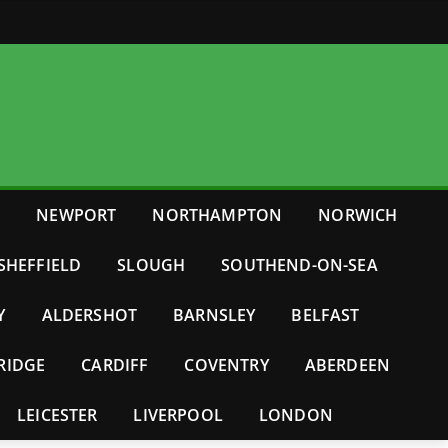
E
NEWPORT
NORTHAMPTON
NORWICH
SHEFFIELD
SLOUGH
SOUTHEND-ON-SEA
Y
ALDERSHOT
BARNSLEY
BELFAST
RIDGE
CARDIFF
COVENTRY
ABERDEEN
LEICESTER
LIVERPOOL
LONDON