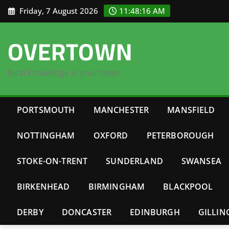
Skip
Friday, 7 August 2026
11:48:17 AM
to
content
OVERTOWN
local knowledge in your town
PORTSMOUTH
MANCHESTER
MANSFIELD
NOTTINGHAM
OXFORD
PETERBOROUGH
STOKE-ON-TRENT
SUNDERLAND
SWANSEA
BIRKENHEAD
BIRMINGHAM
BLACKPOOL
DERBY
DONCASTER
EDINBURGH
GILLI