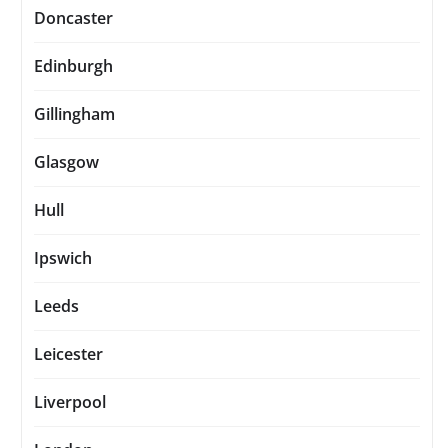
Doncaster
Edinburgh
Gillingham
Glasgow
Hull
Ipswich
Leeds
Leicester
Liverpool