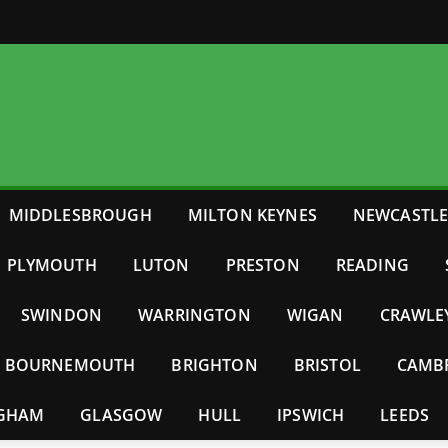
MIDDLESBROUGH
MILTON KEYNES
NEWCASTL
PLYMOUTH
LUTON
PRESTON
READING
SWINDON
WARRINGTON
WIGAN
CRAWLE
BOURNEMOUTH
BRIGHTON
BRISTOL
CAMB
NGHAM
GLASGOW
HULL
IPSWICH
LEEDS