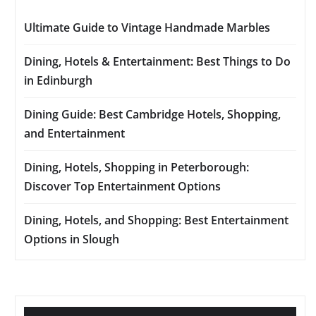
Ultimate Guide to Vintage Handmade Marbles
Dining, Hotels & Entertainment: Best Things to Do
in Edinburgh
Dining Guide: Best Cambridge Hotels, Shopping,
and Entertainment
Dining, Hotels, Shopping in Peterborough:
Discover Top Entertainment Options
Dining, Hotels, and Shopping: Best Entertainment
Options in Slough