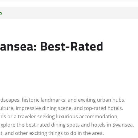
s
wansea: Best-Rated
ndscapes, historic landmarks, and exciting urban hubs.
ulture, impressive dining scene, and top-rated hotels.
buds or a traveler seeking luxurious accommodation,
explore the best-rated dining spots and hotels in Swansea,
and other exciting things to do in the area.