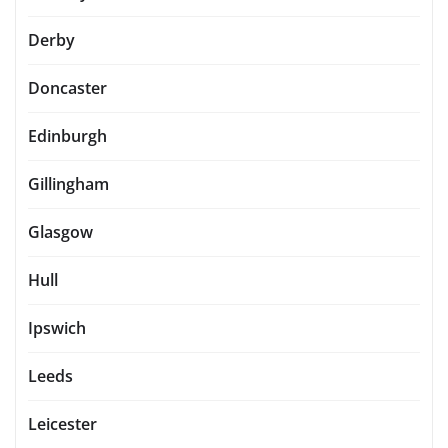
Derby
Doncaster
Edinburgh
Gillingham
Glasgow
Hull
Ipswich
Leeds
Leicester