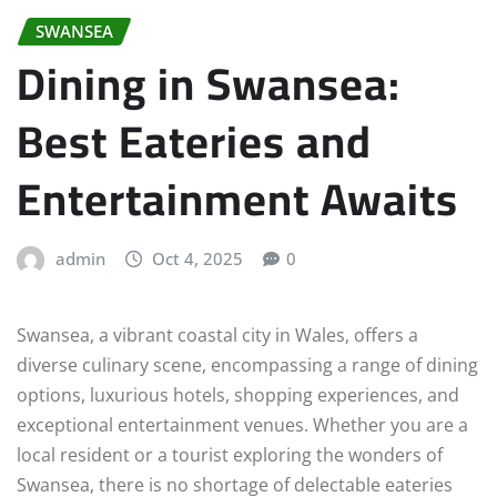
SWANSEA
Dining in Swansea:
Best Eateries and
Entertainment Awaits
admin
Oct 4, 2025
0
Swansea, a vibrant coastal city in Wales, offers a
diverse culinary scene, encompassing a range of dining
options, luxurious hotels, shopping experiences, and
exceptional entertainment venues. Whether you are a
local resident or a tourist exploring the wonders of
Swansea, there is no shortage of delectable eateries