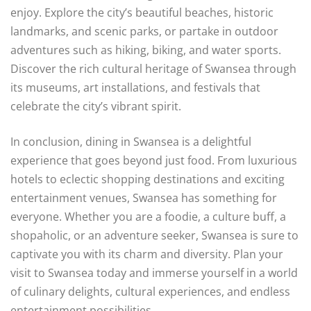
enjoy. Explore the city’s beautiful beaches, historic
landmarks, and scenic parks, or partake in outdoor
adventures such as hiking, biking, and water sports.
Discover the rich cultural heritage of Swansea through
its museums, art installations, and festivals that
celebrate the city’s vibrant spirit.
In conclusion, dining in Swansea is a delightful
experience that goes beyond just food. From luxurious
hotels to eclectic shopping destinations and exciting
entertainment venues, Swansea has something for
everyone. Whether you are a foodie, a culture buff, a
shopaholic, or an adventure seeker, Swansea is sure to
captivate you with its charm and diversity. Plan your
visit to Swansea today and immerse yourself in a world
of culinary delights, cultural experiences, and endless
entertainment possibilities.