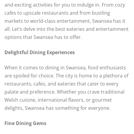
and exciting activities for you to indulge in. From cozy
cafes to upscale restaurants and from bustling
markets to world-class entertainment, Swansea has it
all. Let’s delve into the best eateries and entertainment
options that Swansea has to offer.
Delightful Dining Experiences
When it comes to dining in Swansea, food enthusiasts
are spoiled for choice. The city is home to a plethora of
restaurants, cafes, and eateries that cater to every
palate and preference. Whether you crave traditional
Welsh cuisine, international flavors, or gourmet
delights, Swansea has something for everyone.
Fine Dining Gems