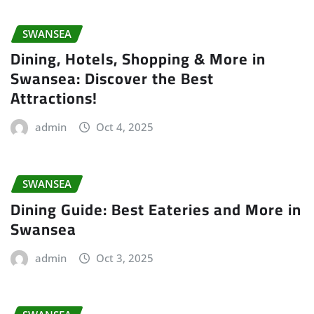
SWANSEA
Dining, Hotels, Shopping & More in
Swansea: Discover the Best
Attractions!
admin
Oct 4, 2025
SWANSEA
Dining Guide: Best Eateries and More in
Swansea
admin
Oct 3, 2025