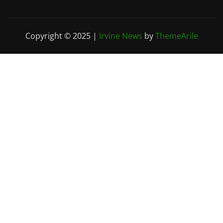
Copyright © 2025
|
Irvine News
by
ThemeArile