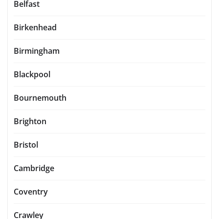
Belfast
Birkenhead
Birmingham
Blackpool
Bournemouth
Brighton
Bristol
Cambridge
Coventry
Crawley