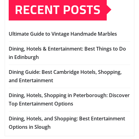
RECENT POSTS
Ultimate Guide to Vintage Handmade Marbles
Dining, Hotels & Entertainment: Best Things to Do
in Edinburgh
Dining Guide: Best Cambridge Hotels, Shopping,
and Entertainment
Dining, Hotels, Shopping in Peterborough: Discover
Top Entertainment Options
Dining, Hotels, and Shopping: Best Entertainment
Options in Slough