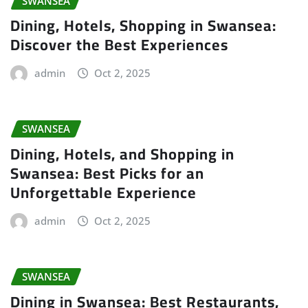
SWANSEA
Dining, Hotels, Shopping in Swansea:
Discover the Best Experiences
admin
Oct 2, 2025
SWANSEA
Dining, Hotels, and Shopping in
Swansea: Best Picks for an
Unforgettable Experience
admin
Oct 2, 2025
SWANSEA
Dining in Swansea: Best Restaurants,