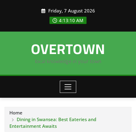
Skip
Friday, 7 August 2026
to
content
4:13:11 AM
OVERTOWN
local knowledge in your town
Home
Dining in Swansea: Best Eateries and
Entertainment Awaits