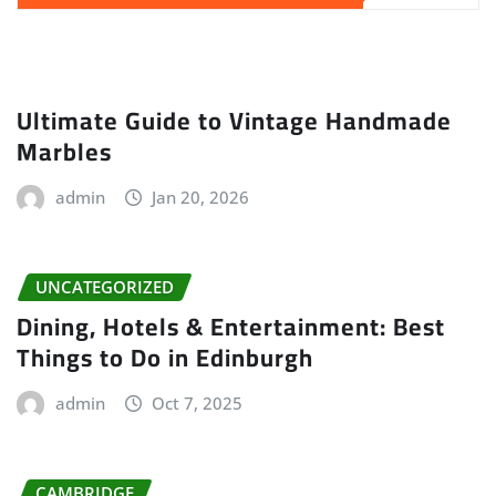
Ultimate Guide to Vintage Handmade
Marbles
admin
Jan 20, 2026
UNCATEGORIZED
Dining, Hotels & Entertainment: Best
Things to Do in Edinburgh
admin
Oct 7, 2025
CAMBRIDGE