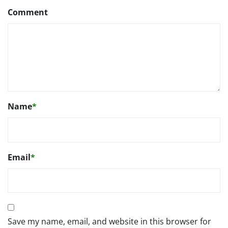
Comment
Name
*
Email
*
Save my name, email, and website in this browser for