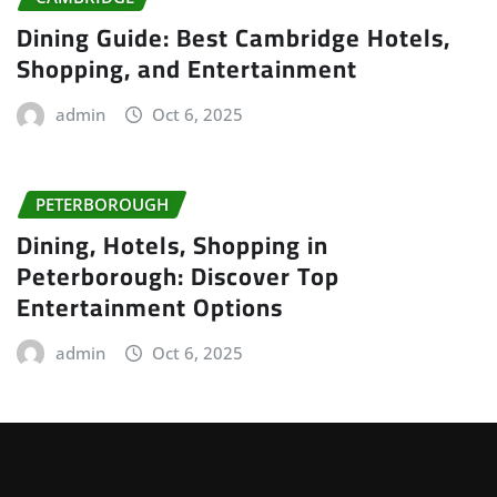
Dining Guide: Best Cambridge Hotels,
Shopping, and Entertainment
admin
Oct 6, 2025
PETERBOROUGH
Dining, Hotels, Shopping in
Peterborough: Discover Top
Entertainment Options
admin
Oct 6, 2025