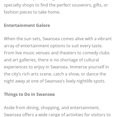
specialty shops to find the perfect souvenirs, gifts, or
fashion pieces to take home.
Entertainment Galore
When the sun sets, Swansea comes alive with a vibrant
array of entertainment options to suit every taste.
From live music venues and theaters to comedy clubs
and art galleries, there is no shortage of cultural
experiences to enjoy in Swansea. Immerse yourself in
the city’s rich arts scene, catch a show, or dance the
night away at one of Swansea’s lively nightlife spots.
Things to Do in Swansea
Aside from dining, shopping, and entertainment,
Swansea offers a wide range of activities for visitors to