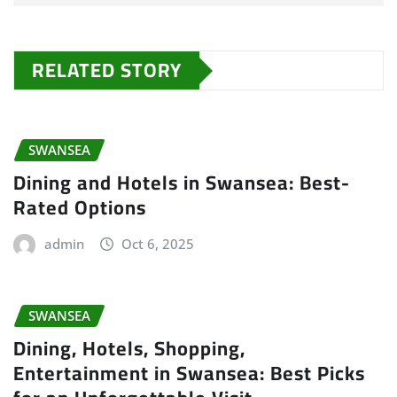
RELATED STORY
SWANSEA
Dining and Hotels in Swansea: Best-
Rated Options
admin
Oct 6, 2025
SWANSEA
Dining, Hotels, Shopping,
Entertainment in Swansea: Best Picks