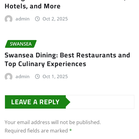
Hotels, and More
admin
Oct 2, 2025
SWANSEA
Swansea Dining: Best Restaurants and
Top Culinary Experiences
admin
Oct 1, 2025
LEAVE A REPLY
Your email address will not be published.
Required fields are marked
*