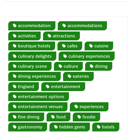
accommodation
accommodations
activities
attractions
boutique hotels
cafes
cuisine
culinary delights
culinary experiences
culinary scene
culture
dining
dining experiences
eateries
England
entertainment
entertainment options
entertainment venues
experiences
fine dining
food
foodie
gastronomy
hidden gems
hotels