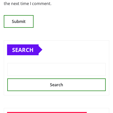
the next time I comment.
SEARCH
Search