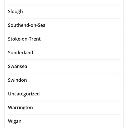
Slough
Southend-on-Sea
Stoke-on-Trent
Sunderland
Swansea
Swindon
Uncategorized
Warrington
Wigan