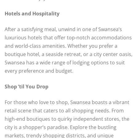
Hotels and Hospitality
After a satisfying meal, unwind in one of Swansea’s
luxurious hotels that offer top-notch accommodations
and world-class amenities. Whether you prefer a
boutique hotel, a seaside retreat, or a city center oasis,
Swansea has a wide range of lodging options to suit
every preference and budget.
Shop ’til You Drop
For those who love to shop, Swansea boasts a vibrant
retail scene that caters to all shopping needs. From
high-end boutiques to quirky independent stores, the
city is a shopper’s paradise. Explore the bustling
markets, trendy shopping districts, and unique