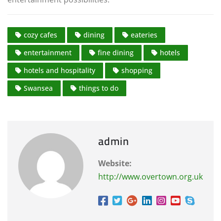
cozy cafes
dining
eateries
entertainment
fine dining
hotels
hotels and hospitality
shopping
Swansea
things to do
admin
Website:
http://www.overtown.org.uk