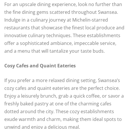
For an upscale dining experience, look no further than
the fine dining gems scattered throughout Swansea.
Indulge in a culinary journey at Michelin-starred
restaurants that showcase the finest local produce and
innovative culinary techniques. These establishments
offer a sophisticated ambiance, impeccable service,
and a menu that will tantalize your taste buds.
Cosy Cafes and Quaint Eateries
If you prefer a more relaxed dining setting, Swansea’s
cozy cafes and quaint eateries are the perfect choice.
Enjoy a leisurely brunch, grab a quick coffee, or savor a
freshly baked pastry at one of the charming cafes
dotted around the city. These cozy establishments
exude warmth and charm, making them ideal spots to
unwind and enjoy a delicious meal.