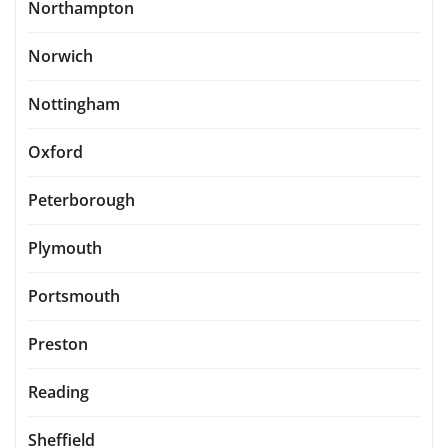
Northampton
Norwich
Nottingham
Oxford
Peterborough
Plymouth
Portsmouth
Preston
Reading
Sheffield