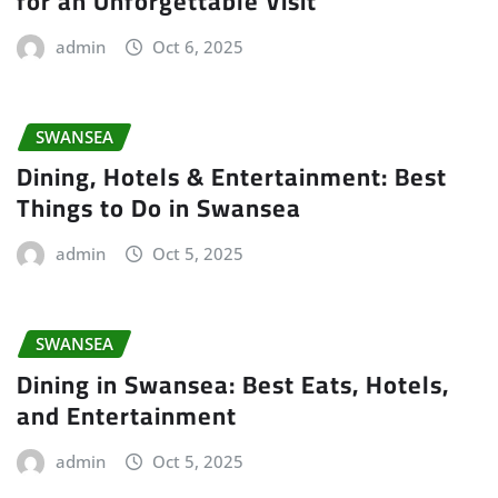
for an Unforgettable Visit
admin
Oct 6, 2025
SWANSEA
Dining, Hotels & Entertainment: Best
Things to Do in Swansea
admin
Oct 5, 2025
SWANSEA
Dining in Swansea: Best Eats, Hotels,
and Entertainment
admin
Oct 5, 2025