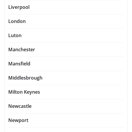
Liverpool
London
Luton
Manchester
Mansfield
Middlesbrough
Milton Keynes
Newcastle
Newport