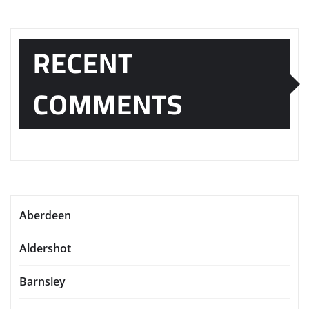
RECENT
COMMENTS
Aberdeen
Aldershot
Barnsley