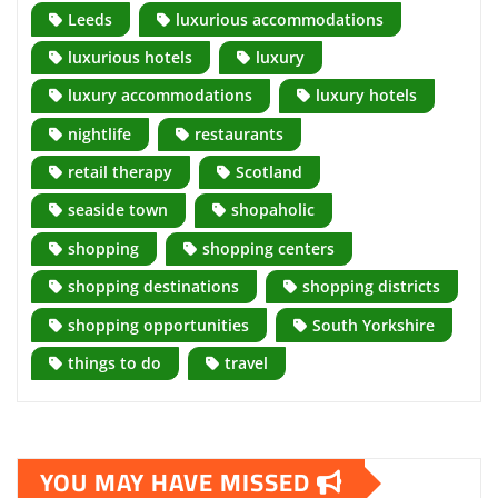
Leeds
luxurious accommodations
luxurious hotels
luxury
luxury accommodations
luxury hotels
nightlife
restaurants
retail therapy
Scotland
seaside town
shopaholic
shopping
shopping centers
shopping destinations
shopping districts
shopping opportunities
South Yorkshire
things to do
travel
YOU MAY HAVE MISSED