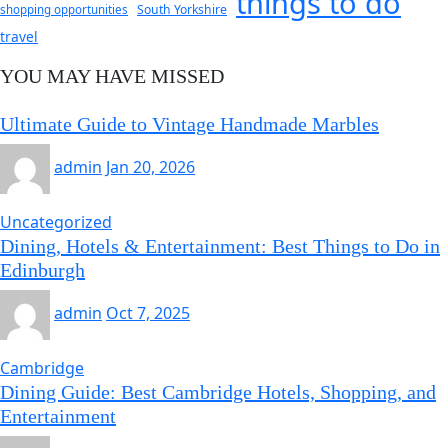
things to do
South Yorkshire
shopping opportunities
travel
YOU MAY HAVE MISSED
Ultimate Guide to Vintage Handmade Marbles
admin
Jan 20, 2026
Uncategorized
Dining, Hotels & Entertainment: Best Things to Do in
Edinburgh
admin
Oct 7, 2025
Cambridge
Dining Guide: Best Cambridge Hotels, Shopping, and
Entertainment