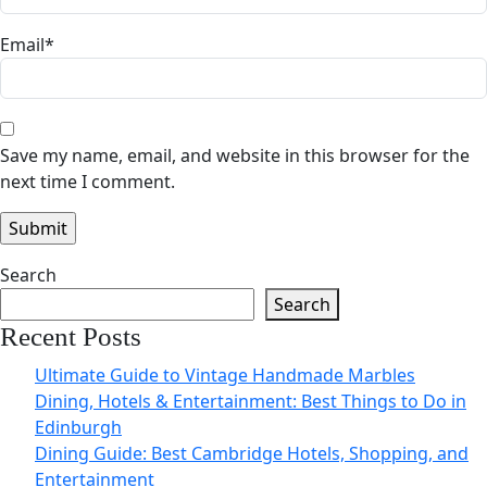
Email
*
Save my name, email, and website in this browser for the
next time I comment.
Search
Search
Recent Posts
Ultimate Guide to Vintage Handmade Marbles
Dining, Hotels & Entertainment: Best Things to Do in
Edinburgh
Dining Guide: Best Cambridge Hotels, Shopping, and
Entertainment