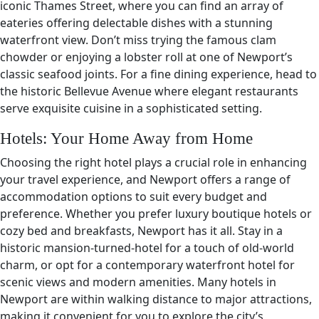
iconic Thames Street, where you can find an array of
eateries offering delectable dishes with a stunning
waterfront view. Don’t miss trying the famous clam
chowder or enjoying a lobster roll at one of Newport’s
classic seafood joints. For a fine dining experience, head to
the historic Bellevue Avenue where elegant restaurants
serve exquisite cuisine in a sophisticated setting.
Hotels: Your Home Away from Home
Choosing the right hotel plays a crucial role in enhancing
your travel experience, and Newport offers a range of
accommodation options to suit every budget and
preference. Whether you prefer luxury boutique hotels or
cozy bed and breakfasts, Newport has it all. Stay in a
historic mansion-turned-hotel for a touch of old-world
charm, or opt for a contemporary waterfront hotel for
scenic views and modern amenities. Many hotels in
Newport are within walking distance to major attractions,
making it convenient for you to explore the city’s