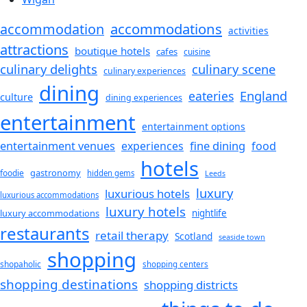
accommodations
accommodation
activities
attractions
boutique hotels
cafes
cuisine
culinary delights
culinary scene
culinary experiences
dining
England
eateries
culture
dining experiences
entertainment
entertainment options
fine dining
entertainment venues
experiences
food
hotels
gastronomy
foodie
hidden gems
Leeds
luxury
luxurious hotels
luxurious accommodations
luxury hotels
luxury accommodations
nightlife
restaurants
retail therapy
Scotland
seaside town
shopping
shopaholic
shopping centers
shopping destinations
shopping districts