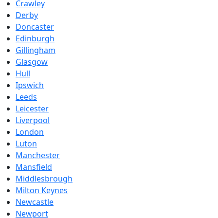
Crawley
Derby
Doncaster
Edinburgh
Gillingham
Glasgow
Hull
Ipswich
Leeds
Leicester
Liverpool
London
Luton
Manchester
Mansfield
Middlesbrough
Milton Keynes
Newcastle
Newport