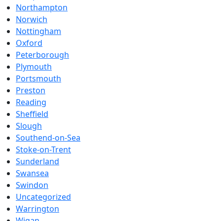
Northampton
Norwich
Nottingham
Oxford
Peterborough
Plymouth
Portsmouth
Preston
Reading
Sheffield
Slough
Southend-on-Sea
Stoke-on-Trent
Sunderland
Swansea
Swindon
Uncategorized
Warrington
Wigan