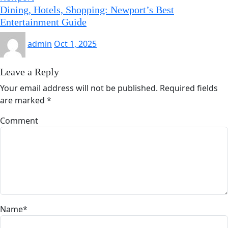
Dining, Hotels, Shopping: Newport’s Best
Entertainment Guide
admin
Oct 1, 2025
Leave a Reply
Your email address will not be published.
Required fields
are marked
*
Comment
Name
*