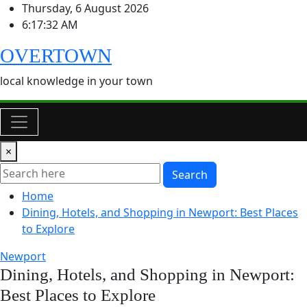
Skip
Thursday, 6 August 2026
to
6:17:32 AM
content
OVERTOWN
local knowledge in your town
×
Search
Home
Dining, Hotels, and Shopping in Newport: Best Places
to Explore
Newport
Dining, Hotels, and Shopping in Newport:
Best Places to Explore