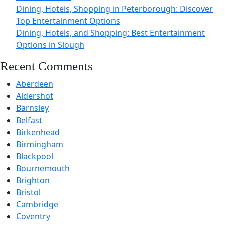
Dining, Hotels, Shopping in Peterborough: Discover
Top Entertainment Options
Dining, Hotels, and Shopping: Best Entertainment
Options in Slough
Recent Comments
Aberdeen
Aldershot
Barnsley
Belfast
Birkenhead
Birmingham
Blackpool
Bournemouth
Brighton
Bristol
Cambridge
Coventry