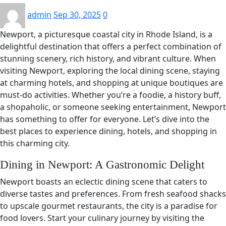
admin
Sep 30, 2025
0
Newport, a picturesque coastal city in Rhode Island, is a
delightful destination that offers a perfect combination of
stunning scenery, rich history, and vibrant culture. When
visiting Newport, exploring the local dining scene, staying
at charming hotels, and shopping at unique boutiques are
must-do activities. Whether you’re a foodie, a history buff,
a shopaholic, or someone seeking entertainment, Newport
has something to offer for everyone. Let’s dive into the
best places to experience dining, hotels, and shopping in
this charming city.
Dining in Newport: A Gastronomic Delight
Newport boasts an eclectic dining scene that caters to
diverse tastes and preferences. From fresh seafood shacks
to upscale gourmet restaurants, the city is a paradise for
food lovers. Start your culinary journey by visiting the