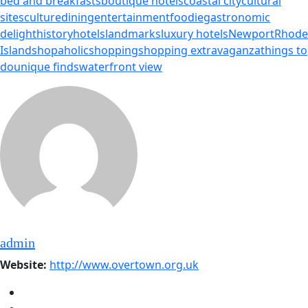
bed and breakfasts
boutique hotels
coastal city
cultural
sites
culture
dining
entertainment
foodie
gastronomic
delight
history
hotels
landmarks
luxury hotels
Newport
Rhode
Island
shopaholic
shopping
shopping extravaganza
things to
do
unique finds
waterfront view
admin
Website:
http://www.overtown.org.uk