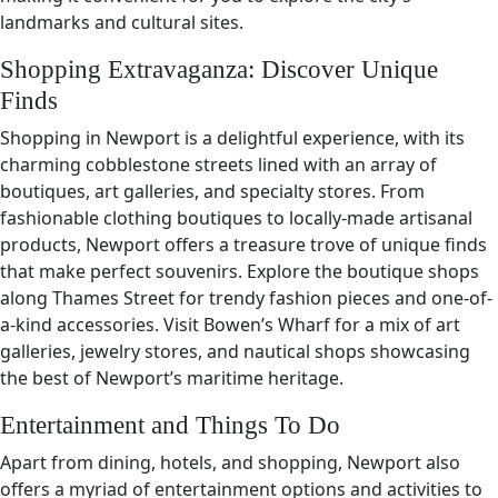
landmarks and cultural sites.
Shopping Extravaganza: Discover Unique
Finds
Shopping in Newport is a delightful experience, with its
charming cobblestone streets lined with an array of
boutiques, art galleries, and specialty stores. From
fashionable clothing boutiques to locally-made artisanal
products, Newport offers a treasure trove of unique finds
that make perfect souvenirs. Explore the boutique shops
along Thames Street for trendy fashion pieces and one-of-
a-kind accessories. Visit Bowen’s Wharf for a mix of art
galleries, jewelry stores, and nautical shops showcasing
the best of Newport’s maritime heritage.
Entertainment and Things To Do
Apart from dining, hotels, and shopping, Newport also
offers a myriad of entertainment options and activities to