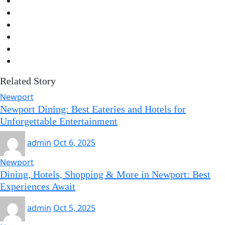
Related Story
Newport
Newport Dining: Best Eateries and Hotels for
Unforgettable Entertainment
admin
Oct 6, 2025
Newport
Dining, Hotels, Shopping & More in Newport: Best
Experiences Await
admin
Oct 5, 2025