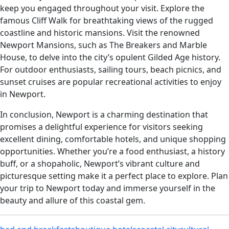
keep you engaged throughout your visit. Explore the
famous Cliff Walk for breathtaking views of the rugged
coastline and historic mansions. Visit the renowned
Newport Mansions, such as The Breakers and Marble
House, to delve into the city’s opulent Gilded Age history.
For outdoor enthusiasts, sailing tours, beach picnics, and
sunset cruises are popular recreational activities to enjoy
in Newport.
In conclusion, Newport is a charming destination that
promises a delightful experience for visitors seeking
excellent dining, comfortable hotels, and unique shopping
opportunities. Whether you’re a food enthusiast, a history
buff, or a shopaholic, Newport’s vibrant culture and
picturesque setting make it a perfect place to explore. Plan
your trip to Newport today and immerse yourself in the
beauty and allure of this coastal gem.