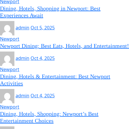
Newport
Dining, Hotels, Shopping in Newport: Best
Experiences Await
admin
Oct 5, 2025
Newport
Newport Dining: Best Eats, Hotels, and Entertainment!
admin
Oct 4, 2025
Newport
Dining, Hotels & Entertainment: Best Newport
Activities
admin
Oct 4, 2025
Newport
Dining, Hotels, Shopping: Newport’s Best
Entertainment Choices