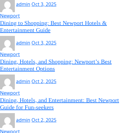
admin
Oct 3, 2025
Newport
Dining to Shopping: Best Newport Hotels &
Entertainment Guide
admin
Oct 3, 2025
Newport
Dining, Hotels, and Shopping: Newport’s Best
Entertainment Options
admin
Oct 2, 2025
Newport
Dining, Hotels, and Entertainment: Best Newport
Guide for Fun-seekers
admin
Oct 2, 2025
Newport