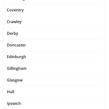
Coventry
Crawley
Derby
Doncaster
Edinburgh
Gillingham
Glasgow
Hull
Ipswich