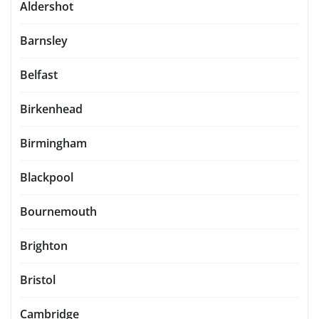
Aldershot
Barnsley
Belfast
Birkenhead
Birmingham
Blackpool
Bournemouth
Brighton
Bristol
Cambridge