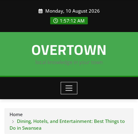
Skip
Monday, 10 August 2026
to
content
1:57:13 AM
OVERTOWN
local knowledge in your town
Home
Dining, Hotels, and Entertainment: Best Things to
Do in Swansea