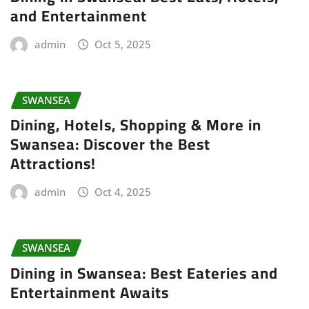
and Entertainment
admin
Oct 5, 2025
SWANSEA
Dining, Hotels, Shopping & More in
Swansea: Discover the Best
Attractions!
admin
Oct 4, 2025
SWANSEA
Dining in Swansea: Best Eateries and
Entertainment Awaits