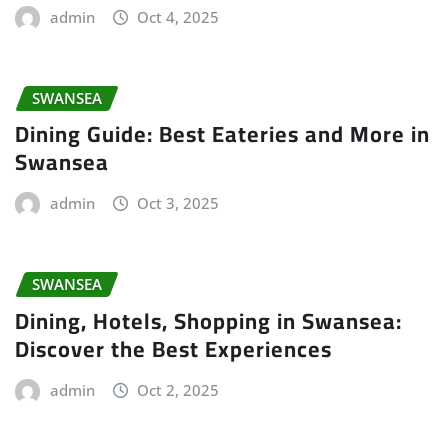
admin
Oct 4, 2025
SWANSEA
Dining Guide: Best Eateries and More in
Swansea
admin
Oct 3, 2025
SWANSEA
Dining, Hotels, Shopping in Swansea:
Discover the Best Experiences
admin
Oct 2, 2025