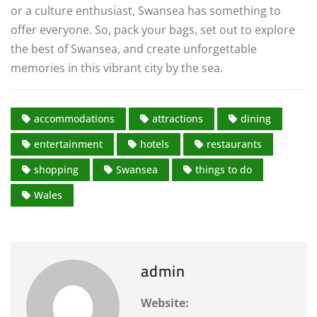
or a culture enthusiast, Swansea has something to
offer everyone. So, pack your bags, set out to explore
the best of Swansea, and create unforgettable
memories in this vibrant city by the sea.
accommodations
attractions
dining
entertainment
hotels
restaurants
shopping
Swansea
things to do
Wales
admin
Website: