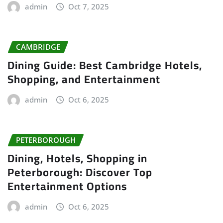
admin
Oct 7, 2025
CAMBRIDGE
Dining Guide: Best Cambridge Hotels,
Shopping, and Entertainment
admin
Oct 6, 2025
PETERBOROUGH
Dining, Hotels, Shopping in
Peterborough: Discover Top
Entertainment Options
admin
Oct 6, 2025