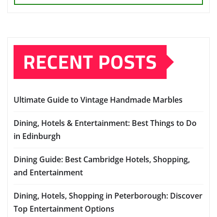
RECENT POSTS
Ultimate Guide to Vintage Handmade Marbles
Dining, Hotels & Entertainment: Best Things to Do
in Edinburgh
Dining Guide: Best Cambridge Hotels, Shopping,
and Entertainment
Dining, Hotels, Shopping in Peterborough: Discover
Top Entertainment Options