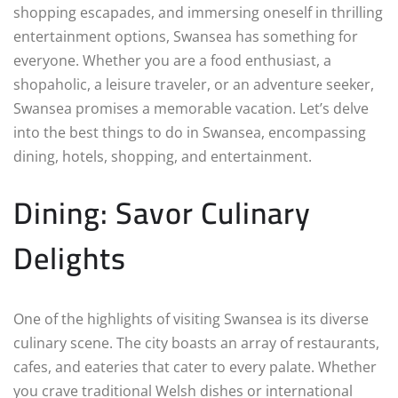
shopping escapades, and immersing oneself in thrilling
entertainment options, Swansea has something for
everyone. Whether you are a food enthusiast, a
shopaholic, a leisure traveler, or an adventure seeker,
Swansea promises a memorable vacation. Let’s delve
into the best things to do in Swansea, encompassing
dining, hotels, shopping, and entertainment.
Dining: Savor Culinary
Delights
One of the highlights of visiting Swansea is its diverse
culinary scene. The city boasts an array of restaurants,
cafes, and eateries that cater to every palate. Whether
you crave traditional Welsh dishes or international